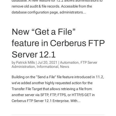
database. A new feature for 12.2 allows administrators to
remove old audit & file records. Accessible from the
database configuration page, administrators...
New “Get a File”
feature in Cerberus FTP
Server 12.1
by
Patrick Mills
|
Jul 20, 2021
|
Automation
,
FTP Server
Administration
,
Informational
,
News
Building on the “Send a File” file feature introduced in 11.2,
we’ve added another highly requested action for the
Transfer File Target that allows retrieving a file from
another server via SFTP, FTP, FTPS, or HTTP/S GET in
Cerberus FTP Server 12.1 Enterprise. With...