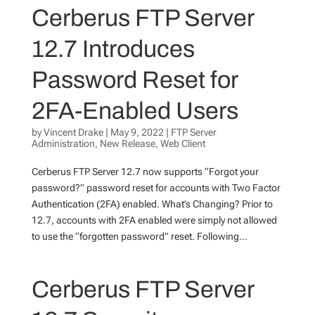
Cerberus FTP Server
12.7 Introduces
Password Reset for
2FA-Enabled Users
by
Vincent Drake
|
May 9, 2022
|
FTP Server
Administration
,
New Release
,
Web Client
Cerberus FTP Server 12.7 now supports “Forgot your
password?” password reset for accounts with Two Factor
Authentication (2FA) enabled. What’s Changing? Prior to
12.7, accounts with 2FA enabled were simply not allowed
to use the “forgotten password” reset. Following...
Cerberus FTP Server