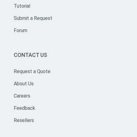
Tutorial
Submit a Request
Forum
CONTACT US
Request a Quote
About Us
Careers
Feedback
Resellers