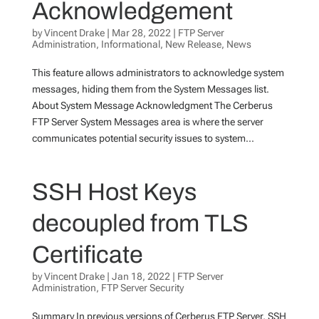
Acknowledgement
by
Vincent Drake
|
Mar 28, 2022
|
FTP Server
Administration
,
Informational
,
New Release
,
News
This feature allows administrators to acknowledge system
messages, hiding them from the System Messages list.
About System Message Acknowledgment The Cerberus
FTP Server System Messages area is where the server
communicates potential security issues to system...
SSH Host Keys
decoupled from TLS
Certificate
by
Vincent Drake
|
Jan 18, 2022
|
FTP Server
Administration
,
FTP Server Security
Summary In previous versions of Cerberus FTP Server, SSH