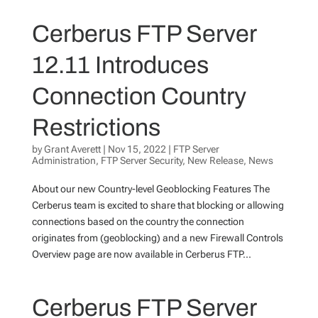
Cerberus FTP Server
12.11 Introduces
Connection Country
Restrictions
by
Grant Averett
|
Nov 15, 2022
|
FTP Server
Administration
,
FTP Server Security
,
New Release
,
News
About our new Country-level Geoblocking Features The
Cerberus team is excited to share that blocking or allowing
connections based on the country the connection
originates from (geoblocking) and a new Firewall Controls
Overview page are now available in Cerberus FTP...
Cerberus FTP Server