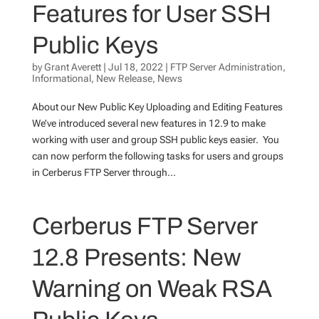
Features for User SSH
Public Keys
by
Grant Averett
|
Jul 18, 2022
|
FTP Server Administration
,
Informational
,
New Release
,
News
About our New Public Key Uploading and Editing Features
We’ve introduced several new features in 12.9 to make
working with user and group SSH public keys easier. You
can now perform the following tasks for users and groups
in Cerberus FTP Server through...
Cerberus FTP Server
12.8 Presents: New
Warning on Weak RSA