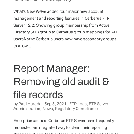
What’s New We’ve added four major new account
management and reporting features in Cerberus FTP
Server 12.2: Showing group membership from Active
Directory (AD) group to Cerberus group mappings for AD
usersNative Cerberus users now have secondary groups
to allow...
Report Manager:
Removing old audit &
file records
by
Paul Harada
|
Sep 3, 2021
|
FTP Logs
,
FTP Server
Administration
,
News
,
Regulatory Compliance
Enterprise users of Cerberus FTP Server have frequently
requested an integrated way to clean their reporting