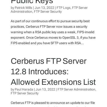
Public Keys
by
Patrick Mills
|
Jun 13, 2022
|
FTP Logs
,
FTP Server
Administration
,
FTP Server Security
As part of our continuous effort to pursue security best
practices, Cerberus FTP Server now issues a security
warning when a RSA public key uses a weak, FIPS-invalid
exponent. Once Cerberus moves to OpenSSL 3, if you have
FIPS enabled and you have SFTP users with RSA...
Cerberus FTP Server
12.8 Introduces:
Allowed Extensions List
by
Paul Harada
|
Jun 13, 2022
|
FTP Server Administration
,
FTP Server Security
Cerberus FTP is pleased to announce an update to our file