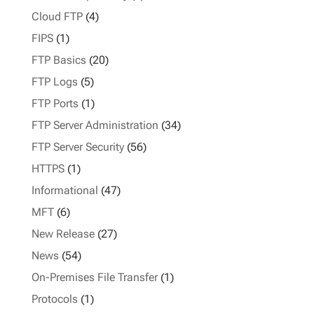
Cloud FTP
(4)
FIPS
(1)
FTP Basics
(20)
FTP Logs
(5)
FTP Ports
(1)
FTP Server Administration
(34)
FTP Server Security
(56)
HTTPS
(1)
Informational
(47)
MFT
(6)
New Release
(27)
News
(54)
On-Premises File Transfer
(1)
Protocols
(1)