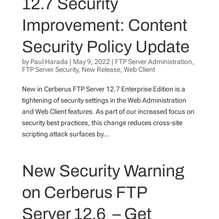
12.7 Security
Improvement: Content
Security Policy Update
by
Paul Harada
|
May 9, 2022
|
FTP Server Administration
,
FTP Server Security
,
New Release
,
Web Client
New in Cerberus FTP Server 12.7 Enterprise Edition is a
tightening of security settings in the Web Administration
and Web Client features. As part of our increased focus on
security best practices, this change reduces cross-site
scripting attack surfaces by...
New Security Warning
on Cerberus FTP
Server 12.6 – Get