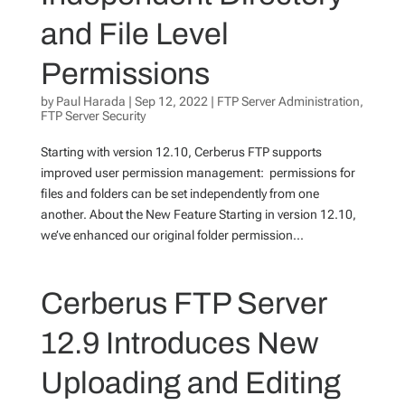
and File Level
Permissions
by
Paul Harada
|
Sep 12, 2022
|
FTP Server Administration
,
FTP Server Security
Starting with version 12.10, Cerberus FTP supports
improved user permission management: permissions for
files and folders can be set independently from one
another. About the New Feature Starting in version 12.10,
we’ve enhanced our original folder permission...
Cerberus FTP Server
12.9 Introduces New
Uploading and Editing