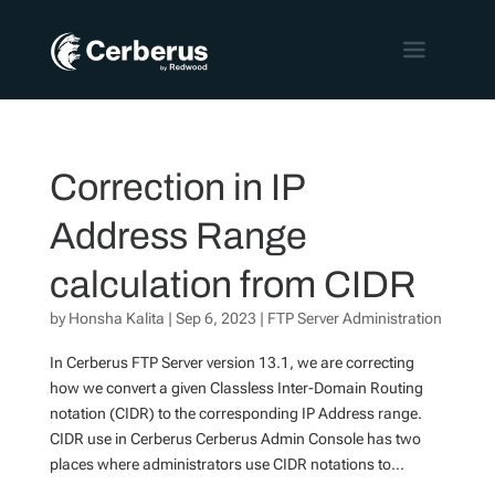
Correction in IP
Address Range
calculation from CIDR
by
Honsha Kalita
|
Sep 6, 2023
|
FTP Server Administration
In Cerberus FTP Server version 13.1, we are correcting
how we convert a given Classless Inter-Domain Routing
notation (CIDR) to the corresponding IP Address range.
CIDR use in Cerberus Cerberus Admin Console has two
places where administrators use CIDR notations to...