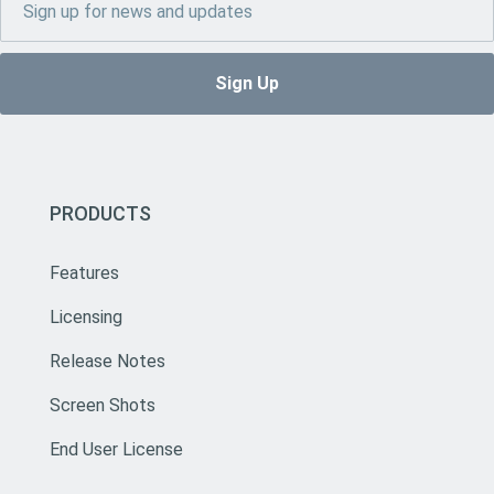
PRODUCTS
Features
Licensing
Release Notes
Screen Shots
End User License