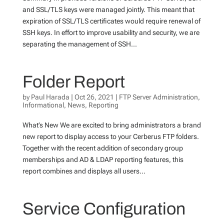
and SSL/TLS keys were managed jointly. This meant that
expiration of SSL/TLS certificates would require renewal of
SSH keys. In effort to improve usability and security, we are
separating the management of SSH...
Folder Report
by
Paul Harada
|
Oct 26, 2021
|
FTP Server Administration
,
Informational
,
News
,
Reporting
What’s New We are excited to bring administrators a brand
new report to display access to your Cerberus FTP folders.
Together with the recent addition of secondary group
memberships and AD & LDAP reporting features, this
report combines and displays all users...
Service Configuration