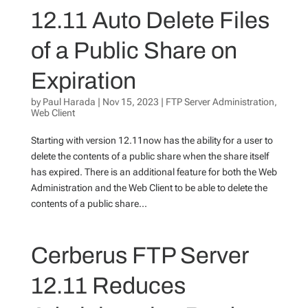
12.11 Auto Delete Files
of a Public Share on
Expiration
by
Paul Harada
|
Nov 15, 2023
|
FTP Server Administration
,
Web Client
Starting with version 12.11now has the ability for a user to
delete the contents of a public share when the share itself
has expired. There is an additional feature for both the Web
Administration and the Web Client to be able to delete the
contents of a public share...
Cerberus FTP Server
12.11 Reduces