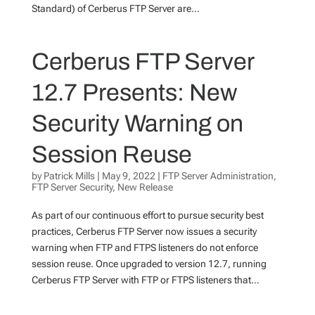
Standard) of Cerberus FTP Server are...
Cerberus FTP Server
12.7 Presents: New
Security Warning on
Session Reuse
by
Patrick Mills
|
May 9, 2022
|
FTP Server Administration
,
FTP Server Security
,
New Release
As part of our continuous effort to pursue security best
practices, Cerberus FTP Server now issues a security
warning when FTP and FTPS listeners do not enforce
session reuse. Once upgraded to version 12.7, running
Cerberus FTP Server with FTP or FTPS listeners that...