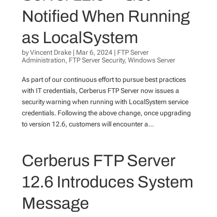
Notified When Running
as LocalSystem
by
Vincent Drake
|
Mar 6, 2024
|
FTP Server
Administration
,
FTP Server Security
,
Windows Server
As part of our continuous effort to pursue best practices
with IT credentials, Cerberus FTP Server now issues a
security warning when running with LocalSystem service
credentials. Following the above change, once upgrading
to version 12.6, customers will encounter a...
Cerberus FTP Server
12.6 Introduces System
Message