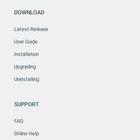
DOWNLOAD
Latest Release
User Guide
Installation
Upgrading
Uninstalling
SUPPORT
FAQ
Online Help