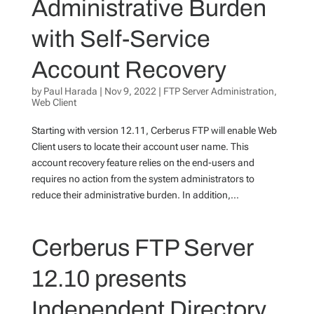
Administrative Burden
with Self-Service
Account Recovery
by
Paul Harada
|
Nov 9, 2022
|
FTP Server Administration
,
Web Client
Starting with version 12.11, Cerberus FTP will enable Web
Client users to locate their account user name. This
account recovery feature relies on the end-users and
requires no action from the system administrators to
reduce their administrative burden. In addition,...
Cerberus FTP Server
12.10 presents
Independent Directory