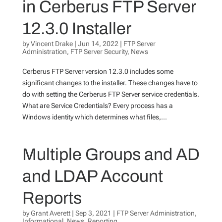
in Cerberus FTP Server
12.3.0 Installer
by
Vincent Drake
|
Jun 14, 2022
|
FTP Server
Administration
,
FTP Server Security
,
News
Cerberus FTP Server version 12.3.0 includes some
significant changes to the installer. These changes have to
do with setting the Cerberus FTP Server service credentials.
What are Service Credentials? Every process has a
Windows identity which determines what files,...
Multiple Groups and AD
and LDAP Account
Reports
by
Grant Averett
|
Sep 3, 2021
|
FTP Server Administration
,
Informational
,
News
,
Reporting