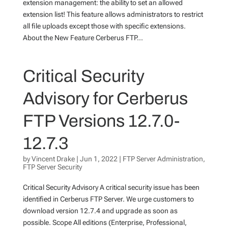
extension management: the ability to set an allowed
extension list! This feature allows administrators to restrict
all file uploads except those with specific extensions.
About the New Feature Cerberus FTP...
Critical Security
Advisory for Cerberus
FTP Versions 12.7.0-
12.7.3
by
Vincent Drake
|
Jun 1, 2022
|
FTP Server Administration
,
FTP Server Security
Critical Security Advisory A critical security issue has been
identified in Cerberus FTP Server. We urge customers to
download version 12.7.4 and upgrade as soon as
possible. Scope All editions (Enterprise, Professional,