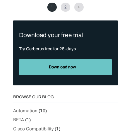
1
2
>
Download your free trial
Try Cerberus free for 25-days
Download now
BROWSE OUR BLOG
Automation
(10)
BETA
(1)
Cisco Compatibility
(1)