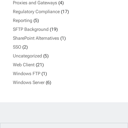
Proxies and Gateways
(4)
Regulatory Compliance
(17)
Reporting
(5)
SFTP Background
(19)
SharePoint Alternatives
(1)
SSO
(2)
Uncategorized
(5)
Web Client
(21)
Windows FTP
(1)
Windows Server
(6)