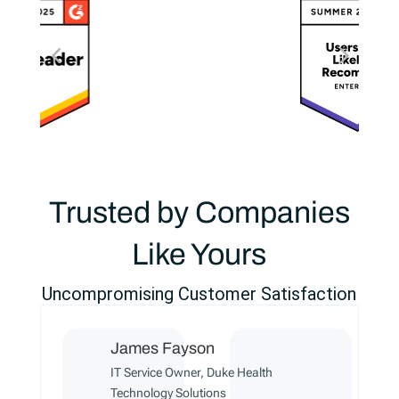
Trusted by Companies
Like Yours
Uncompromising Customer Satisfaction
James Fayson
IT Service Owner, Duke Health
Technology Solutions