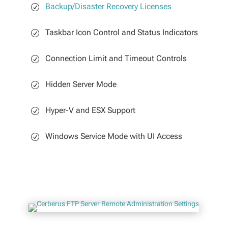
Backup/Disaster Recovery Licenses
Taskbar Icon Control and Status Indicators
Connection Limit and Timeout Controls
Hidden Server Mode
Hyper-V and ESX Support
Windows Service Mode with UI Access