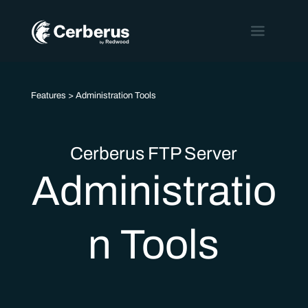
Features
> Administration Tools
Cerberus FTP Server
Administratio
n Tools