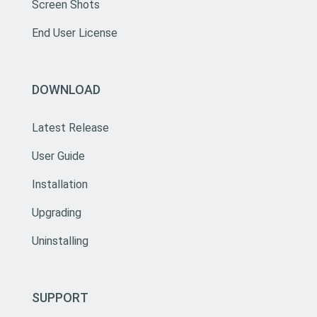
Screen Shots
End User License
DOWNLOAD
Latest Release
User Guide
Installation
Upgrading
Uninstalling
SUPPORT