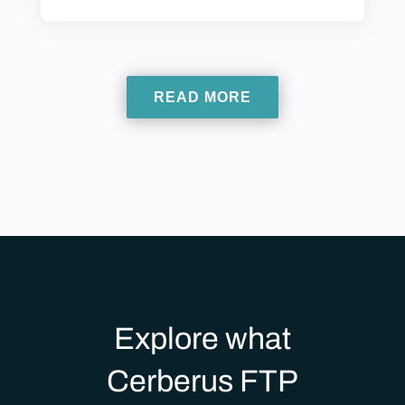
READ MORE
Explore what
Cerberus FTP