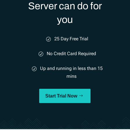
Server can do for
you
25 Day Free Trial
No Credit Card Required
Up and running in less than 15
mins
Start Trial Now