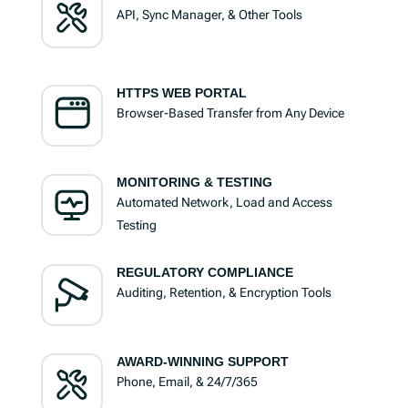
API, Sync Manager, & Other Tools
HTTPS WEB PORTAL
Browser-Based Transfer from Any Device
MONITORING & TESTING
Automated Network, Load and Access
Testing
REGULATORY COMPLIANCE
Auditing, Retention, & Encryption Tools
AWARD-WINNING SUPPORT
Phone, Email, & 24/7/365