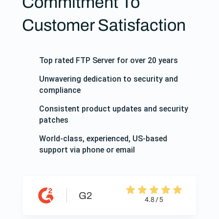
Commitment To
Customer Satisfaction
Top rated FTP Server for over 20 years
Unwavering dedication to security and
compliance
Consistent product updates and security
patches
World-class, experienced, US-based
support via phone or email
G2
4.8 / 5