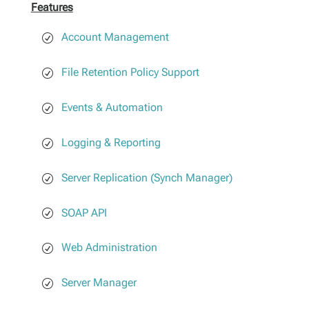
Features
Account Management
File Retention Policy Support
Events & Automation
Logging & Reporting
Server Replication (Synch Manager)
SOAP API
Web Administration
Server Manager