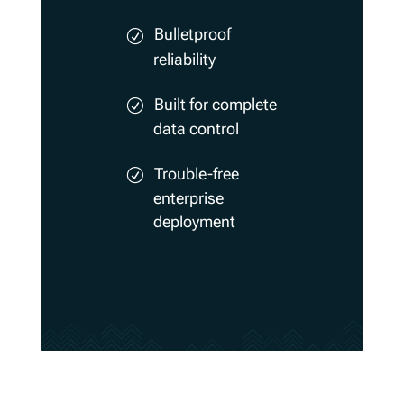
Bulletproof
reliability
Built for complete
data control
Trouble-free
enterprise
deployment