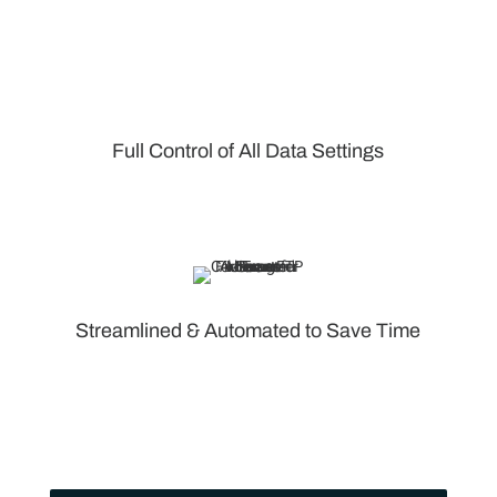
Full Control of All Data Settings
Streamlined & Automated to Save Time