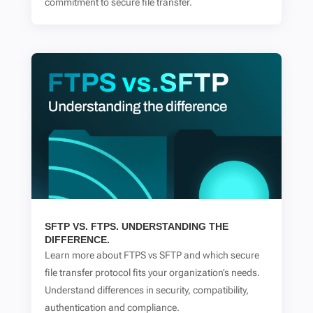
commitment to secure file transfer.
SFTP VS. FTPS. UNDERSTANDING THE
DIFFERENCE.
Learn more about FTPS vs SFTP and which secure
file transfer protocol fits your organization’s needs.
Understand differences in security, compatibility,
authentication and compliance.