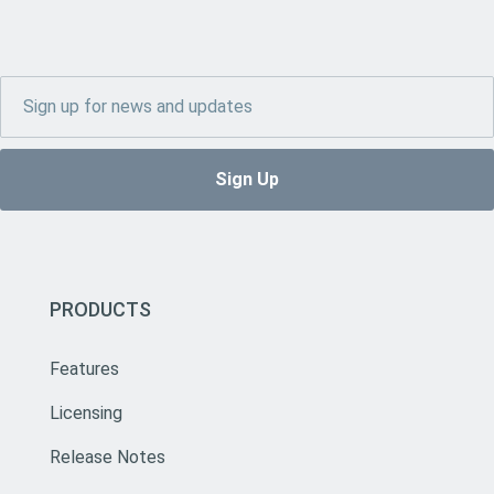
PRODUCTS
Features
Licensing
Release Notes