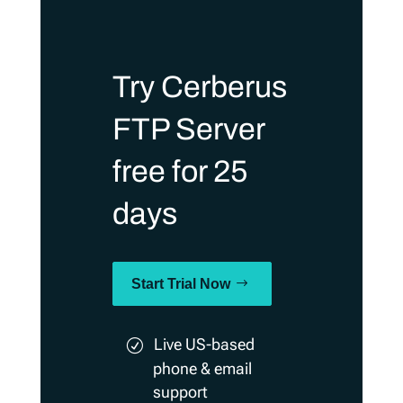
Try Cerberus
FTP Server
free for 25
days
Start Trial Now
Live US-based
phone & email
support