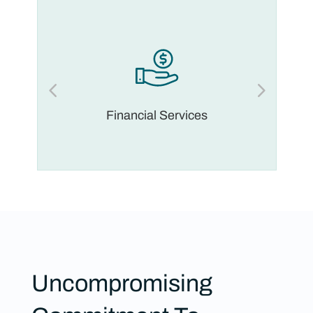
Financial Services
Uncompromising