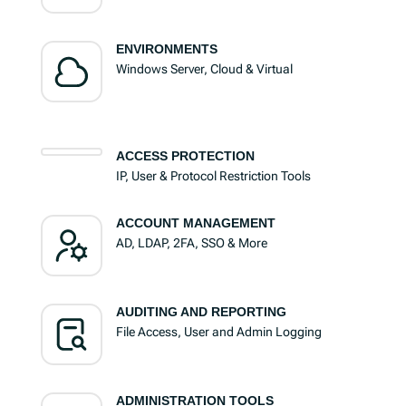
ENVIRONMENTS
Windows Server, Cloud & Virtual
ACCESS PROTECTION
IP, User & Protocol Restriction Tools
ACCOUNT MANAGEMENT
AD, LDAP, 2FA, SSO & More
AUDITING AND REPORTING
File Access, User and Admin Logging
ADMINISTRATION TOOLS