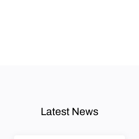
Latest News