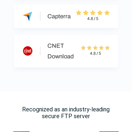
Capterra
4.8 / 5
CNET
4.8 / 5
Download
Recognized as an industry-leading
secure FTP server