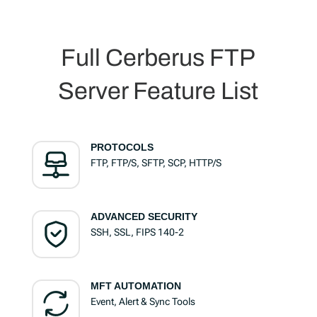
Full Cerberus FTP
Server Feature List
PROTOCOLS
FTP, FTP/S, SFTP, SCP, HTTP/S
ADVANCED SECURITY
SSH, SSL, FIPS 140-2
MFT AUTOMATION
Event, Alert & Sync Tools