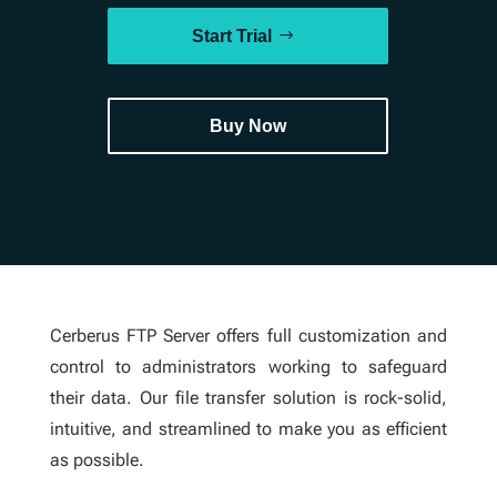
Start Trial
Buy Now
Cerberus FTP Server offers full customization and
control to administrators working to safeguard
their data. Our file transfer solution is rock-solid,
intuitive, and streamlined to make you as efficient
as possible.