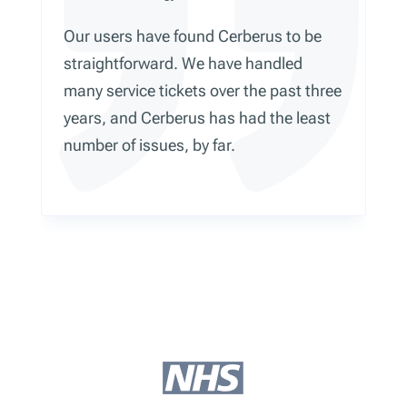
Our users have found Cerberus to be
straightforward. We have handled
many service tickets over the past three
years, and Cerberus has had the least
number of issues, by far.