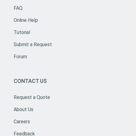
FAQ
Online Help
Tutorial
Submit a Request
Forum
CONTACT US
Request a Quote
About Us
Careers
Feedback