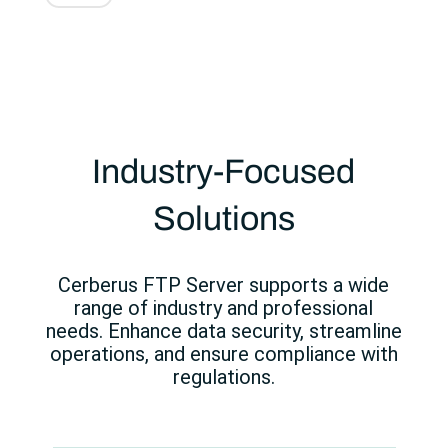
Industry-Focused
Solutions
Cerberus FTP Server supports a wide
range of industry and professional
needs. Enhance data security, streamline
operations, and ensure compliance with
regulations.