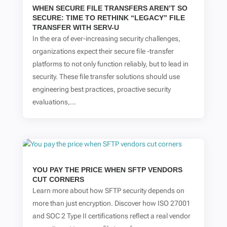
WHEN SECURE FILE TRANSFERS AREN’T SO
SECURE: TIME TO RETHINK “LEGACY” FILE
TRANSFER WITH SERV-U
In the era of ever-increasing security challenges,
organizations expect their secure file -transfer
platforms to not only function reliably, but to lead in
security. These file transfer solutions should use
engineering best practices, proactive security
evaluations,...
YOU PAY THE PRICE WHEN SFTP VENDORS
CUT CORNERS
Learn more about how SFTP security depends on
more than just encryption. Discover how ISO 27001
and SOC 2 Type II certifications reflect a real vendor