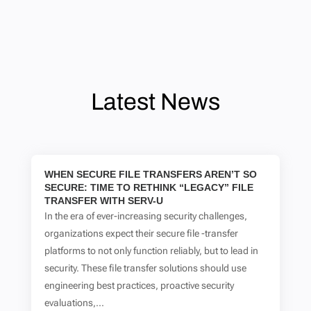
Latest News
WHEN SECURE FILE TRANSFERS AREN’T SO
SECURE: TIME TO RETHINK “LEGACY” FILE
TRANSFER WITH SERV-U
In the era of ever-increasing security challenges,
organizations expect their secure file -transfer
platforms to not only function reliably, but to lead in
security. These file transfer solutions should use
engineering best practices, proactive security
evaluations,...