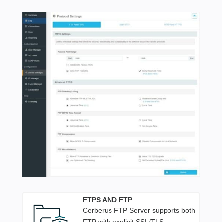
FTPS AND FTP
Cerberus FTP Server supports both
FTP with explicit SSL/TLS