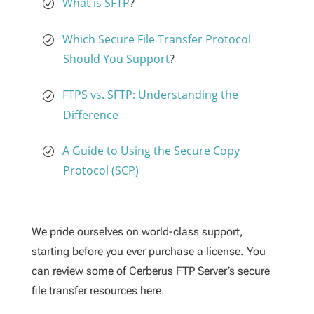
What is SFTP
?
Which Secure File Transfer Protocol
Should You Support
?
FTPS vs. SFTP: Understanding the
Difference
A Guide to Using the Secure Copy
Protocol (SCP)
We pride ourselves on world-class support,
starting before you ever purchase a license. You
can review some of Cerberus FTP Server’s secure
file transfer resources here.