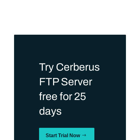
Try Cerberus
FTP Server
free for 25
days
Start Trial Now