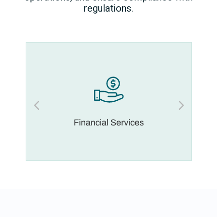
regulations.
Financial Services