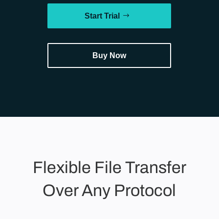
Start Trial
Buy Now
Flexible File Transfer
Over Any Protocol