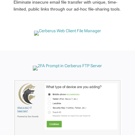
Eliminate insecure email file transfer with unique, time-
limited, public links through our ad-hoc file-sharing tools.