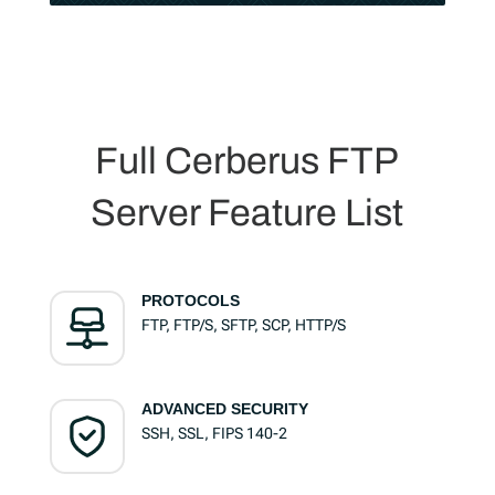
Full Cerberus FTP
Server Feature List
PROTOCOLS
FTP, FTP/S, SFTP, SCP, HTTP/S
ADVANCED SECURITY
SSH, SSL, FIPS 140-2