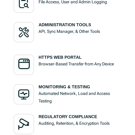
File Access, User and Admin Logging
ADMINISTRATION TOOLS
API, Sync Manager, & Other Tools
HTTPS WEB PORTAL
Browser-Based Transfer from Any Device
MONITORING & TESTING
Automated Network, Load and Access
Testing
REGULATORY COMPLIANCE
Auditing, Retention, & Encryption Tools