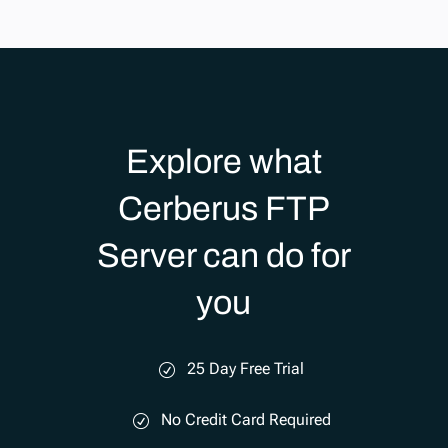
Explore what
Cerberus FTP
Server can do for
you
25 Day Free Trial
No Credit Card Required