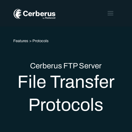
Features
> Protocols
Cerberus FTP Server
File Transfer
Protocols