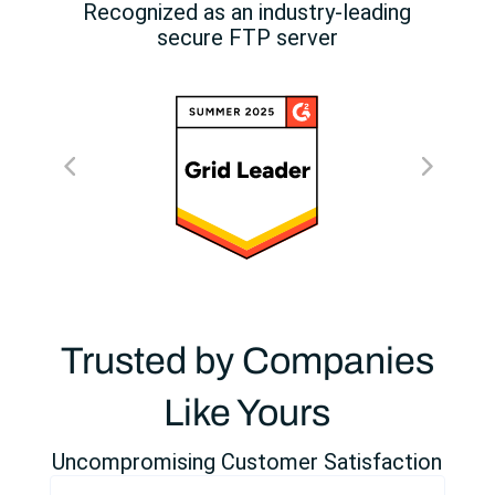
Recognized as an industry-leading
secure FTP server
Trusted by Companies
Like Yours
Uncompromising Customer Satisfaction