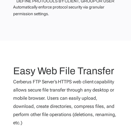
DEFINE PROTOCOLS BY CLIENT, GROUP OR USER
Automatically enforce protocol security via granular
permission settings.
Easy Web File Transfer
Cerberus FTP Server’s HTTPS web client capability
allows secure file transfer through any desktop or
mobile browser. Users can easily upload,
download, create directories, compress files, and
perform other file operations (deletions, renaming,
etc.)