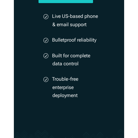
Live US-based phone
& email support
Bulletproof reliability
Built for complete
data control
Trouble-free
enterprise
deployment