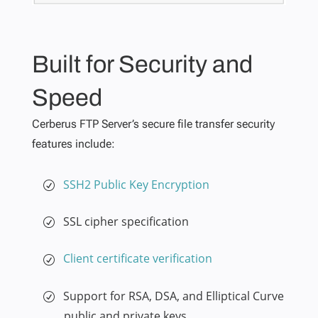
Built for Security and
Speed
Cerberus FTP Server’s secure file transfer security
features include:
SSH2 Public Key Encryption
SSL cipher specification
Client certificate verification
Support for RSA, DSA, and Elliptical Curve
public and private keys