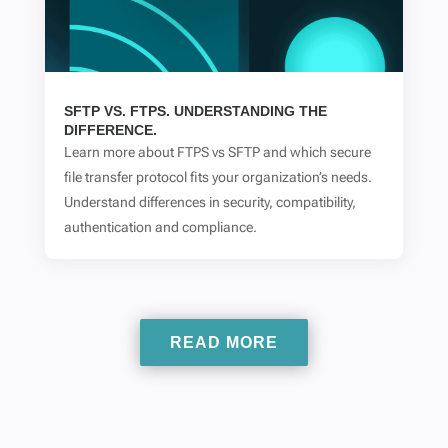
SFTP VS. FTPS. UNDERSTANDING THE
DIFFERENCE.
Learn more about FTPS vs SFTP and which secure
file transfer protocol fits your organization’s needs.
Understand differences in security, compatibility,
authentication and compliance.
READ MORE