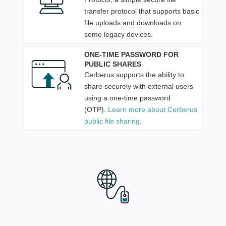
transfer protocol that supports basic
file uploads and downloads on
some legacy devices.
ONE-TIME PASSWORD FOR
PUBLIC SHARES
Cerberus supports the ability to
share securely with external users
using a one-time password
(OTP).
Learn more about Cerberus
public file sharing
.