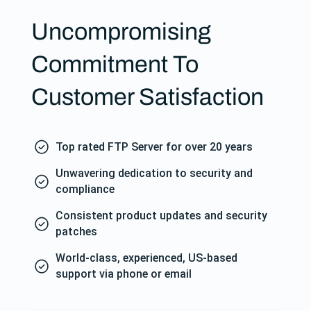
Uncompromising
Commitment To
Customer Satisfaction
Top rated FTP Server for over 20 years
Unwavering dedication to security and
compliance
Consistent product updates and security
patches
World-class, experienced, US-based
support via phone or email