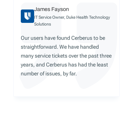
James Fayson
IT Service Owner, Duke Health Technology
Solutions
Our users have found Cerberus to be
straightforward. We have handled
many service tickets over the past three
years, and Cerberus has had the least
number of issues, by far.