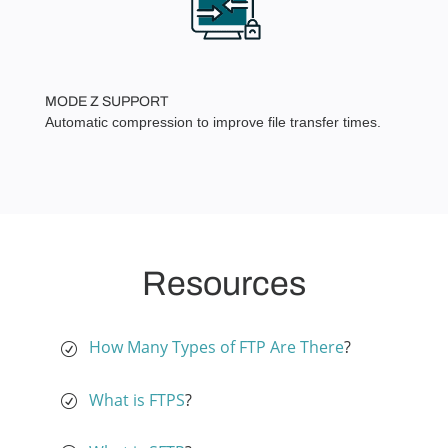
MODE Z SUPPORT
Automatic compression to improve file transfer times.
Resources
How Many Types of FTP Are There
?
What is FTPS
?