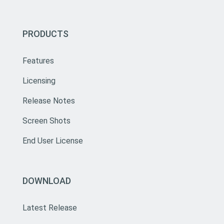
PRODUCTS
Features
Licensing
Release Notes
Screen Shots
End User License
DOWNLOAD
Latest Release