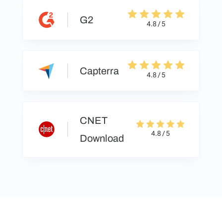
G2
4.8 / 5
Capterra
4.8 / 5
CNET
4.8 / 5
Download