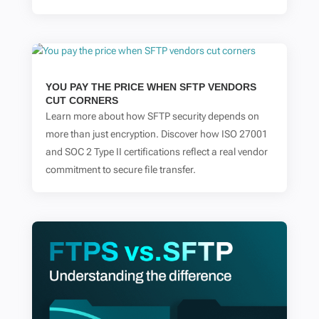
YOU PAY THE PRICE WHEN SFTP VENDORS
CUT CORNERS
Learn more about how SFTP security depends on
more than just encryption. Discover how ISO 27001
and SOC 2 Type II certifications reflect a real vendor
commitment to secure file transfer.