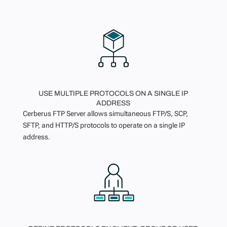
USE MULTIPLE PROTOCOLS ON A SINGLE IP
ADDRESS
Cerberus FTP Server allows simultaneous FTP/S, SCP,
SFTP, and HTTP/S protocols to operate on a single IP
address.