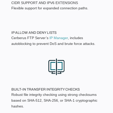
CIDR SUPPORT AND IPV6 EXTENSIONS
Flexible support for expanded connection paths.
IP ALLOW AND DENY LISTS
Cerberus FTP Server’s
IP Manager
, includes
autoblocking to prevent DoS and brute force attacks.
BUILT-IN TRANSFER INTEGRITY CHECKS
Robust file integrity checking using strong checksums
based on SHA-512, SHA-256, or SHA-1 cryptographic
hashes.