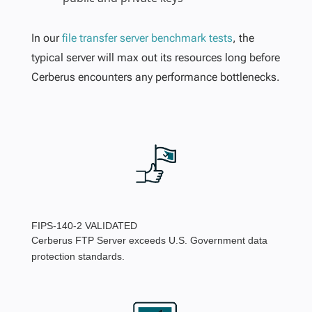
In our
file transfer server benchmark tests
, the
typical server will max out its resources long before
Cerberus encounters any performance bottlenecks.
FIPS-140-2 VALIDATED
Cerberus FTP Server exceeds U.S. Government data
protection standards.