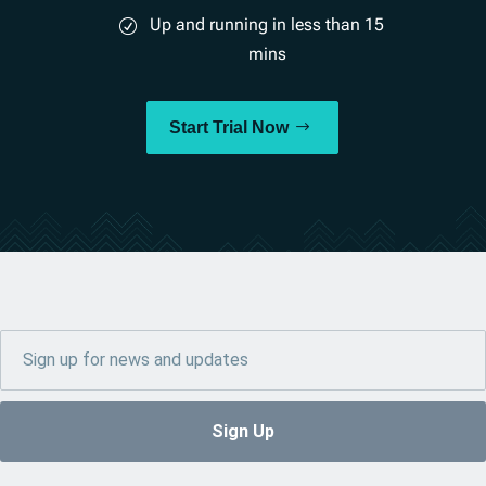
Up and running in less than 15
mins
Start Trial Now