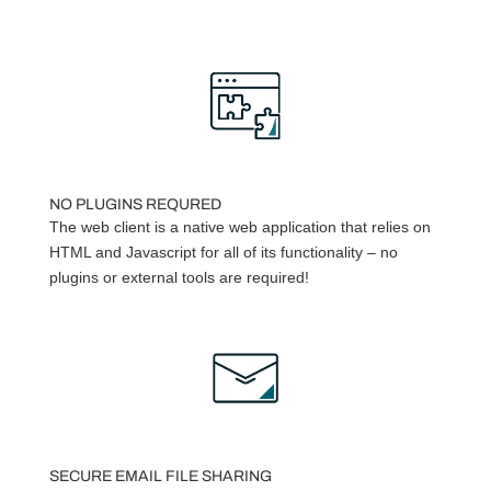
NO PLUGINS REQURED
The web client is a native web application that relies on
HTML and Javascript for all of its functionality – no
plugins or external tools are required!
SECURE EMAIL FILE SHARING