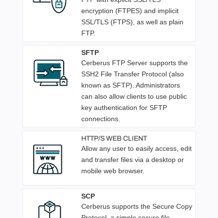
encryption (FTPES) and implicit
SSL/TLS (FTPS), as well as plain
FTP.
SFTP
Cerberus FTP Server supports the
SSH2 File Transfer Protocol (also
known as SFTP). Administrators
can also allow clients to use public
key authentication for SFTP
connections.
HTTP/S WEB CLIENT
Allow any user to easily access, edit
and transfer files via a desktop or
mobile web browser.
SCP
Cerberus supports the Secure Copy
Protocol, a simple secure file