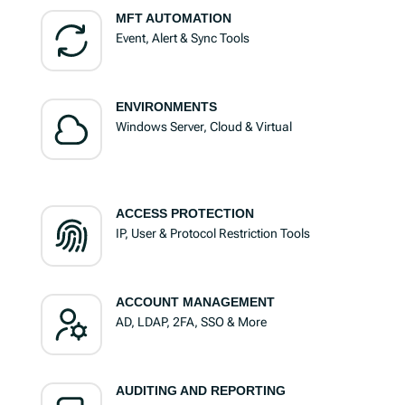
MFT AUTOMATION
Event, Alert & Sync Tools
ENVIRONMENTS
Windows Server, Cloud & Virtual
ACCESS PROTECTION
IP, User & Protocol Restriction Tools
ACCOUNT MANAGEMENT
AD, LDAP, 2FA, SSO & More
AUDITING AND REPORTING