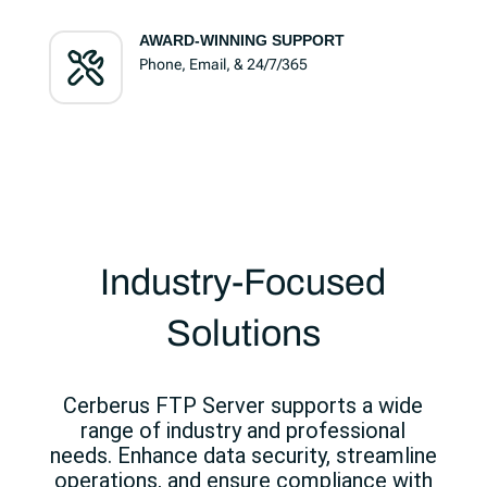
AWARD-WINNING SUPPORT
Phone, Email, & 24/7/365
Industry-Focused
Solutions
Cerberus FTP Server supports a wide
range of industry and professional
needs. Enhance data security, streamline
operations, and ensure compliance with