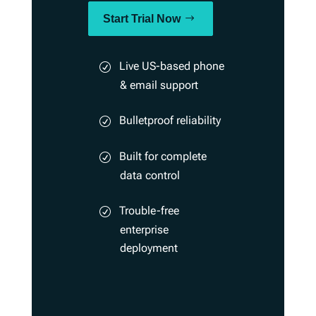
Start Trial Now
Live US-based phone
& email support
Bulletproof reliability
Built for complete
data control
Trouble-free
enterprise
deployment