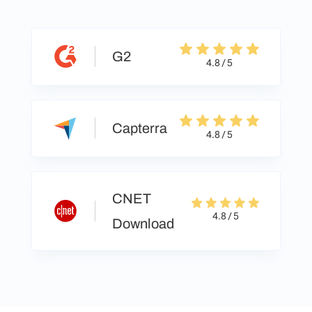
G2
4.8 / 5
Capterra
4.8 / 5
CNET
4.8 / 5
Download