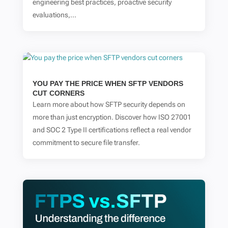
engineering best practices, proactive security
evaluations,...
YOU PAY THE PRICE WHEN SFTP VENDORS
CUT CORNERS
Learn more about how SFTP security depends on
more than just encryption. Discover how ISO 27001
and SOC 2 Type II certifications reflect a real vendor
commitment to secure file transfer.