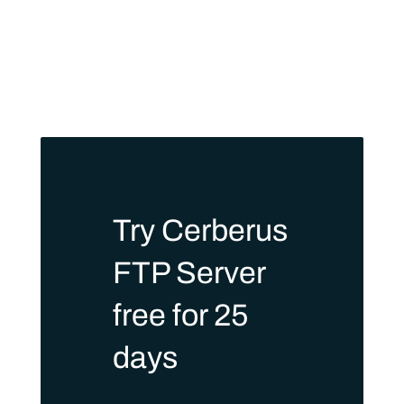
Try Cerberus
FTP Server
free for 25
days