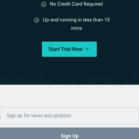
No Credit Card Required
Up and running in less than 15
mins
Start Trial Now