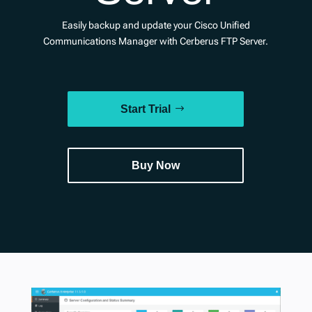
Easily backup and update your Cisco Unified
Communications Manager with Cerberus FTP Server.
Start Trial
Buy Now