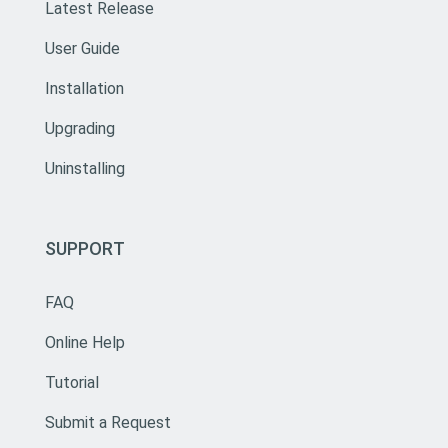
Latest Release
User Guide
Installation
Upgrading
Uninstalling
SUPPORT
FAQ
Online Help
Tutorial
Submit a Request