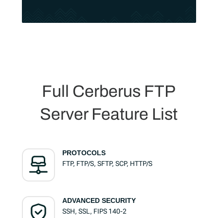
Full Cerberus FTP
Server Feature List
PROTOCOLS
FTP, FTP/S, SFTP, SCP, HTTP/S
ADVANCED SECURITY
SSH, SSL, FIPS 140-2