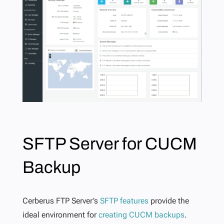
SFTP Server for CUCM
Backup
Cerberus FTP Server’s
SFTP features
provide the
ideal environment for
creating CUCM backups
.