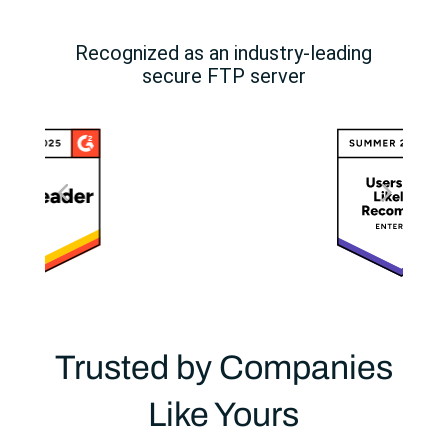
Recognized as an industry-leading
secure FTP server
Trusted by Companies
Like Yours