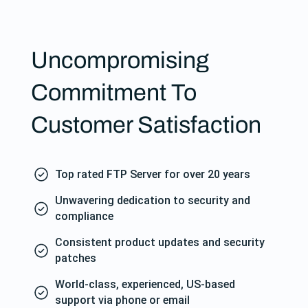
Uncompromising
Commitment To
Customer Satisfaction
Top rated FTP Server for over 20 years
Unwavering dedication to security and
compliance
Consistent product updates and security
patches
World-class, experienced, US-based
support via phone or email