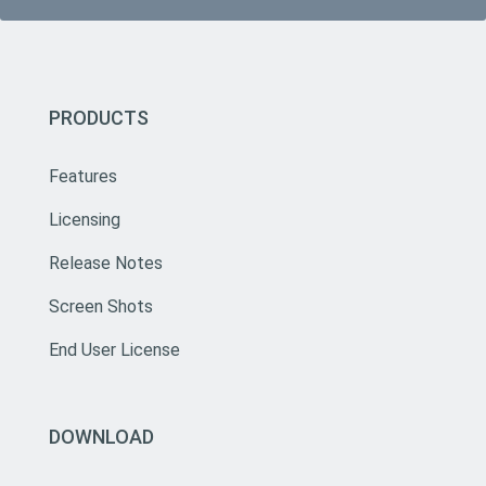
PRODUCTS
Features
Licensing
Release Notes
Screen Shots
End User License
DOWNLOAD