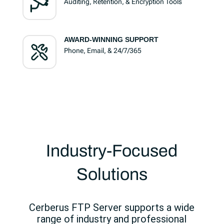
Auditing, Retention, & Encryption Tools
AWARD-WINNING SUPPORT
Phone, Email, & 24/7/365
Industry-Focused
Solutions
Cerberus FTP Server supports a wide
range of industry and professional