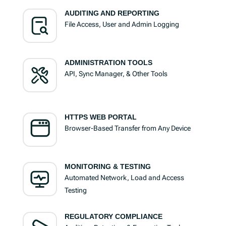
AUDITING AND REPORTING
File Access, User and Admin Logging
ADMINISTRATION TOOLS
API, Sync Manager, & Other Tools
HTTPS WEB PORTAL
Browser-Based Transfer from Any Device
MONITORING & TESTING
Automated Network, Load and Access
Testing
REGULATORY COMPLIANCE