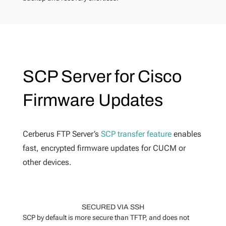
SCP Server for Cisco
Firmware Updates
Cerberus FTP Server’s
SCP transfer feature
enables
fast, encrypted firmware updates for CUCM or
other devices.
SECURED VIA SSH
SCP by default is more secure than TFTP, and does not