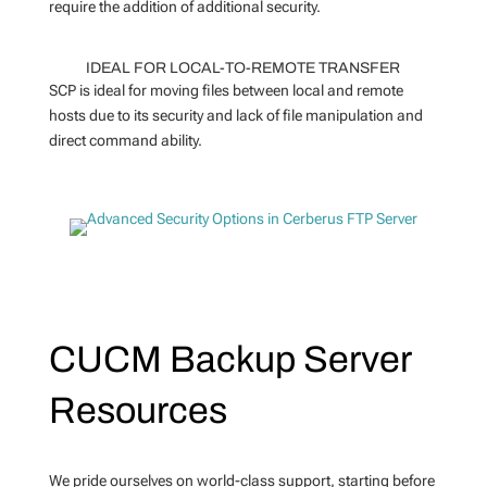
require the addition of additional security.
IDEAL FOR LOCAL-TO-REMOTE TRANSFER
SCP is ideal for moving files between local and remote
hosts due to its security and lack of file manipulation and
direct command ability.
CUCM Backup Server
Resources
We pride ourselves on world-class support, starting before