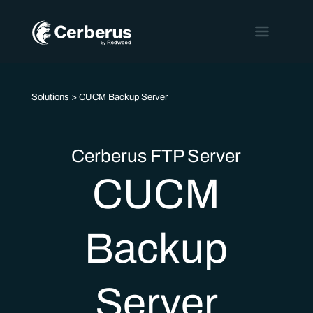
Solutions
> CUCM Backup Server
Cerberus FTP Server
CUCM
Backup
Server