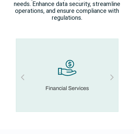
needs. Enhance data security, streamline
operations, and ensure compliance with
regulations.
Financial Services