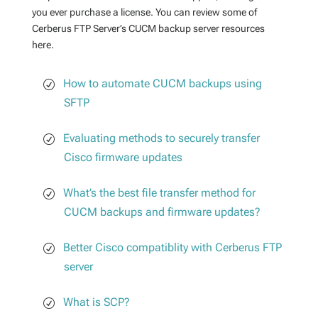
you ever purchase a license. You can review some of
Cerberus FTP Server’s CUCM backup server resources
here.
How to automate CUCM backups using
SFTP
Evaluating methods to securely transfer
Cisco firmware updates
What’s the best file transfer method for
CUCM backups and firmware updates?
Better Cisco compatiblity with Cerberus FTP
server
What is SCP?