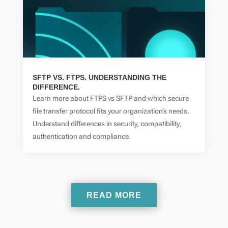
SFTP VS. FTPS. UNDERSTANDING THE
DIFFERENCE.
Learn more about FTPS vs SFTP and which secure
file transfer protocol fits your organization’s needs.
Understand differences in security, compatibility,
authentication and compliance.
READ MORE