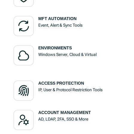
MFT AUTOMATION
Event, Alert & Sync Tools
ENVIRONMENTS
Windows Server, Cloud & Virtual
ACCESS PROTECTION
IP, User & Protocol Restriction Tools
ACCOUNT MANAGEMENT
AD, LDAP, 2FA, SSO & More