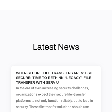
Latest News
WHEN SECURE FILE TRANSFERS AREN’T SO
SECURE: TIME TO RETHINK “LEGACY” FILE
TRANSFER WITH SERV-U
In the era of ever-increasing security challenges,
organizations expect their secure file -transfer
platforms to not only function reliably, but to lead in
security. These file transfer solutions should use