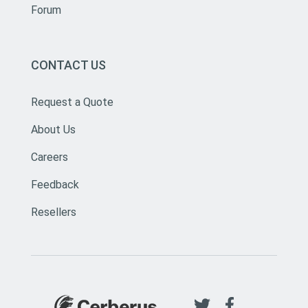
Forum
CONTACT US
Request a Quote
About Us
Careers
Feedback
Resellers