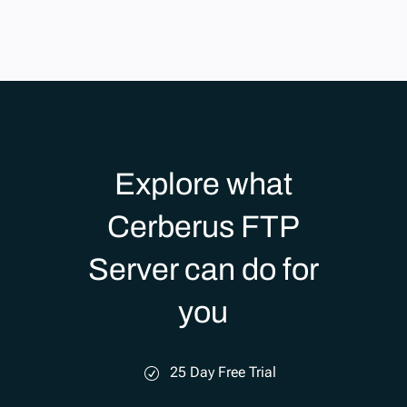
Explore what
Cerberus FTP
Server can do for
you
25 Day Free Trial