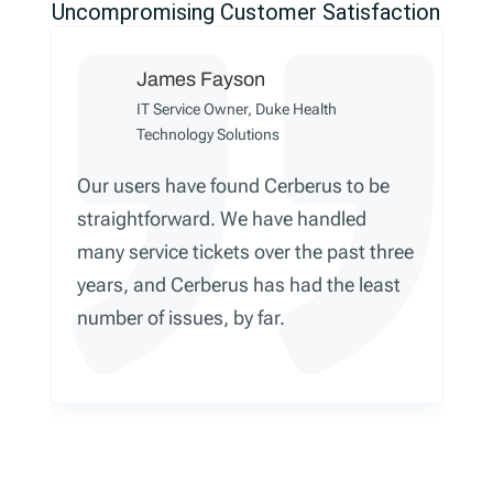
Uncompromising Customer Satisfaction
James Fayson
IT Service Owner, Duke Health
Technology Solutions
Our users have found Cerberus to be
straightforward. We have handled
many service tickets over the past three
years, and Cerberus has had the least
number of issues, by far.