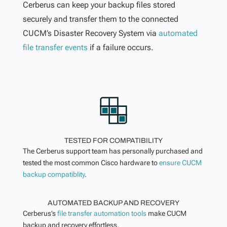
Cerberus can keep your backup files stored
securely and transfer them to the connected
CUCM’s Disaster Recovery System via
automated
file transfer events
if a failure occurs.
TESTED FOR COMPATIBILITY
The Cerberus support team has personally purchased and
tested the most common Cisco hardware to
ensure CUCM
backup compatiblity
.
AUTOMATED BACKUP AND RECOVERY
Cerberus’s
file transfer automation tools
make CUCM
backup and recovery effortless.