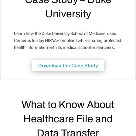
University
Learn how the Duke University School of Medicine uses
Cerberus to stay HIPAA-compliant while sharing protected
health information with its medical school researchers.
Download the Case Study
What to Know About
Healthcare File and
Data Transfer