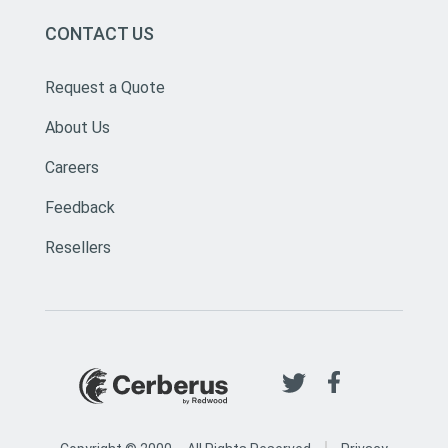
CONTACT US
Request a Quote
About Us
Careers
Feedback
Resellers