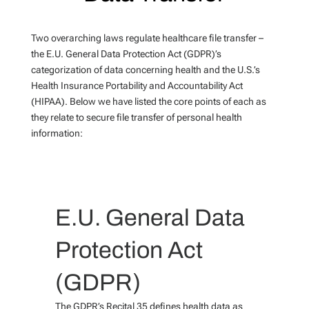
Two overarching laws regulate healthcare file transfer –
the E.U. General Data Protection Act (GDPR)’s
categorization of data concerning health and the U.S.’s
Health Insurance Portability and Accountability Act
(HIPAA). Below we have listed the core points of each as
they relate to secure file transfer of personal health
information:
E.U. General Data
Protection Act
(GDPR)
The GDPR’s Recital 35 defines health data as