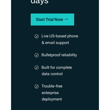
days
Start Trial Now
Live US-based phone
& email support
Bulletproof reliability
Built for complete
data control
Trouble-free
enterprise
deployment