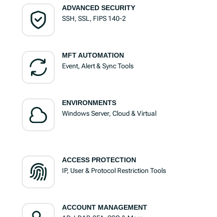
ADVANCED SECURITY
SSH, SSL, FIPS 140-2
MFT AUTOMATION
Event, Alert & Sync Tools
ENVIRONMENTS
Windows Server, Cloud & Virtual
ACCESS PROTECTION
IP, User & Protocol Restriction Tools
ACCOUNT MANAGEMENT