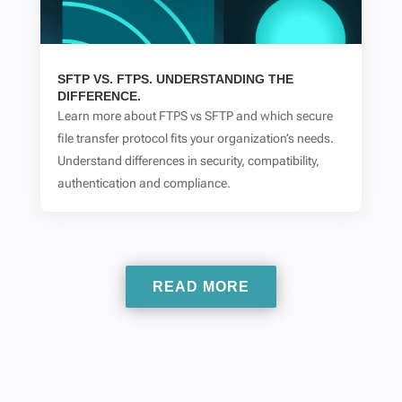
SFTP VS. FTPS. UNDERSTANDING THE
DIFFERENCE.
Learn more about FTPS vs SFTP and which secure
file transfer protocol fits your organization’s needs.
Understand differences in security, compatibility,
authentication and compliance.
READ MORE