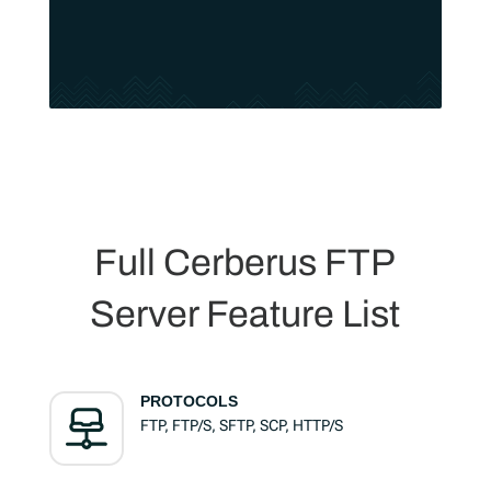
Full Cerberus FTP
Server Feature List
PROTOCOLS
FTP, FTP/S, SFTP, SCP, HTTP/S