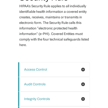
HIPAA’s Security Rule applies to all individually
identifiable health information a covered entity
creates, receives, maintains or transmits in
electronic form. The Security Rule calls this
information “electronic protected health
information” (e-PHI). Covered Entities must
comply with the four technical safeguards listed
here.
Access Control
Audit Controls
Integrity Controls