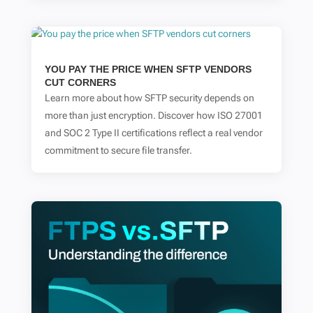
YOU PAY THE PRICE WHEN SFTP VENDORS
CUT CORNERS
Learn more about how SFTP security depends on
more than just encryption. Discover how ISO 27001
and SOC 2 Type II certifications reflect a real vendor
commitment to secure file transfer.