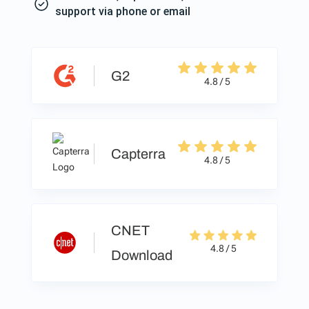
support via phone or email
G2
4.8 / 5
Capterra
4.8 / 5
CNET
4.8 / 5
Download