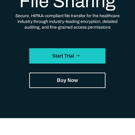
File Sharing
Secure, HIPAA-compliant file transfer for the healthcare
industry through industry-leading encryption, detailed
auditing, and fine-grained access permissions
Start Trial
Buy Now