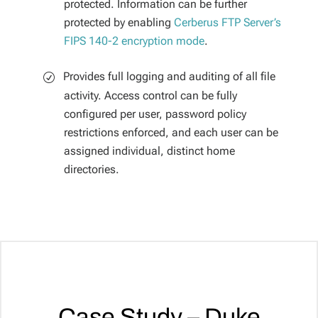
protected. Information can be further
protected by enabling
Cerberus FTP Server’s
FIPS 140-2 encryption mode
.
Provides full logging and auditing of all file
activity. Access control can be fully
configured per user, password policy
restrictions enforced, and each user can be
assigned individual, distinct home
directories.
Case Study – Duke