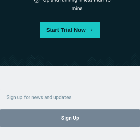
mins
Start Trial Now