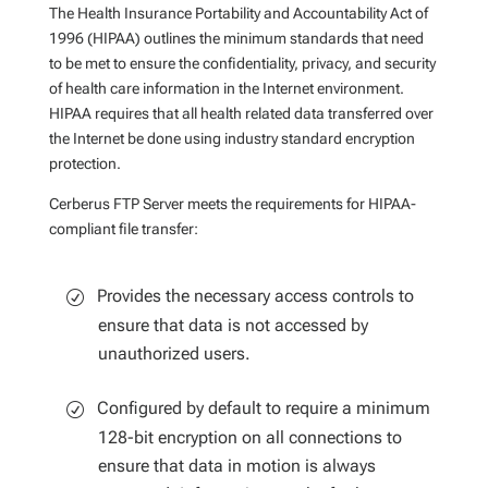
The Health Insurance Portability and Accountability Act of
1996 (HIPAA) outlines the minimum standards that need
to be met to ensure the confidentiality, privacy, and security
of health care information in the Internet environment.
HIPAA requires that all health related data transferred over
the Internet be done using industry standard encryption
protection.
Cerberus FTP Server meets the requirements for HIPAA-
compliant file transfer:
Provides the necessary access controls to
ensure that data is not accessed by
unauthorized users.
Configured by default to require a minimum
128-bit encryption on all connections to
ensure that data in motion is always