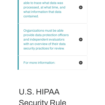
able to trace what data was
processed, at what time, and
what information that data
contained.
Organizations must be able
provide data protection officers
and independent evaluators
with an overview of their data
security practices for review.
For more information:
U.S. HIPAA
Security Rule