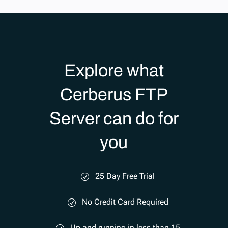
Explore what
Cerberus FTP
Server can do for
you
25 Day Free Trial
No Credit Card Required
Up and running in less than 15