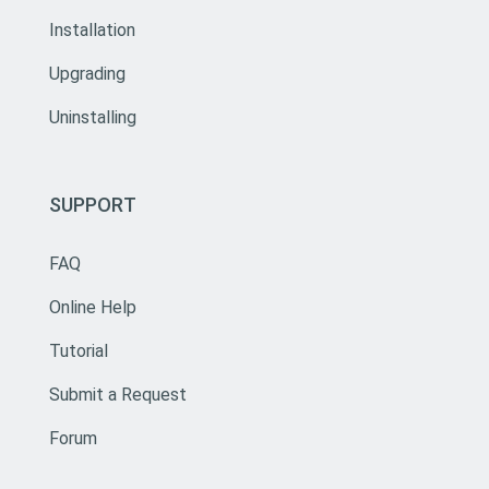
Installation
Upgrading
Uninstalling
SUPPORT
FAQ
Online Help
Tutorial
Submit a Request
Forum