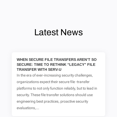
Latest News
WHEN SECURE FILE TRANSFERS AREN’T SO
SECURE: TIME TO RETHINK “LEGACY” FILE
TRANSFER WITH SERV-U
In the era of ever-increasing security challenges,
organizations expect their secure file -transfer
platforms to not only function reliably, but to lead in
security. These file transfer solutions should use
engineering best practices, proactive security
evaluations,...