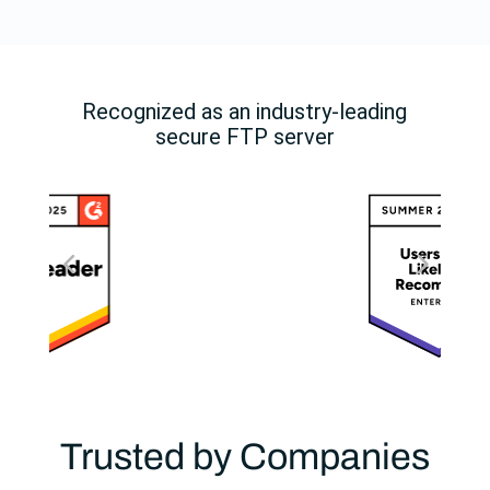
Recognized as an industry-leading
secure FTP server
Trusted by Companies