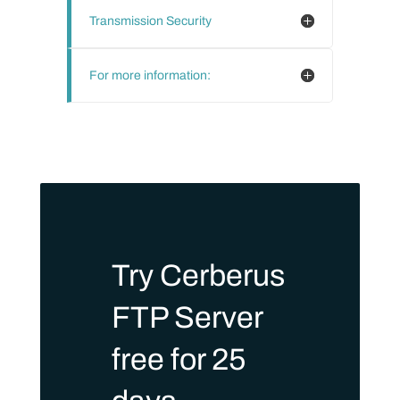
Transmission Security
For more information:
Try Cerberus
FTP Server
free for 25