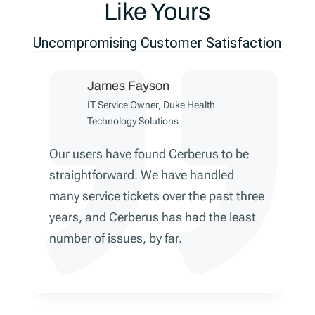
Like Yours
Uncompromising Customer Satisfaction
James Fayson
IT Service Owner, Duke Health
Technology Solutions
Our users have found Cerberus to be
straightforward. We have handled
many service tickets over the past three
years, and Cerberus has had the least
number of issues, by far.