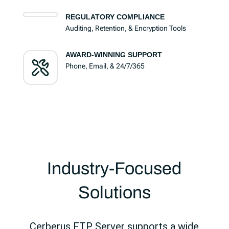
REGULATORY COMPLIANCE
Auditing, Retention, & Encryption Tools
AWARD-WINNING SUPPORT
Phone, Email, & 24/7/365
Industry-Focused
Solutions
Cerberus FTP Server supports a wide