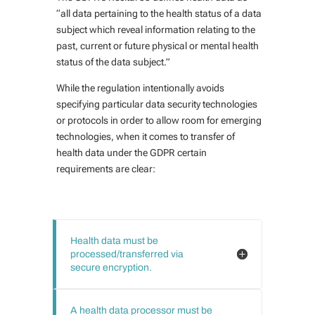
“all data pertaining to the health status of a data
subject which reveal information relating to the
past, current or future physical or mental health
status of the data subject.”
While the regulation intentionally avoids
specifying particular data security technologies
or protocols in order to allow room for emerging
technologies, when it comes to transfer of
health data under the GDPR certain
requirements are clear:
Health data must be
processed/transferred via
secure encryption.
A health data processor must be