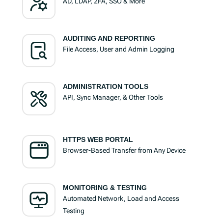
AD, LDAP, 2FA, SSO & More
AUDITING AND REPORTING
File Access, User and Admin Logging
ADMINISTRATION TOOLS
API, Sync Manager, & Other Tools
HTTPS WEB PORTAL
Browser-Based Transfer from Any Device
MONITORING & TESTING
Automated Network, Load and Access
Testing