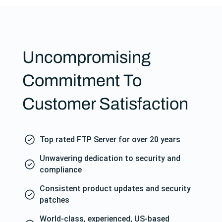
Uncompromising
Commitment To
Customer Satisfaction
Top rated FTP Server for over 20 years
Unwavering dedication to security and
compliance
Consistent product updates and security
patches
World-class, experienced, US-based