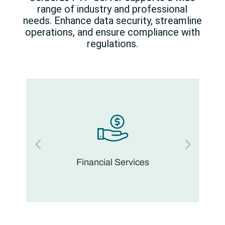
range of industry and professional
needs. Enhance data security, streamline
operations, and ensure compliance with
regulations.
Financial Services