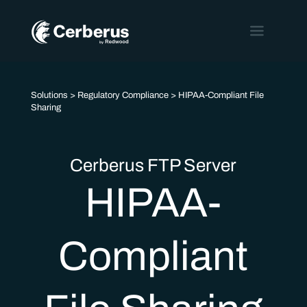
Solutions
>
Regulatory Compliance
> HIPAA-Compliant File
Sharing
Cerberus FTP Server
HIPAA-
Compliant