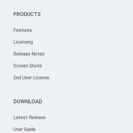
PRODUCTS
Features
Licensing
Release Notes
Screen Shots
End User License
DOWNLOAD
Latest Release
User Guide