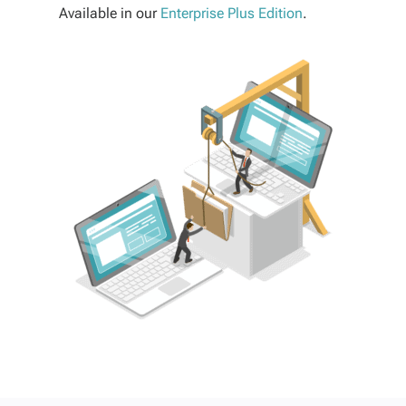
Available in our
Enterprise Plus Edition
.