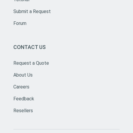
Submit a Request
Forum
CONTACT US
Request a Quote
About Us
Careers
Feedback
Resellers