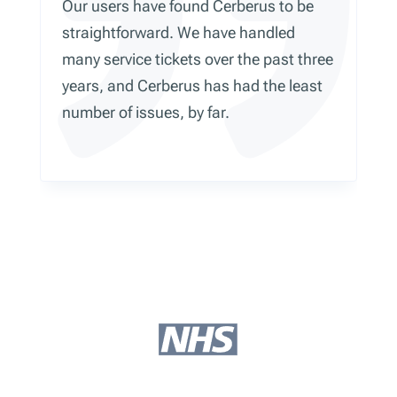
Our users have found Cerberus to be
straightforward. We have handled
many service tickets over the past three
years, and Cerberus has had the least
number of issues, by far.