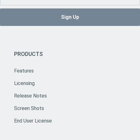
PRODUCTS
Features
Licensing
Release Notes
Screen Shots
End User License