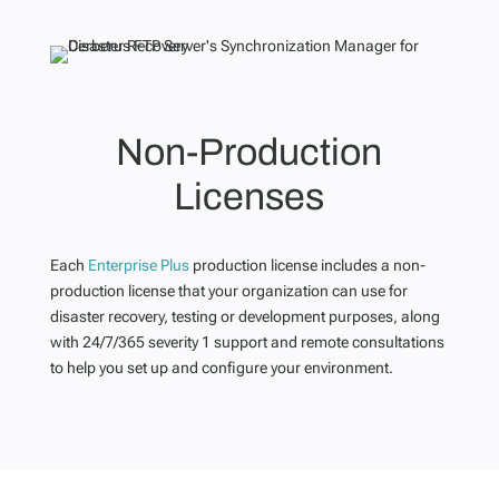
Non-Production
Licenses
Each
Enterprise Plus
production license includes a non-
production license that your organization can use for
disaster recovery, testing or development purposes, along
with 24/7/365 severity 1 support and remote consultations
to help you set up and configure your environment.