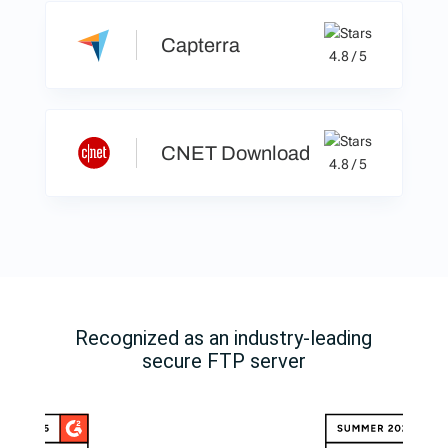
Capterra
4.8 / 5
CNET Download
4.8 / 5
Recognized as an industry-leading
secure FTP server