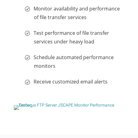
Monitor availability and performance
of file transfer services
Test performance of file transfer
services under heavy load
Schedule automated performance
monitors
Receive customized email alerts