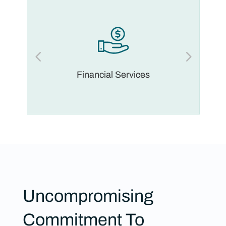
Financial Services
Uncompromising
Commitment To