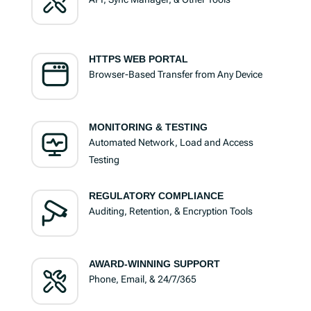
HTTPS WEB PORTAL
Browser-Based Transfer from Any Device
MONITORING & TESTING
Automated Network, Load and Access
Testing
REGULATORY COMPLIANCE
Auditing, Retention, & Encryption Tools
AWARD-WINNING SUPPORT
Phone, Email, & 24/7/365