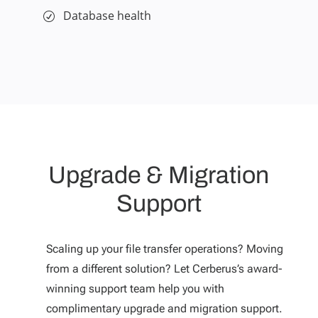
Database health
Upgrade & Migration
Support
Scaling up your file transfer operations? Moving
from a different solution? Let Cerberus’s award-
winning support team help you with
complimentary upgrade and migration support.