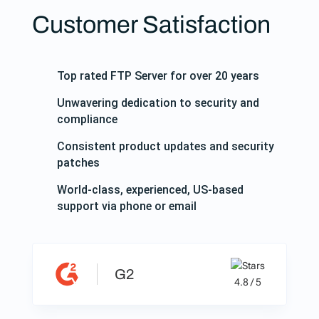
Customer Satisfaction
Top rated FTP Server for over 20 years
Unwavering dedication to security and
compliance
Consistent product updates and security
patches
World-class, experienced, US-based
support via phone or email
G2
4.8 / 5