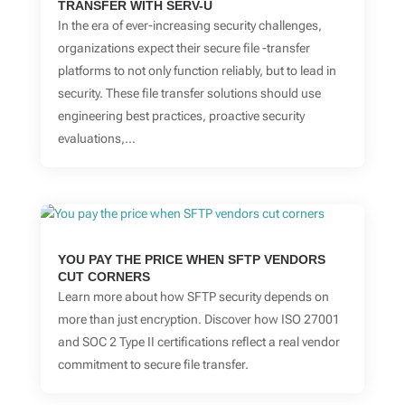
TRANSFER WITH SERV-U
In the era of ever-increasing security challenges,
organizations expect their secure file -transfer
platforms to not only function reliably, but to lead in
security. These file transfer solutions should use
engineering best practices, proactive security
evaluations,...
YOU PAY THE PRICE WHEN SFTP VENDORS
CUT CORNERS
Learn more about how SFTP security depends on
more than just encryption. Discover how ISO 27001
and SOC 2 Type II certifications reflect a real vendor
commitment to secure file transfer.