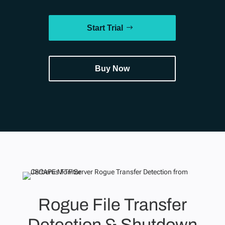
Start Trial
Buy Now
Rogue File Transfer
Detection & Shutdown