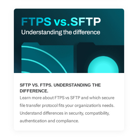
SFTP VS. FTPS. UNDERSTANDING THE
DIFFERENCE.
Learn more about FTPS vs SFTP and which secure
file transfer protocol fits your organization’s needs.
Understand differences in security, compatibility,
authentication and compliance.