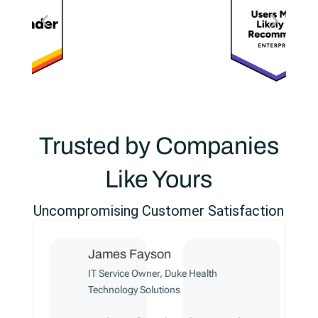
Trusted by Companies
Like Yours
Uncompromising Customer Satisfaction
James Fayson
IT Service Owner, Duke Health
Technology Solutions