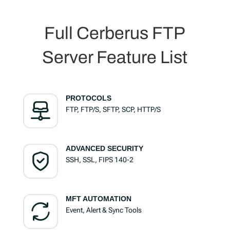
Full Cerberus FTP
Server Feature List
PROTOCOLS
FTP, FTP/S, SFTP, SCP, HTTP/S
ADVANCED SECURITY
SSH, SSL, FIPS 140-2
MFT AUTOMATION
Event, Alert & Sync Tools