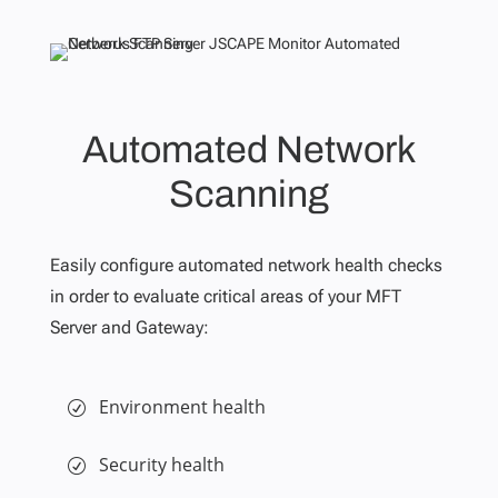
Automated Network
Scanning
Easily configure automated network health checks
in order to evaluate critical areas of your MFT
Server and Gateway:
Environment health
Security health