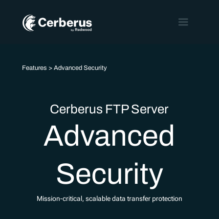
Features
> Advanced Security
Cerberus FTP Server
Advanced
Security
Mission-critical, scalable data transfer protection