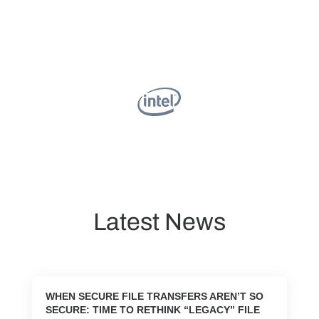
Latest News
WHEN SECURE FILE TRANSFERS AREN’T SO
SECURE: TIME TO RETHINK “LEGACY” FILE