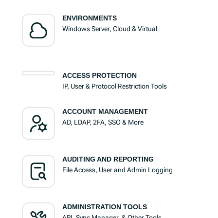
ENVIRONMENTS
Windows Server, Cloud & Virtual
ACCESS PROTECTION
IP, User & Protocol Restriction Tools
ACCOUNT MANAGEMENT
AD, LDAP, 2FA, SSO & More
AUDITING AND REPORTING
File Access, User and Admin Logging
ADMINISTRATION TOOLS
API, Sync Manager, & Other Tools