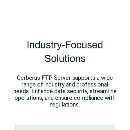
Industry-Focused
Solutions
Cerberus FTP Server supports a wide
range of industry and professional
needs. Enhance data security, streamline
operations, and ensure compliance with
regulations.