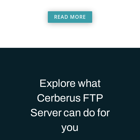
READ MORE
Explore what
Cerberus FTP
Server can do for
you