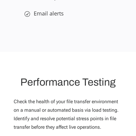
Email alerts
Performance Testing
Check the health of your file transfer environment
on a manual or automated basis via load testing.
Identify and resolve potential stress points in file
transfer before they affect live operations.