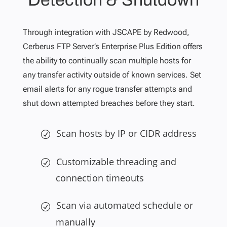
Through integration with JSCAPE by Redwood,
Cerberus FTP Server’s Enterprise Plus Edition offers
the ability to continually scan multiple hosts for
any transfer activity outside of known services. Set
email alerts for any rogue transfer attempts and
shut down attempted breaches before they start.
Scan hosts by IP or CIDR address
Customizable threading and
connection timeouts
Scan via automated schedule or
manually