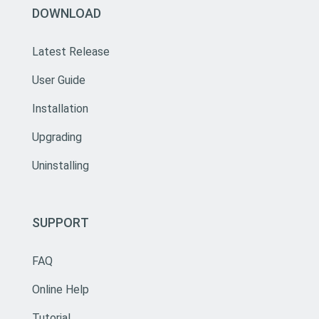
DOWNLOAD
Latest Release
User Guide
Installation
Upgrading
Uninstalling
SUPPORT
FAQ
Online Help
Tutorial