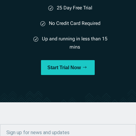
25 Day Free Trial
No Credit Card Required
Up and running in less than 15
mins
Start Trial Now