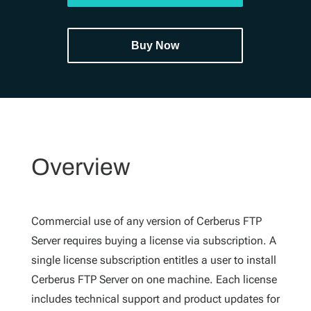
Buy Now
Overview
Commercial use of any version of Cerberus FTP
Server requires buying a license via subscription. A
single license subscription entitles a user to install
Cerberus FTP Server on one machine. Each license
includes technical support and product updates for