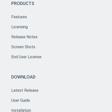
PRODUCTS
Features
Licensing
Release Notes
Screen Shots
End User License
DOWNLOAD
Latest Release
User Guide
Installation