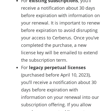
For
existing subscriptions
, you’ll
receive a notification about 30 days
before expiration with information on
your renewal. It is important to renew
before expiration to avoid disrupting
your access to Cerberus. Once you’ve
completed the purchase, a new
license key will be emailed to extend
the subscription term.
For
legacy perpetual licenses
(purchased before April 10, 2023),
you’ll receive a notification about 30
days before expiration with
information on your renewal into our
subscription offering. If you allow