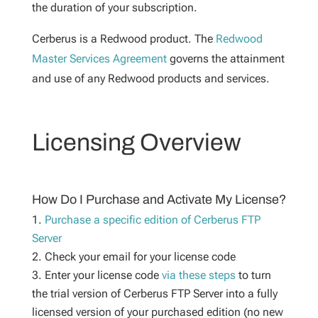
the duration of your subscription.
Cerberus is a Redwood product. The
Redwood
Master Services Agreement
governs the attainment
and use of any Redwood products and services.
Licensing Overview
How Do I Purchase and Activate My License?
Purchase a specific edition of Cerberus FTP
Server
Check your email for your license code
Enter your license code
via these steps
to turn
the trial version of Cerberus FTP Server into a fully
licensed version of your purchased edition (no new