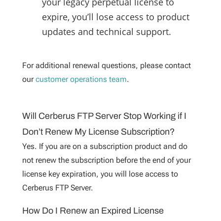
your legacy perpetual license to
expire, you’ll lose access to product
updates and technical support.
For additional renewal questions, please contact
our
customer operations team
.
Will Cerberus FTP Server Stop Working if I
Don’t Renew My License Subscription?
Yes. If you are on a subscription product and do
not renew the subscription before the end of your
license key expiration, you will lose access to
Cerberus FTP Server.
How Do I Renew an Expired License