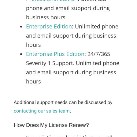
phone and email support during
business hours
Enterprise Edition
: Unlimited phone
and email support during business
hours
Enterprise Plus Edition
: 24/7/365
Severity 1 Support. Unlimited phone
and email support during business
hours
Additional support needs can be discussed by
contacting our sales team
.
How Does My License Renew?