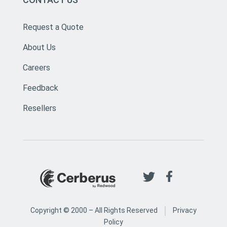
Request a Quote
About Us
Careers
Feedback
Resellers
|
Copyright © 2000 –
All Rights Reserved
Privacy
Policy