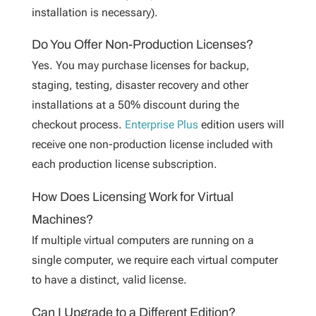
installation is necessary).
Do You Offer Non-Production Licenses?
Yes. You may purchase licenses for backup,
staging, testing, disaster recovery and other
installations at a 50% discount during the
checkout process.
Enterprise Plus
edition users will
receive one non-production license included with
each production license subscription.
How Does Licensing Work for Virtual
Machines?
If multiple virtual computers are running on a
single computer, we require each virtual computer
to have a distinct, valid license.
Can I Upgrade to a Different Edition?