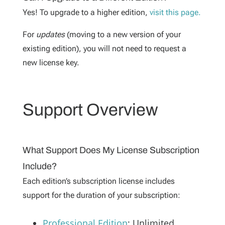
Yes! To upgrade to a higher edition,
visit this page.
For
updates
(moving to a new version of your
existing edition), you will not need to request a
new license key.
Support Overview
What Support Does My License Subscription
Include?
Each edition’s subscription license includes
support for the duration of your subscription:
Professional Edition
:
Unlimited