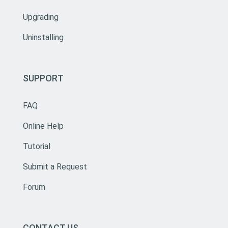
Upgrading
Uninstalling
SUPPORT
FAQ
Online Help
Tutorial
Submit a Request
Forum
CONTACT US