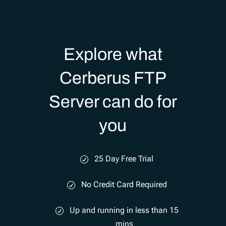
Explore what
Cerberus FTP
Server can do for
you
25 Day Free Trial
No Credit Card Required
Up and running in less than 15
mins