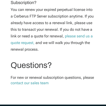
Subscription?
You can renew your expired perpetual license into
a Cerberus FTP Server subscription anytime. If you
already have access to a renewal link, please use
this to transact your renewal. If you do not have a
link or need a quote for renewal,
please send us a
quote request,
and we will walk you through the
renewal process.
Questions?
For new or renewal subscription questions, please
contact our sales team