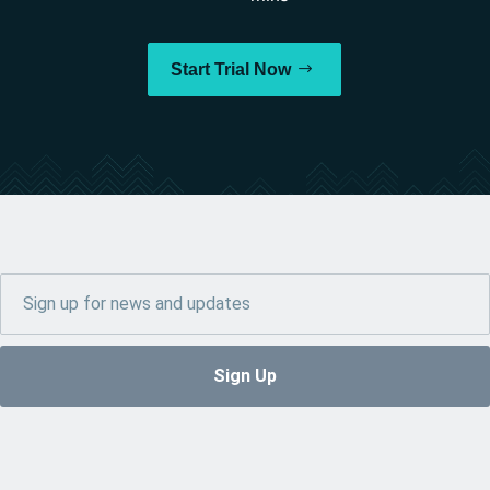
Start Trial Now