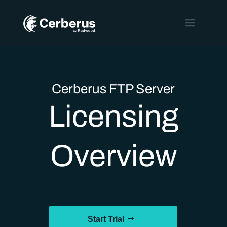
Cerberus FTP Server
Licensing
Overview
Start Trial