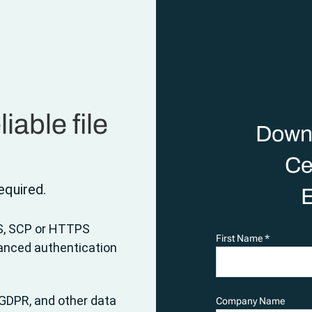
iable file
Down
Ce
quired.
E
S, SCP or HTTPS
First Name *
vanced authentication
GDPR, and other data
Company Name