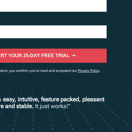
RT YOUR 25-DAY FREE TRIAL
ntent, you confirm you’ve read and accepted our
Privacy Policy
.
is
easy, intuitive, feature packed, pleasant
e and stable.
It just works!”