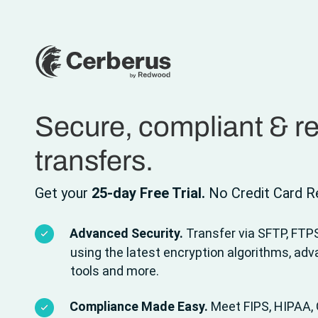
Secure, compliant & rel
transfers.
Get your
25-day Free Trial.
No Credit Card Re
Advanced Security.
Transfer via SFTP, FTP
using the latest encryption algorithms, ad
tools and more.
Compliance Made Easy.
Meet FIPS, HIPAA, 