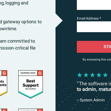
ng, logging and
Email Address *
nd gateway options to
downtime.
eam committed to
STA
sion-critical file
By accessing this co
“The software 
to admin, matur
– System Admin