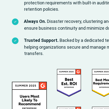
protection requirements with built-in auditi
retention policies.
Always On.
Disaster recovery, clustering a
ensure business continuity and minimize 
Trusted Support.
Backed by a dedicated t
helping organizations secure and manage mis
transfers.