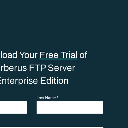
load Your
Free Trial
of
rberus FTP Server
nterprise Edition
Last Name *