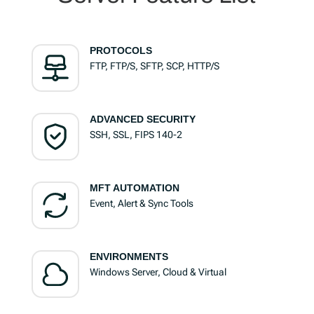
PROTOCOLS
FTP, FTP/S, SFTP, SCP, HTTP/S
ADVANCED SECURITY
SSH, SSL, FIPS 140-2
MFT AUTOMATION
Event, Alert & Sync Tools
ENVIRONMENTS
Windows Server, Cloud & Virtual