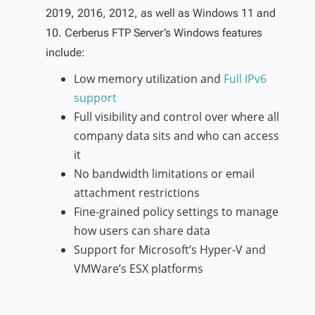
2019, 2016, 2012, as well as Windows 11 and
10. Cerberus FTP Server’s Windows features
include:
Low memory utilization and
Full IPv6
support
Full visibility and control over where all
company data sits and who can access
it
No bandwidth limitations or email
attachment restrictions
Fine-grained policy settings to manage
how users can share data
Support for Microsoft’s Hyper-V and
VMWare’s ESX platforms