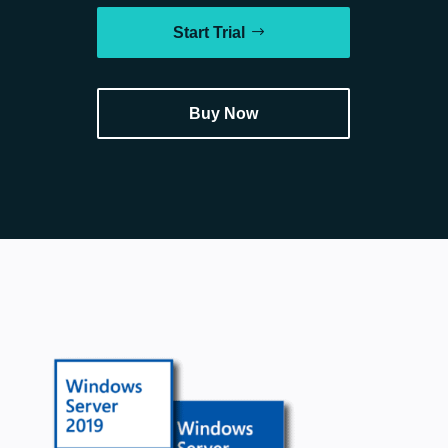
Start Trial
Buy Now