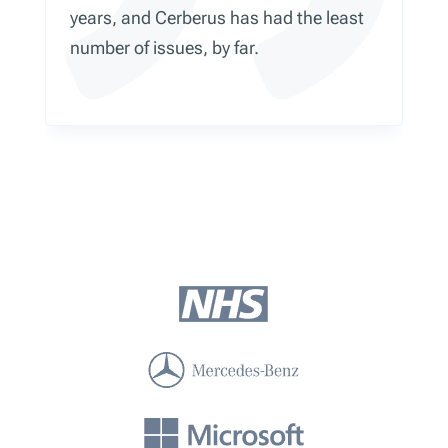
years, and Cerberus has had the least
number of issues, by far.