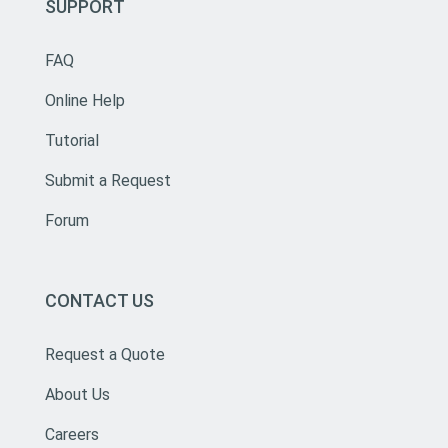
SUPPORT
FAQ
Online Help
Tutorial
Submit a Request
Forum
CONTACT US
Request a Quote
About Us
Careers