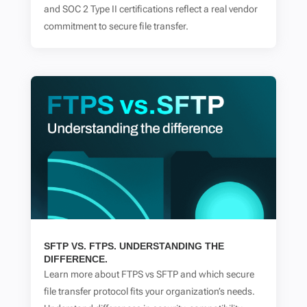
and SOC 2 Type II certifications reflect a real vendor
commitment to secure file transfer.
SFTP VS. FTPS. UNDERSTANDING THE
DIFFERENCE.
Learn more about FTPS vs SFTP and which secure
file transfer protocol fits your organization’s needs.