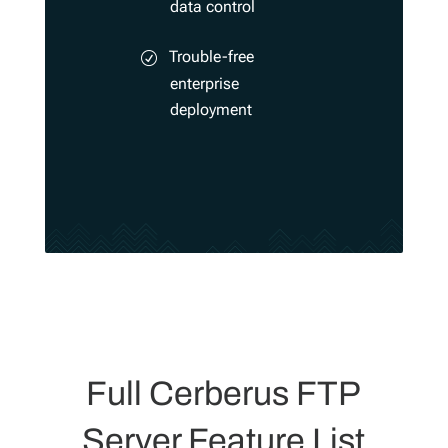
data control
Trouble-free
enterprise
deployment
Full Cerberus FTP
Server Feature List