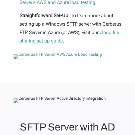
Server’s AWS and Azure load testing
Straightforward Set-Up:
To learn more about
setting up a Windows SFTP server with Cerberus
FTP Server in Azure (or AWS), visit our
cloud file
sharing set up guide
.
SFTP Server with AD