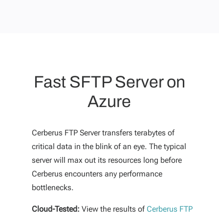
Fast SFTP Server on
Azure
Cerberus FTP Server transfers terabytes of
critical data in the blink of an eye. The typical
server will max out its resources long before
Cerberus encounters any performance
bottlenecks.
Cloud-Tested:
View the results of
Cerberus FTP