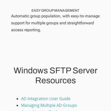
EASY GROUP MANAGEMENT
Automatic group population, with easy-to-manage
support for multiple groups and straightforward
access reporting.
Windows SFTP Server
Resources
AD Integration User Guide
Managing Multiple AD Groups