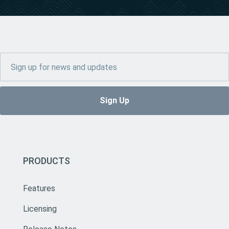
PRODUCTS
Features
Licensing