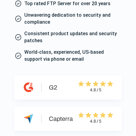
Top rated FTP Server for over 20 years
Unwavering dedication to security and
compliance
Consistent product updates and security
patches
World-class, experienced, US-based
support via phone or email
G2
4.8 / 5
Capterra
4.8 / 5