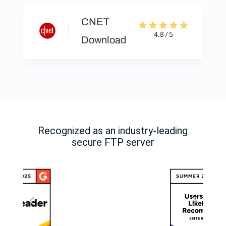
CNET
4.8 / 5
Download
Recognized as an industry-leading
secure FTP server