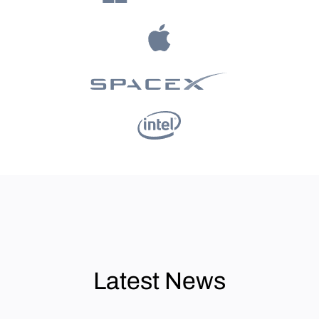
Latest News