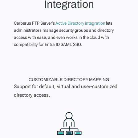
Integration
Cerberus FTP Server’s
Active Directory integration
lets
administrators manage security groups and directory
access with ease, and even works in the cloud with
compatibility for Entra ID SAML SSO.
CUSTOMIZABLE DIRECTORY MAPPING
Support for default, virtual and user-customized
directory access.