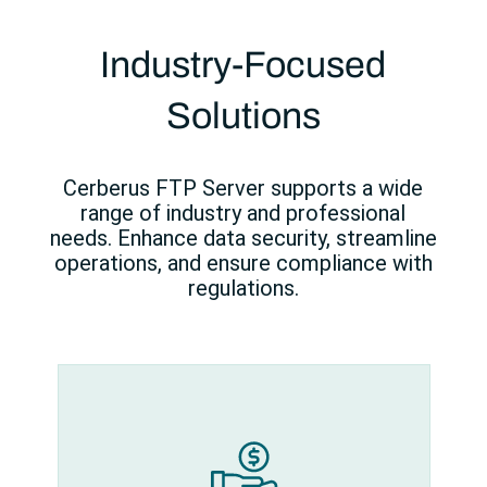
Industry-Focused
Solutions
Cerberus FTP Server supports a wide
range of industry and professional
needs. Enhance data security, streamline
operations, and ensure compliance with
regulations.