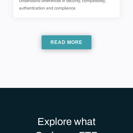
Understand differences in security, compatibility,
authentication and compliance.
READ MORE
Explore what