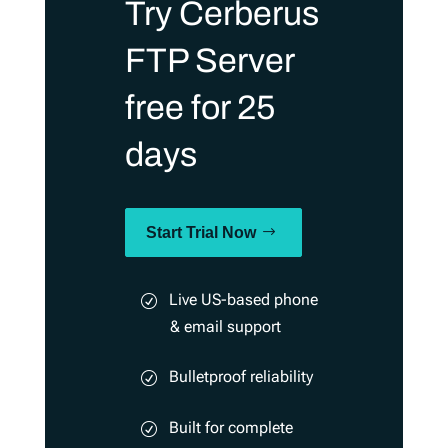
Try Cerberus
FTP Server
free for 25
days
Start Trial Now
Live US-based phone
& email support
Bulletproof reliability
Built for complete