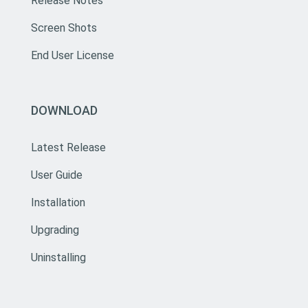
Release Notes
Screen Shots
End User License
DOWNLOAD
Latest Release
User Guide
Installation
Upgrading
Uninstalling