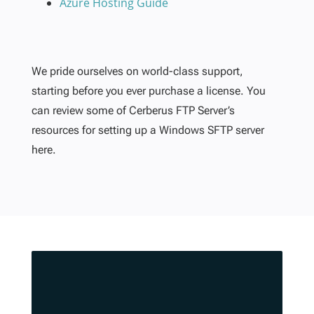
Azure Hosting Guide
We pride ourselves on world-class support,
starting before you ever purchase a license. You
can review some of Cerberus FTP Server’s
resources for setting up a Windows SFTP server
here.