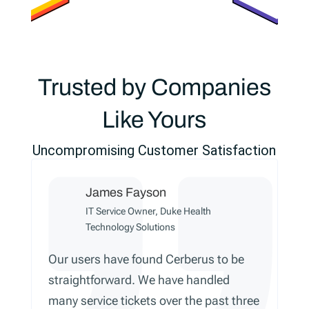
Trusted by Companies
Like Yours
Uncompromising Customer Satisfaction
James Fayson
IT Service Owner, Duke Health
Technology Solutions
Our users have found Cerberus to be
straightforward. We have handled
many service tickets over the past three