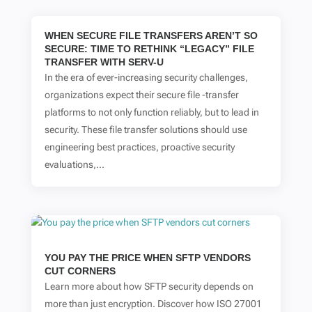
WHEN SECURE FILE TRANSFERS AREN’T SO
SECURE: TIME TO RETHINK “LEGACY” FILE
TRANSFER WITH SERV-U
In the era of ever-increasing security challenges,
organizations expect their secure file -transfer
platforms to not only function reliably, but to lead in
security. These file transfer solutions should use
engineering best practices, proactive security
evaluations,...
YOU PAY THE PRICE WHEN SFTP VENDORS
CUT CORNERS
Learn more about how SFTP security depends on
more than just encryption. Discover how ISO 27001