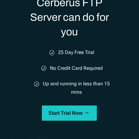
Cerberus FTP
Server can do for
you
25 Day Free Trial
No Credit Card Required
Up and running in less than 15
mins
Start Trial Now