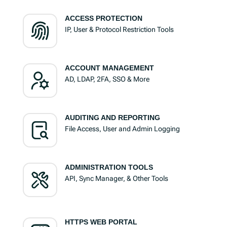
ACCESS PROTECTION
IP, User & Protocol Restriction Tools
ACCOUNT MANAGEMENT
AD, LDAP, 2FA, SSO & More
AUDITING AND REPORTING
File Access, User and Admin Logging
ADMINISTRATION TOOLS
API, Sync Manager, & Other Tools
HTTPS WEB PORTAL