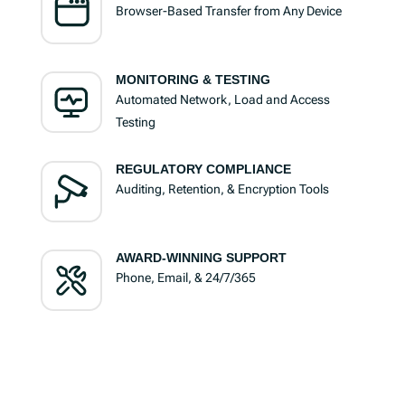
Browser-Based Transfer from Any Device
MONITORING & TESTING
Automated Network, Load and Access
Testing
REGULATORY COMPLIANCE
Auditing, Retention, & Encryption Tools
AWARD-WINNING SUPPORT
Phone, Email, & 24/7/365