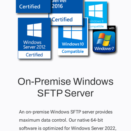
On-Premise Windows
SFTP Server
An on-premise Windows SFTP server provides
maximum data control. Our native 64-bit
software is optimized for Windows Server 2022,