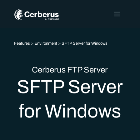
Features
>
Environment
> SFTP Server for Windows
Cerberus FTP Server
SFTP Server
for Windows