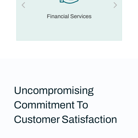
Financial Services
Uncompromising
Commitment To
Customer Satisfaction