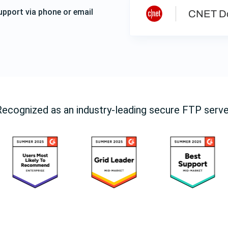
upport via phone or email
CNET D
Recognized as an industry-leading secure FTP serve