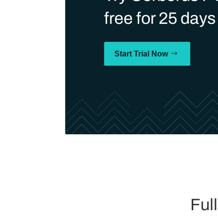
free for 25 days
Start Trial Now
Ful