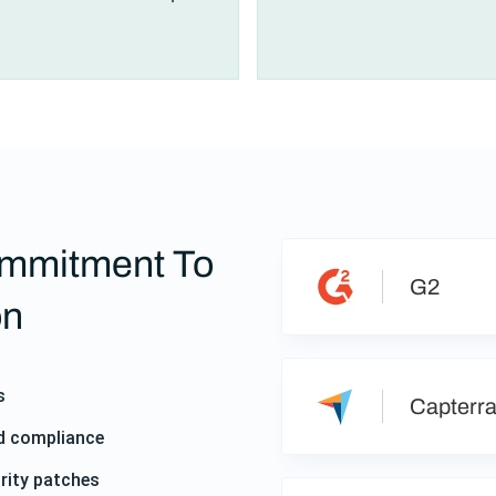
mmitment To
G2
on
s
Capterr
nd compliance
rity patches