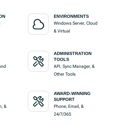
ON
ENVIRONMENTS
c
Windows Server, Cloud
& Virtual
ADMINISTRATION
TOOLS
 and
API, Sync Manager, &
Other Tools
AWARD-WINNING
SUPPORT
n, &
Phone, Email, &
24/7/365