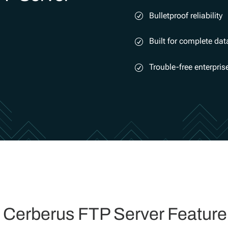
Bulletproof reliability
Built for complete dat
Trouble-free enterpri
l Cerberus FTP Server Feature 