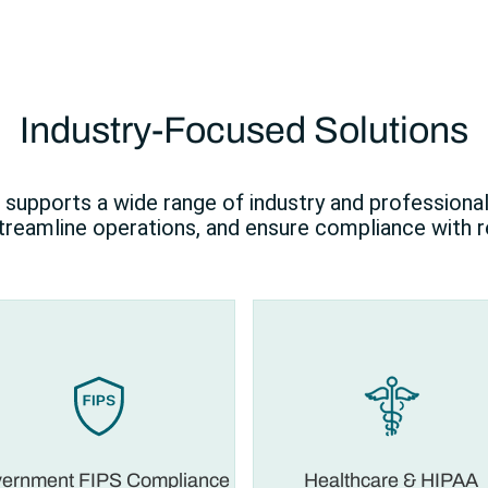
Industry-Focused Solutions
supports a wide range of industry and professiona
streamline operations, and ensure compliance with r
ernment FIPS Compliance
Healthcare & HIPAA