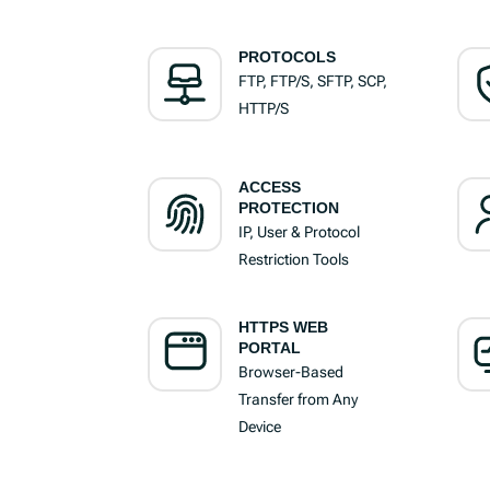
PROTOCOLS
FTP, FTP/S, SFTP, SCP,
HTTP/S
ACCESS
PROTECTION
IP, User & Protocol
Restriction Tools
HTTPS WEB
PORTAL
Browser-Based
Transfer from Any
Device