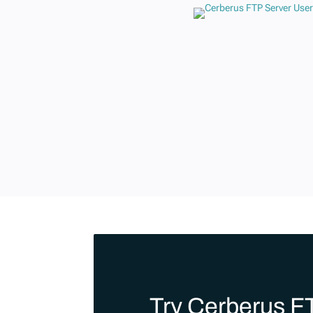
Try Cerberus F