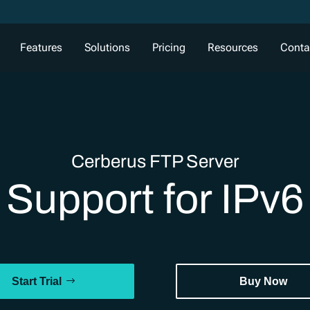
Features
Solutions
Pricing
Resources
Conta
Cerberus FTP Server
Support for IPv6
Start Trial
Buy Now