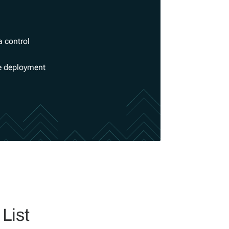
a control
se deployment
List