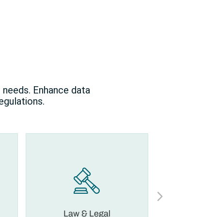
l needs. Enhance data
egulations.
Law & Legal
Financia