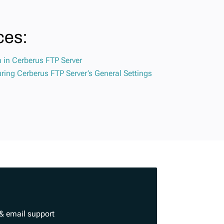
ces:
n in Cerberus FTP Server
ring Cerberus FTP Server’s General Settings
& email support