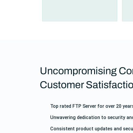
Uncompromising Co
Customer Satisfacti
Top rated FTP Server for over 20 year
Unwavering dedication to security a
Consistent product updates and secu