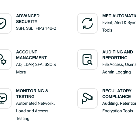
ADVANCED
MFT AUTOMATI
SECURITY
Event, Alert & Syn
SSH, SSL, FIPS 140-2
Tools
ACCOUNT
AUDITING AND
MANAGEMENT
REPORTING
AD, LDAP, 2FA, SSO &
File Access, User
More
Admin Logging
MONITORING &
REGULATORY
TESTING
COMPLIANCE
Automated Network,
Auditing, Retentio
Load and Access
Encryption Tools
Testing