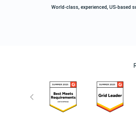
World-class, experienced, US-based s