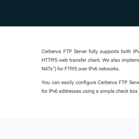
Cerberus FTP Server fully supports both I
HTTP/S web transfer client. We also implem
NATs”) for FTP/S over IPv6 networks.
You can easily configure Cerberus FTP Serve
for IPv6 addresses using a simple check box