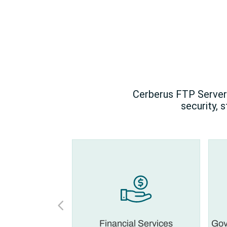
Cerberus FTP Server 
security, 
 Legal
Financial Services
Gov