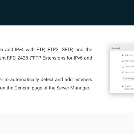
Pv6 and IPv4 with FTP, FTPS, SFTP, and the
ent RFC 2428 (“FTP Extensions for IPv6 and
r to automatically detect and add listeners
 on the General page of the Server Manager.