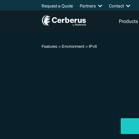
Request a Quote
Partners
Contact
Products
Features
>
Environment
> IPv6