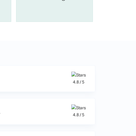
4.8 / 5
a
4.8 / 5