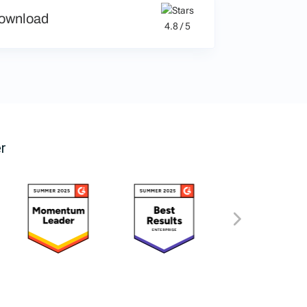
ownload
4.8 / 5
r