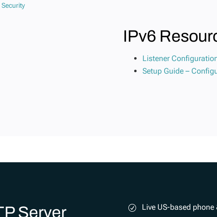
IPv6 Resour
Listener Configuratio
Setup Guide – Configu
Live US-based phone 
TP Server