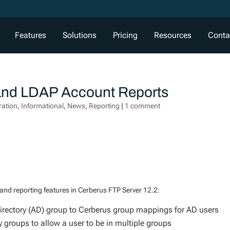
Features
Solutions
Pricing
Resources
Conta
 and LDAP Account Reports
ration
,
Informational
,
News
,
Reporting
|
1 comment
d reporting features in Cerberus FTP Server 12.2:
rectory (AD) group to Cerberus group mappings for AD users
groups to allow a user to be in multiple groups