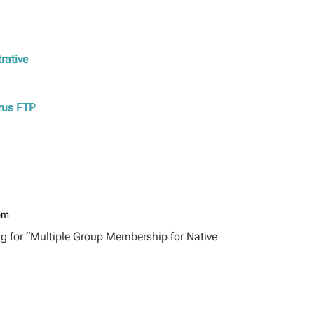
rative
erus FTP
 pm
ng for “Multiple Group Membership for Native