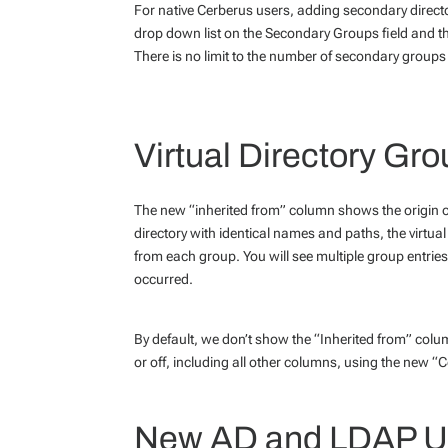
For native Cerberus users, adding secondary directo
drop down list on the Secondary Groups field and th
There is no limit to the number of secondary group
Virtual Directory Gr
The new “inherited from” column shows the origin of 
directory with identical names and paths, the virtua
from each group. You will see multiple group entries
occurred.
By default, we don’t show the “Inherited from” column
or off, including all other columns, using the new “C
New AD and LDAP Us