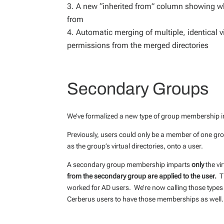
A new “inherited from” column showing wha
from
Automatic merging of multiple, identical vi
permissions from the merged directories
Secondary Groups
We’ve formalized a new type of group membership 
Previously, users could only be a member of one 
as the group’s virtual directories, onto a user.
A secondary group membership imparts
only
the vi
from the secondary group are applied to the user.
Th
worked for AD users. We’re now calling those type
Cerberus users to have those memberships as well.