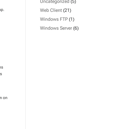
Uncategorized
(5)
oup.
Web Client
(21)
Windows FTP
(1)
Windows Server
(6)
ns
as
mn on