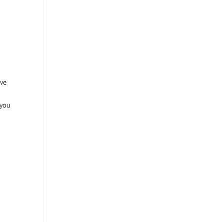
ive
 you