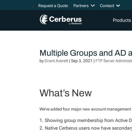
Request a Quote
Partners
Contact
Products
Multiple Groups and AD
by
Grant Averett
|
Sep 3, 2021
|
FTP Server Administ
What’s New
We’ve added four major new account management an
Showing group membership from Active Di
Native Cerberus users now have secondary 