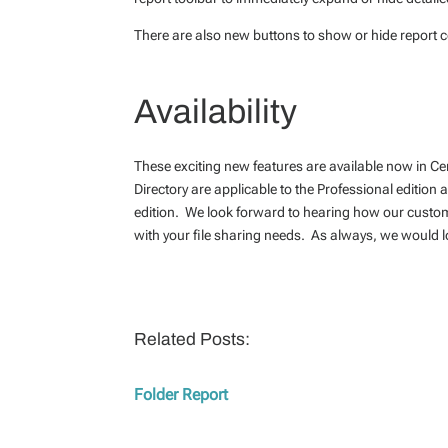
There are also new buttons to show or hide report co
Availability
These exciting new features are available now in C
Directory are applicable to the Professional edition
edition. We look forward to hearing how our custo
with your file sharing needs. As always, we would l
Related Posts:
Folder Report