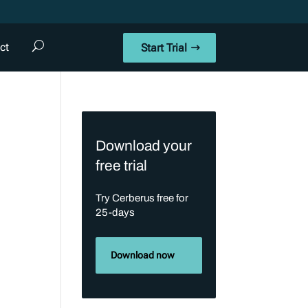
ct
Start Trial
Download your
free trial
Try Cerberus free for
25-days
Download now