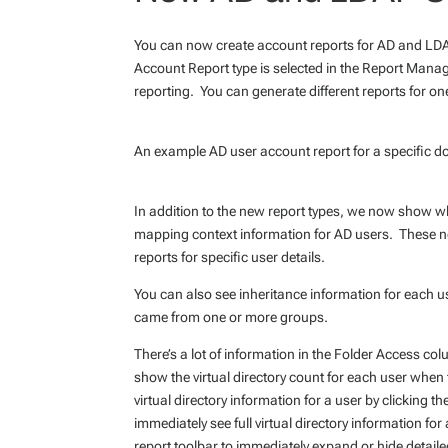
You can now create account reports for AD and LDA
Account Report type is selected in the Report Manage
reporting. You can generate different reports for on
An example AD user account report for a specific d
In addition to the new report types, we now show w
mapping context information for AD users. These new
reports for specific user details.
You can also see inheritance information for each user
came from one or more groups.
There’s a lot of information in the Folder Access col
show the virtual directory count for each user when t
virtual directory information for a user by clicking t
immediately see full virtual directory information f
report toolbar to immediately expand or hide detailed