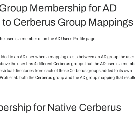
Group Membership for AD
 to Cerberus Group Mappings
e user is a member of on the AD User’s Profile page:
 added to an AD user when a mapping exists between an AD group the user 
ove the user has 4 different Cerberus groups that the AD user is a memb
 virtual directories from each of these Cerberus groups added to its own
s Profile tab both the Cerberus group and the AD group mapping that result
ership for Native Cerberus