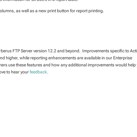
lumns, as well as a new print button for report printing.
erberus FTP Server version 12.2 and beyond. Improvements specific to Act
 and higher, while reporting enhancements are available in our Enterprise
mers use these features and how any additional improvements would help
ove to hear your
feedback
.