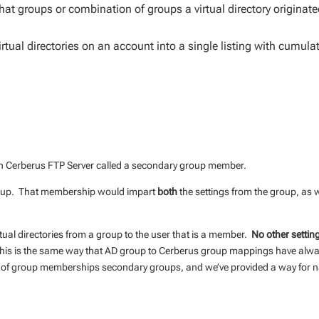
t groups or combination of groups a virtual directory originat
rtual directories on an account into a single listing with cumulat
in Cerberus FTP Server called a secondary group member.
group. That membership would impart
both
the settings from the group, as w
rtual directories from a group to the user that is a member.
No other settin
is is the same way that AD group to Cerberus group mappings have alw
s of group memberships secondary groups, and we’ve provided a way for n