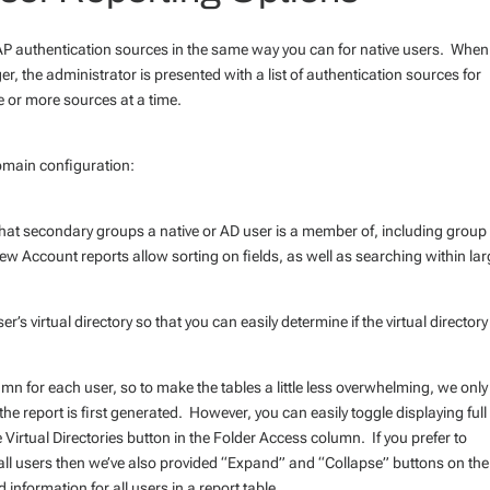
P authentication sources in the same way you can for native users. When
r, the administrator is presented with a list of authentication sources for
e or more sources at a time.
omain configuration:
hat secondary groups a native or AD user is a member of, including group
 Account reports allow sorting on fields, as well as searching within lar
’s virtual directory so that you can easily determine if the virtual directory
umn for each user, so to make the tables a little less overwhelming, we only
he report is first generated. However, you can easily toggle displaying full
he Virtual Directories button in the Folder Access column. If you prefer to
or all users then we’ve also provided “Expand” and “Collapse” buttons on the
 information for all users in a report table.