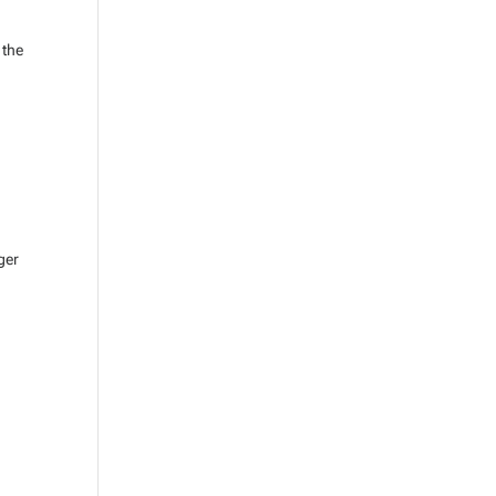
 the
ger