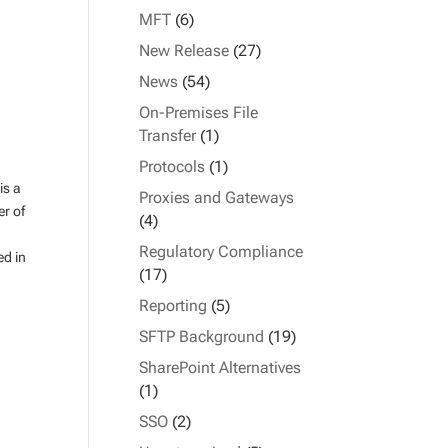
MFT
(6)
New Release
(27)
News
(54)
On-Premises File
Transfer
(1)
Protocols
(1)
is a
Proxies and Gateways
er of
(4)
Regulatory Compliance
ed in
(17)
Reporting
(5)
SFTP Background
(19)
SharePoint Alternatives
(1)
SSO
(2)