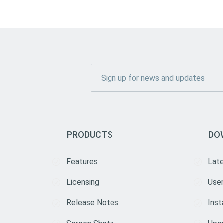
PRODUCTS
DO
Features
Lat
Licensing
User
Release Notes
Inst