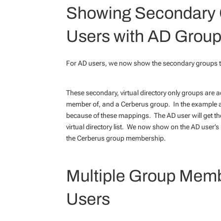
Showing Secondary 
Users with AD Group
For AD users, we now show the secondary groups th
These secondary, virtual directory only groups are
member of, and a Cerberus group. In the example ab
because of these mappings. The AD user will get the
virtual directory list. We now show on the AD user’
the Cerberus group membership.
Multiple Group Memb
Users