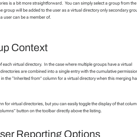
ries is a bit more straightforward. You can simply select a group from the
e group will be added to the user as a virtual directory only secondary gr
s a user can be a member of.
oup Context
each virtual directory. In the case where multiple groups have a virtual
l directories are combined into a single entry with the cumulative permissio
 in the “Inherited from” column for a virtual directory when this merging h
 for virtual directories, but you can easily toggle the display of that colu
olumns” button on the toolbar directly above the listing.
er Reporting Options