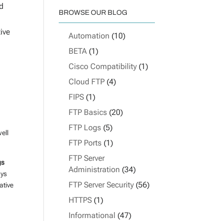
ed
BROWSE OUR BLOG
ive
Automation
(10)
BETA
(1)
Cisco Compatibility
(1)
Cloud FTP
(4)
FIPS
(1)
FTP Basics
(20)
FTP Logs
(5)
ell
FTP Ports
(1)
FTP Server
gs
Administration
(34)
ays
FTP Server Security
(56)
ative
HTTPS
(1)
Informational
(47)