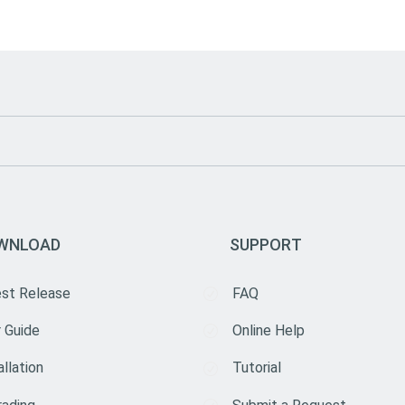
WNLOAD
SUPPORT
est Release
FAQ
 Guide
Online Help
allation
Tutorial