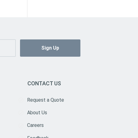
CONTACT US
Request a Quote
About Us
Careers