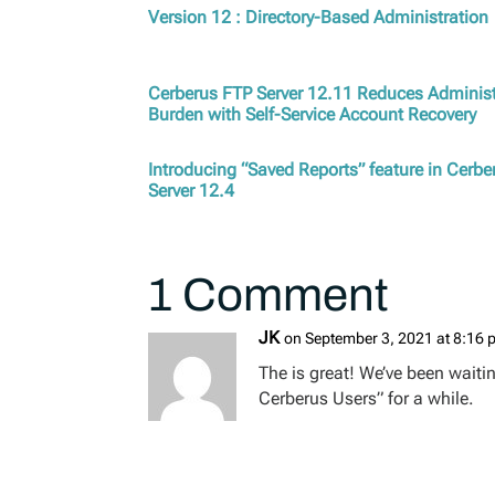
Version 12 : Directory-Based Administration
Cerberus FTP Server 12.11 Reduces Administ
Burden with Self-Service Account Recovery
Introducing “Saved Reports” feature in Cerb
Server 12.4
1 Comment
JK
on September 3, 2021 at 8:16
The is great! We’ve been waiti
Cerberus Users” for a while.