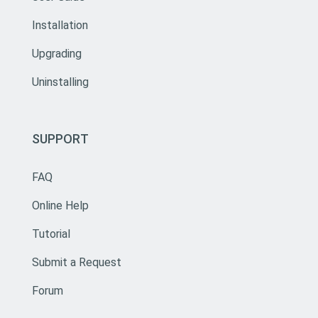
Installation
Upgrading
Uninstalling
SUPPORT
FAQ
Online Help
Tutorial
Submit a Request
Forum