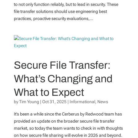
to not only function reliably, but to lead in security. These
file transfer solutions should use engineering best
practices, proactive security evaluations,...
Secure File Transfer:
What’s Changing and
What to Expect
by
Tim Young
|
Oct 31, 2025
|
Informational
,
News
It’s been a while since the Cerberus by Redwood team has
provided an update on the broader secure file transfer
market, so today the team wants to check in with thoughts
on how secure file sharing will evolve in 2026 and beyond.