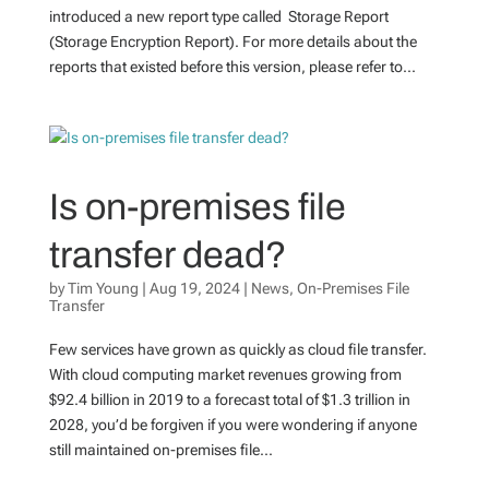
introduced a new report type called Storage Report
(Storage Encryption Report). For more details about the
reports that existed before this version, please refer to...
Is on-premises file
transfer dead?
by
Tim Young
|
Aug 19, 2024
|
News
,
On-Premises File
Transfer
Few services have grown as quickly as cloud file transfer.
With cloud computing market revenues growing from
$92.4 billion in 2019 to a forecast total of $1.3 trillion in
2028, you’d be forgiven if you were wondering if anyone
still maintained on-premises file...