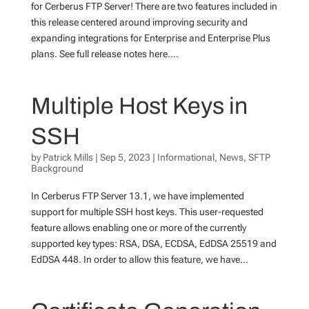
for Cerberus FTP Server! There are two features included in
this release centered around improving security and
expanding integrations for Enterprise and Enterprise Plus
plans. See full release notes here....
Multiple Host Keys in
SSH
by
Patrick Mills
|
Sep 5, 2023
|
Informational
,
News
,
SFTP
Background
In Cerberus FTP Server 13.1, we have implemented
support for multiple SSH host keys. This user-requested
feature allows enabling one or more of the currently
supported key types: RSA, DSA, ECDSA, EdDSA 25519 and
EdDSA 448. In order to allow this feature, we have...