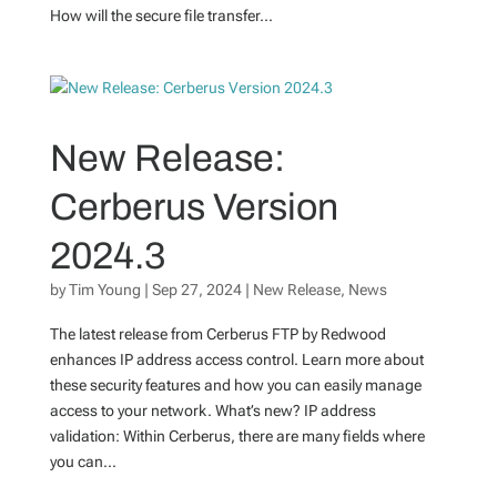
How will the secure file transfer...
New Release:
Cerberus Version
2024.3
by
Tim Young
|
Sep 27, 2024
|
New Release
,
News
The latest release from Cerberus FTP by Redwood
enhances IP address access control. Learn more about
these security features and how you can easily manage
access to your network. What’s new? IP address
validation: Within Cerberus, there are many fields where
you can...