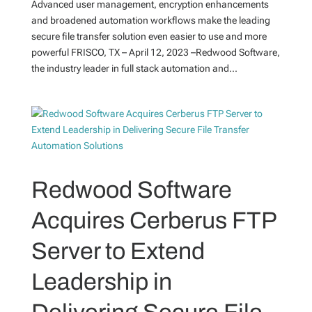
Advanced user management, encryption enhancements
and broadened automation workflows make the leading
secure file transfer solution even easier to use and more
powerful FRISCO, TX – April 12, 2023 –Redwood Software,
the industry leader in full stack automation and...
Redwood Software
Acquires Cerberus FTP
Server to Extend
Leadership in