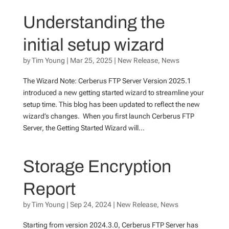
Understanding the
initial setup wizard
by
Tim Young
|
Mar 25, 2025
|
New Release
,
News
The Wizard Note: Cerberus FTP Server Version 2025.1
introduced a new getting started wizard to streamline your
setup time. This blog has been updated to reflect the new
wizard’s changes. When you first launch Cerberus FTP
Server, the Getting Started Wizard will...
Storage Encryption
Report
by
Tim Young
|
Sep 24, 2024
|
New Release
,
News
Starting from version 2024.3.0, Cerberus FTP Server has