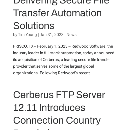
Delivering Secure File
Transfer Automation
Solutions
by
Tim Young
|
Jan 31, 2023
|
News
FRISCO, TX – February 1, 2023 – Redwood Software, the
industry leader in full stack automation, today announced
its acquisition of Cerberus, a leading secure file transfer
provider that serves some of the largest global
organizations. Following Redwood’s recent...
Cerberus FTP Server
12.11 Introduces
Connection Country