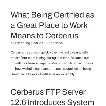
What Being Certified as
a Great Place to Work
Means to Cerberus
by
Tim Young
|
Mar 29, 2022
|
News
Cerberus has grown quickly over the last 5 years, with
most of our team joining during that time. Because our
growth has been so rapid, we’ve put significant emphasis
on how we build our team, and our recognition as being
Great Place to Work-Certified is an incredibly...
Cerberus FTP Server
12.6 Introduces System