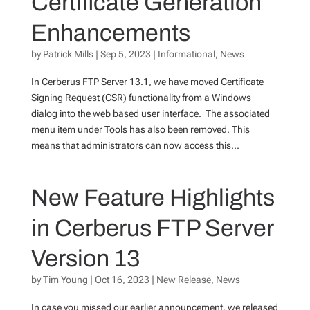
Certificate Generation
Enhancements
by
Patrick Mills
|
Sep 5, 2023
|
Informational
,
News
In Cerberus FTP Server 13.1, we have moved Certificate
Signing Request (CSR) functionality from a Windows
dialog into the web based user interface. The associated
menu item under Tools has also been removed. This
means that administrators can now access this...
New Feature Highlights
in Cerberus FTP Server
Version 13
by
Tim Young
|
Oct 16, 2023
|
New Release
,
News
In case you missed our earlier announcement, we released