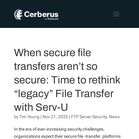
When secure file
transfers aren’t so
secure: Time to rethink
“legacy” File Transfer
with Serv-U
by
Tim Young
|
Nov 21, 2025
|
FTP Server Security
,
News
In the era of ever-increasing security challenges,
organizations expect their secure file -transfer platforms