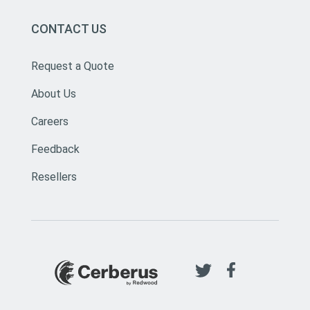
CONTACT US
Request a Quote
About Us
Careers
Feedback
Resellers