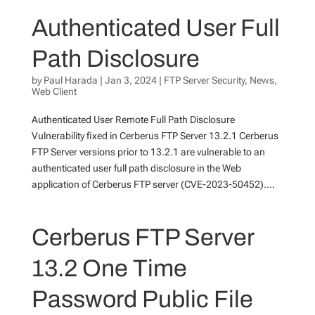
Authenticated User Full
Path Disclosure
by
Paul Harada
|
Jan 3, 2024
|
FTP Server Security
,
News
,
Web Client
Authenticated User Remote Full Path Disclosure
Vulnerability fixed in Cerberus FTP Server 13.2.1 Cerberus
FTP Server versions prior to 13.2.1 are vulnerable to an
authenticated user full path disclosure in the Web
application of Cerberus FTP server (CVE-2023-50452)....
Cerberus FTP Server
13.2 One Time
Password Public File