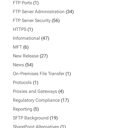
FTP Ports
(1)
FTP Server Administration
(34)
FTP Server Security
(56)
HTTPS
(1)
Informational
(47)
MFT
(6)
New Release
(27)
News
(54)
On-Premises File Transfer
(1)
Protocols
(1)
Proxies and Gateways
(4)
Regulatory Compliance
(17)
Reporting
(5)
SFTP Background
(19)
SharePoint Alternatives
(1)