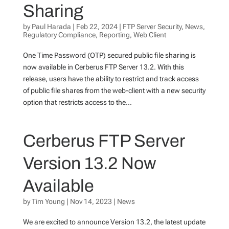
Sharing
by
Paul Harada
|
Feb 22, 2024
|
FTP Server Security
,
News
,
Regulatory Compliance
,
Reporting
,
Web Client
One Time Password (OTP) secured public file sharing is
now available in Cerberus FTP Server 13.2. With this
release, users have the ability to restrict and track access
of public file shares from the web-client with a new security
option that restricts access to the...
Cerberus FTP Server
Version 13.2 Now
Available
by
Tim Young
|
Nov 14, 2023
|
News
We are excited to announce Version 13.2, the latest update