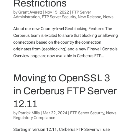
Restrictions
by
Grant Averett
|
Nov 15, 2022
|
FTP Server
Administration
,
FTP Server Security
,
New Release
,
News
About our new Country-level Geoblocking Features The
Cerberus team is excited to share that blocking or allowing
connections based on the country the connection
originates from (geoblocking) and a new Firewall Controls
Overview page are now available in Cerberus FTP...
Moving to OpenSSL 3
in Cerberus FTP Server
12.11
by
Patrick Mills
|
Mar 22, 2024
|
FTP Server Security
,
News
,
Regulatory Compliance
Starting in version 12.11, Cerberus FTP Server will use