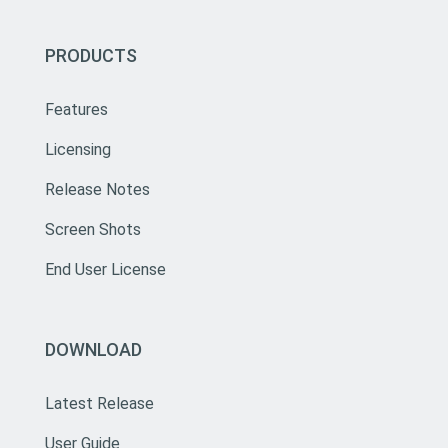
PRODUCTS
Features
Licensing
Release Notes
Screen Shots
End User License
DOWNLOAD
Latest Release
User Guide