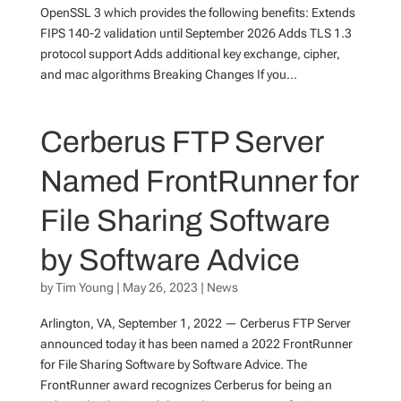
OpenSSL 3 which provides the following benefits: Extends
FIPS 140-2 validation until September 2026 Adds TLS 1.3
protocol support Adds additional key exchange, cipher,
and mac algorithms Breaking Changes If you...
Cerberus FTP Server
Named FrontRunner for
File Sharing Software
by Software Advice
by
Tim Young
|
May 26, 2023
|
News
Arlington, VA, September 1, 2022 — Cerberus FTP Server
announced today it has been named a 2022 FrontRunner
for File Sharing Software by Software Advice. The
FrontRunner award recognizes Cerberus for being an