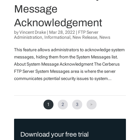
Message
Acknowledgement
by
Vincent Drake
|
Mar 28, 2022
|
FTP Server
Administration
,
Informational
,
New Release
,
News
This feature allows administrators to acknowledge system
messages, hiding them from the System Messages list.
About System Message Acknowledgment The Cerberus
FTP Server System Messages area is where the server
communicates potential security issues to system...
1
2
3
>
Download your free trial