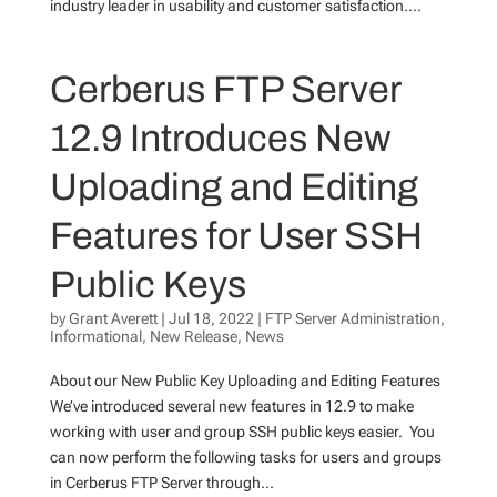
industry leader in usability and customer satisfaction....
Cerberus FTP Server
12.9 Introduces New
Uploading and Editing
Features for User SSH
Public Keys
by
Grant Averett
|
Jul 18, 2022
|
FTP Server Administration
,
Informational
,
New Release
,
News
About our New Public Key Uploading and Editing Features
We’ve introduced several new features in 12.9 to make
working with user and group SSH public keys easier. You
can now perform the following tasks for users and groups
in Cerberus FTP Server through...