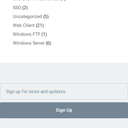
SSO
(2)
Uncategorized
(5)
Web Client
(21)
Windows FTP
(1)
Windows Server
(6)