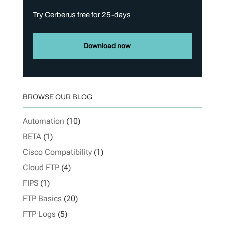
Try Cerberus free for 25-days
Download now
BROWSE OUR BLOG
Automation
(10)
BETA
(1)
Cisco Compatibility
(1)
Cloud FTP
(4)
FIPS
(1)
FTP Basics
(20)
FTP Logs
(5)