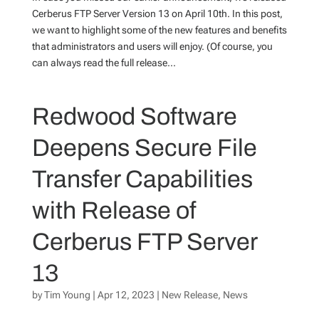
Cerberus FTP Server Version 13 on April 10th. In this post,
we want to highlight some of the new features and benefits
that administrators and users will enjoy. (Of course, you
can always read the full release...
Redwood Software
Deepens Secure File
Transfer Capabilities
with Release of
Cerberus FTP Server
13
by
Tim Young
|
Apr 12, 2023
|
New Release
,
News