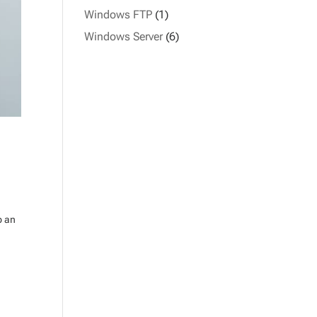
Windows FTP
(1)
Windows Server
(6)
p an