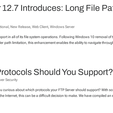
12.7 Introduces: Long File Pa
tional
,
New Release
,
Web Client
,
Windows Server
pport in all of its file system operations. Following Windows 10 removal of 
r path limitation, this enhancement enables the ability to navigate throug
 Protocols Should You Support
ver Security
you curious about which protocols your FTP Server should support? With so
e Internet, this can be a difficult decision to make. We have compiled an 