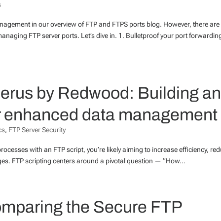
s
management in our overview of FTP and FTPS ports blog. However, there are
anaging FTP server ports. Let’s dive in. 1. Bulletproof your port forwardi
berus by Redwood: Building a
or enhanced data management
cs
,
FTP Server Security
processes with an FTP script, you’re likely aiming to increase efficiency, re
nges. FTP scripting centers around a pivotal question — “How...
mparing the Secure FTP