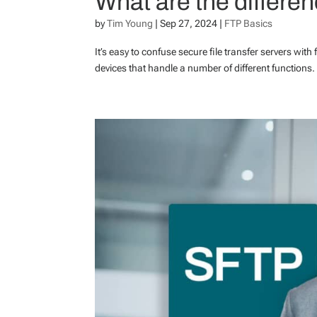
What are the differe
by
Tim Young
|
Sep 27, 2024
|
FTP Basics
It’s easy to confuse secure file transfer servers with 
devices that handle a number of different functions. Ou