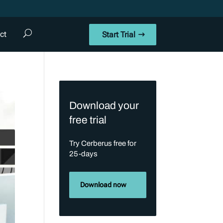
ct
Start Trial
Download your
free trial
Try Cerberus free for
25-days
Download now