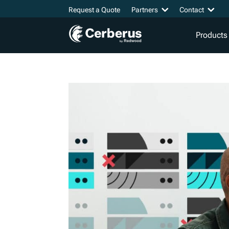
Request a Quote
Partners
Contact
Products