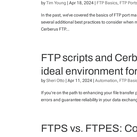
by
Tim Young
|
Apr 18, 2024
|
FTP Basics
,
FTP Port
In the past, we’ve covered the basics of FTP port 
several additional best practices to consider when m
Cerberus FTP...
FTP scripts and Cer
ideal environment f
by
Sheri Otto
|
Apr 11, 2024
|
Automation
,
FTP Basi
If you’re on the path to enhancing your file transfer 
errors and guarantee reliability in your data excha
FTPS vs. FTPES: Co