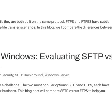
le they are both built on the same protocol, FTPS and FTPES have subtle
e file transfer scenarios. In this blog, we’ll compare the differences betwee
or Windows: Evaluating SFTP vs
s
 Security
,
SFTP Background
,
Windows Server
be a challenge. The two most popular options: SFTP and FTPS, each have
 business. This blog post will compare SFTP versus FTPS to help you