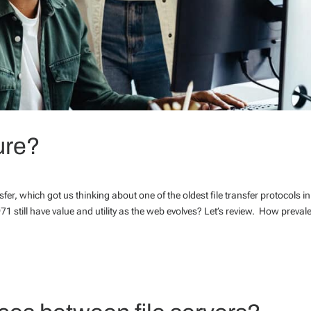
ure?
fer, which got us thinking about one of the oldest file transfer protocols in
1971 still have value and utility as the web evolves? Let’s review. How prevale