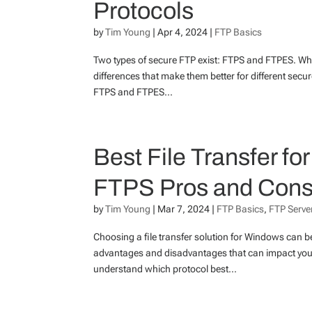
Protocols
by
Tim Young
|
Apr 4, 2024
|
FTP Basics
Two types of secure FTP exist: FTPS and FTPES. Whi
differences that make them better for different secur
FTPS and FTPES...
Best File Transfer f
FTPS Pros and Con
by
Tim Young
|
Mar 7, 2024
|
FTP Basics
,
FTP Server
Choosing a file transfer solution for Windows can 
advantages and disadvantages that can impact your
understand which protocol best...