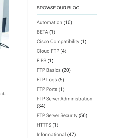
BROWSE OUR BLOG
Automation
(10)
BETA
(1)
Cisco Compatibility
(1)
Cloud FTP
(4)
FIPS
(1)
FTP Basics
(20)
FTP Logs
(5)
FTP Ports
(1)
nt...
FTP Server Administration
(34)
FTP Server Security
(56)
HTTPS
(1)
Informational
(47)