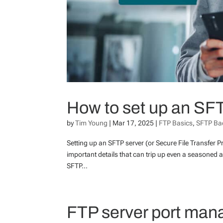
How to set up an SF
by
Tim Young
|
Mar 17, 2025
|
FTP Basics
,
SFTP Ba
Setting up an SFTP server (or Secure File Transfer Pr
important details that can trip up even a seasoned a
SFTP...
FTP server port man