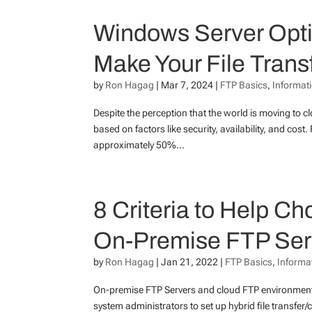
Windows Server Opti
Make Your File Transf
by
Ron Hagag
|
Mar 7, 2024
|
FTP Basics
,
Informat
Despite the perception that the world is moving to 
based on factors like security, availability, and c
approximately 50%...
8 Criteria to Help 
On-Premise FTP Serve
by
Ron Hagag
|
Jan 21, 2022
|
FTP Basics
,
Informa
On-premise FTP Servers and cloud FTP environmen
system administrators to set up hybrid file transfer/