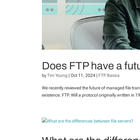
Does FTP have a fut
by
Tim Young
|
Oct 11, 2024
|
FTP Basics
We recently reviewed the future of managed file trans
existence: FTP. Will a protocol originally written in 