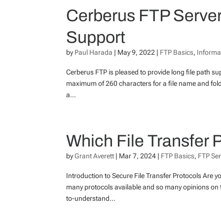
Cerberus FTP Server 
Support
by
Paul Harada
|
May 9, 2022
|
FTP Basics
,
Informa
Cerberus FTP is pleased to provide long file path su
maximum of 260 characters for a file name and folde
a...
Which File Transfer
by
Grant Averett
|
Mar 7, 2024
|
FTP Basics
,
FTP Ser
Introduction to Secure File Transfer Protocols Are 
many protocols available and so many opinions on th
to-understand...