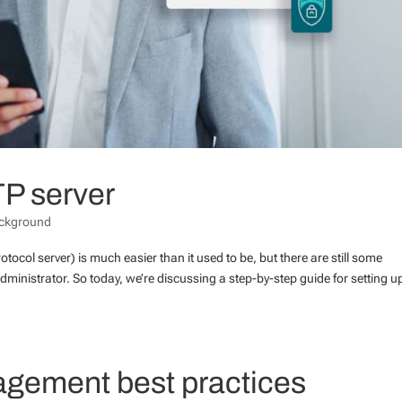
TP server
ckground
otocol server) is much easier than it used to be, but there are still some
dministrator. So today, we’re discussing a step-by-step guide for setting u
agement best practices