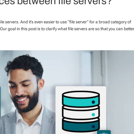
nces between file servers?
file servers. And it’s even easier to use “file server” for a broad category of
r goal in this post is to clarify what file servers are so that you can better