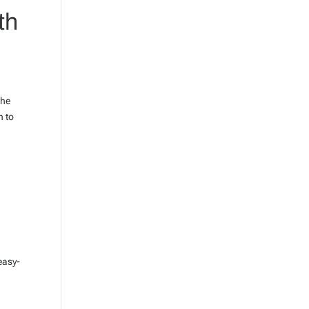
th
the
h to
?
easy-