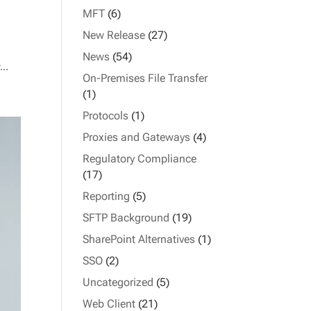
MFT
(6)
New Release
(27)
News
(54)
...
On-Premises File Transfer
(1)
Protocols
(1)
Proxies and Gateways
(4)
Regulatory Compliance
(17)
Reporting
(5)
SFTP Background
(19)
SharePoint Alternatives
(1)
SSO
(2)
Uncategorized
(5)
Web Client
(21)