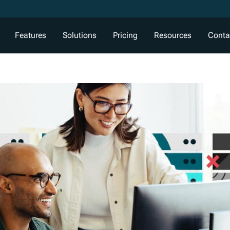
Features
Solutions
Pricing
Resources
Conta