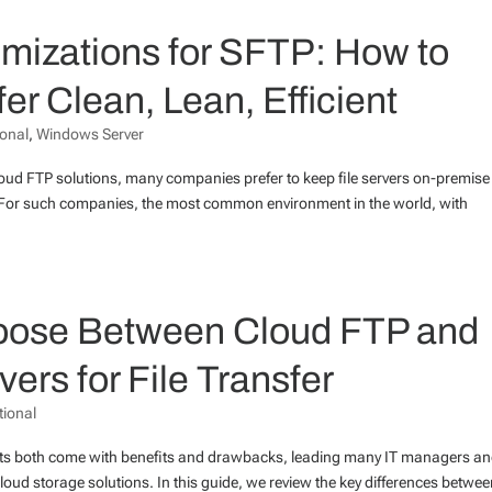
mizations for SFTP: How to
er Clean, Lean, Efficient
ional
,
Windows Server
cloud FTP solutions, many companies prefer to keep file servers on-premise
ost. For such companies, the most common environment in the world, with
Choose Between Cloud FTP and
rs for File Transfer
tional
ts both come with benefits and drawbacks, leading many IT managers a
cloud storage solutions. In this guide, we review the key differences betwe