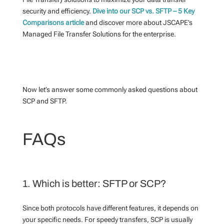
security and efficiency.
Dive into our SCP vs. SFTP – 5 Key
Comparisons article
and discover more about JSCAPE’s
Managed File Transfer Solutions for the enterprise.
Now let’s answer some commonly asked questions about
SCP and SFTP.
FAQs
1. Which is better: SFTP or SCP?
Since both protocols have different features, it depends on
your specific needs. For speedy transfers, SCP is usually