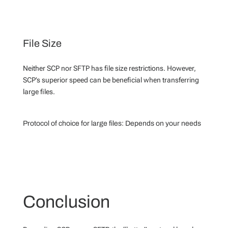
File Size
Neither SCP nor SFTP has file size restrictions. However,
SCP’s superior speed can be beneficial when transferring
large files.
Protocol of choice for large files:
Depends on your needs
Conclusion