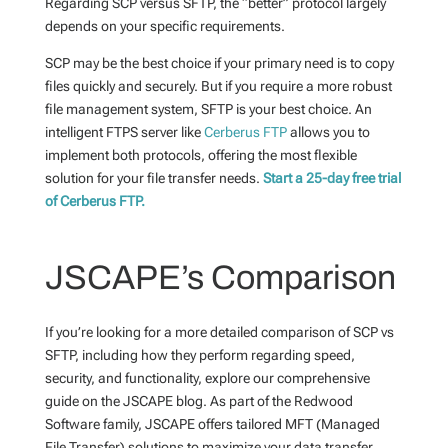
Regarding SCP versus SFTP, the “better” protocol largely
depends on your specific requirements.
SCP may be the best choice if your primary need is to copy
files quickly and securely. But if you require a more robust
file management system, SFTP is your best choice.
An
intelligent FTPS server like
Cerberus FTP
allows you to
implement both protocols, offering the most flexible
solution for your file transfer needs.
Start a 25-day free trial
of Cerberus FTP.
JSCAPE’s Comparison
If you’re looking for a more detailed comparison of SCP vs
SFTP, including how they perform regarding speed,
security, and functionality, explore our comprehensive
guide on the JSCAPE blog. As part of the Redwood
Software family, JSCAPE offers tailored MFT (Managed
File Transfer) solutions to maximize your data transfer