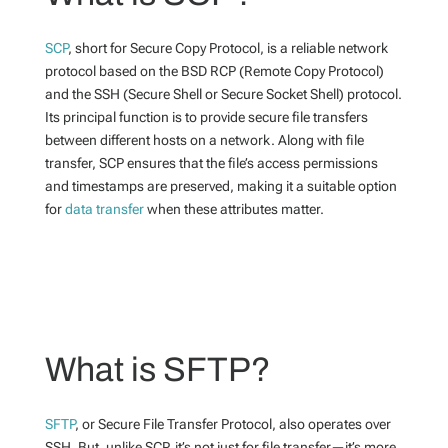
SCP
, short for Secure Copy Protocol, is a reliable network
protocol based on the BSD RCP (Remote Copy Protocol)
and the SSH (Secure Shell or Secure Socket Shell) protocol.
Its principal function is to provide secure file transfers
between different hosts on a network. Along with file
transfer, SCP ensures that the file’s access permissions
and timestamps are preserved, making it a suitable option
for
data transfer
when these attributes matter.
What is SFTP?
SFTP
, or Secure File Transfer Protocol, also operates over
SSH. But, unlike SCP, it’s not just for file transfer—it’s more