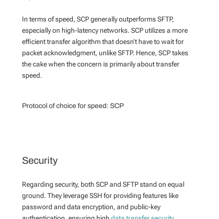
In terms of speed, SCP generally outperforms SFTP,
especially on high-latency networks. SCP utilizes a more
efficient transfer algorithm that doesn’t have to wait for
packet acknowledgment, unlike SFTP. Hence, SCP takes
the cake when the concern is primarily about transfer
speed.
Protocol of choice for speed:
SCP
Security
Regarding security, both SCP and SFTP stand on equal
ground. They leverage SSH for providing features like
password and data encryption, and public-key
authentication, ensuring high
data transfer security
.