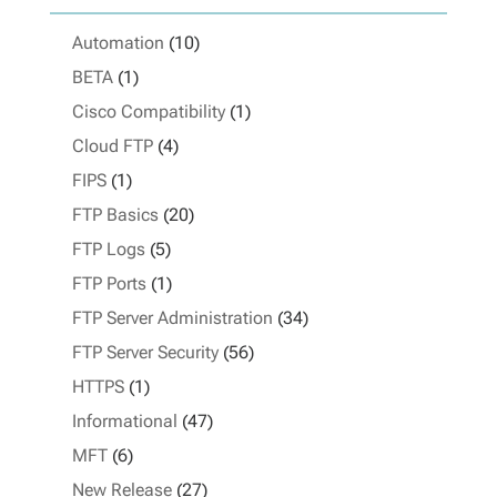
Automation
(10)
BETA
(1)
Cisco Compatibility
(1)
Cloud FTP
(4)
FIPS
(1)
FTP Basics
(20)
FTP Logs
(5)
FTP Ports
(1)
FTP Server Administration
(34)
FTP Server Security
(56)
HTTPS
(1)
Informational
(47)
MFT
(6)
New Release
(27)