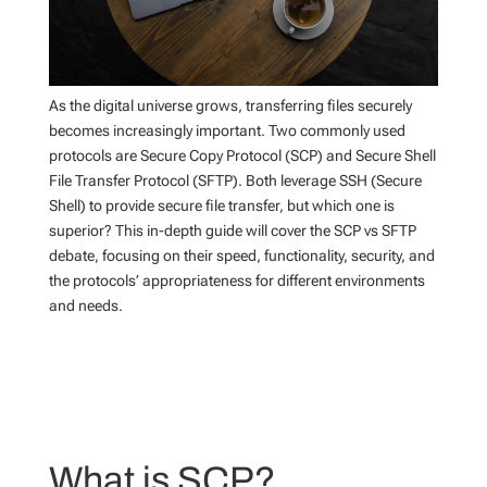
As the digital universe grows, transferring files securely
becomes increasingly important. Two commonly used
protocols are Secure Copy Protocol (SCP) and Secure Shell
File Transfer Protocol (SFTP). Both leverage SSH (Secure
Shell) to provide secure file transfer, but which one is
superior? This in-depth guide will cover the SCP vs SFTP
debate, focusing on their speed, functionality, security, and
the protocols’ appropriateness for different environments
and needs.
What is SCP?