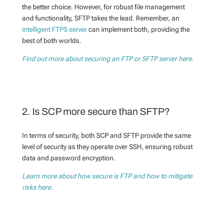
the better choice. However, for robust file management
and functionality, SFTP takes the lead. Remember, an
intelligent FTPS server
can implement both, providing the
best of both worlds.
Find out more about securing an FTP or SFTP server here.
2. Is SCP more secure than SFTP?
In terms of security, both SCP and SFTP provide the same
level of security as they operate over SSH, ensuring robust
data and password encryption.
Learn more about how secure is FTP and how to mitigate
risks here.