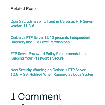
Related Posts:
OpenSSL vulnerability fixed in Cerberus FTP Server
version 11.3.6
Cerberus FTP Server 12.10 presents Independent
Directory and File Level Permissions
FTP Server Password Policy Recommendations:
Keeping Your Passwords Secure
New Security Warning on Cerberus FTP Server
12.6 – Get Notified When Running as LocalSystem
1 Comment