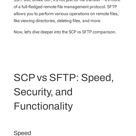
of a full-fledged remote file management protocol. SFTP
allows you to perform various operations on remote files,
like viewing directories, deleting files, and more.
Now, let’s dive deeper into the SCP vs SFTP comparison.
SCP vs SFTP: Speed,
Security, and
Functionality
Speed