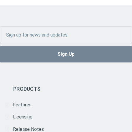
PRODUCTS
Features
Licensing
Release Notes