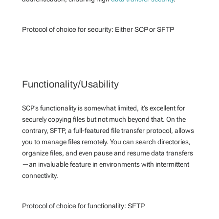
Protocol of choice for security:
Either SCP or SFTP
Functionality/Usability
SCP’s functionality is somewhat limited, it’s excellent for
securely copying files but not much beyond that. On the
contrary, SFTP, a full-featured file transfer protocol, allows
you to manage files remotely. You can search directories,
organize files, and even pause and resume data transfers
—an invaluable feature in environments with intermittent
connectivity.
Protocol of choice for functionality:
SFTP