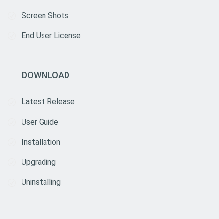
Screen Shots
End User License
DOWNLOAD
Latest Release
User Guide
Installation
Upgrading
Uninstalling