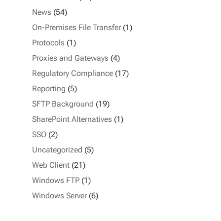
News
(54)
On-Premises File Transfer
(1)
Protocols
(1)
Proxies and Gateways
(4)
Regulatory Compliance
(17)
Reporting
(5)
SFTP Background
(19)
SharePoint Alternatives
(1)
SSO
(2)
Uncategorized
(5)
Web Client
(21)
Windows FTP
(1)
Windows Server
(6)