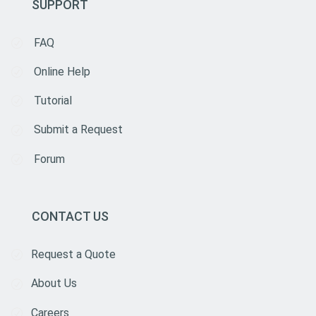
SUPPORT
FAQ
Online Help
Tutorial
Submit a Request
Forum
CONTACT US
Request a Quote
About Us
Careers