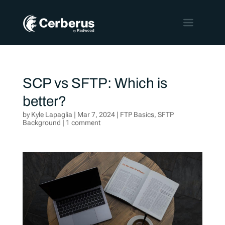
SCP vs SFTP: Which is
better?
by
Kyle Lapaglia
|
Mar 7, 2024
|
FTP Basics
,
SFTP
Background
|
1 comment