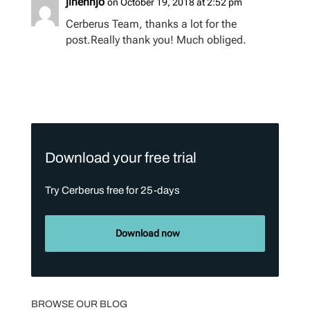
jinennjo
on October 19, 2018 at 2:52 pm
Cerberus Team, thanks a lot for the
post.Really thank you! Much obliged.
Download your free trial
Try Cerberus free for 25-days
Download now
BROWSE OUR BLOG