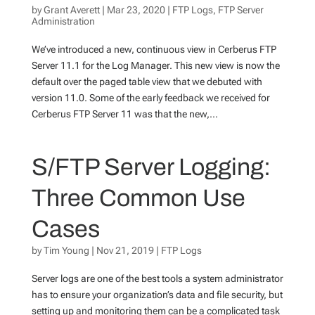
by
Grant Averett
|
Mar 23, 2020
|
FTP Logs
,
FTP Server
Administration
We’ve introduced a new, continuous view in Cerberus FTP
Server 11.1 for the Log Manager. This new view is now the
default over the paged table view that we debuted with
version 11.0. Some of the early feedback we received for
Cerberus FTP Server 11 was that the new,...
S/FTP Server Logging:
Three Common Use
Cases
by
Tim Young
|
Nov 21, 2019
|
FTP Logs
Server logs are one of the best tools a system administrator
has to ensure your organization’s data and file security, but
setting up and monitoring them can be a complicated task