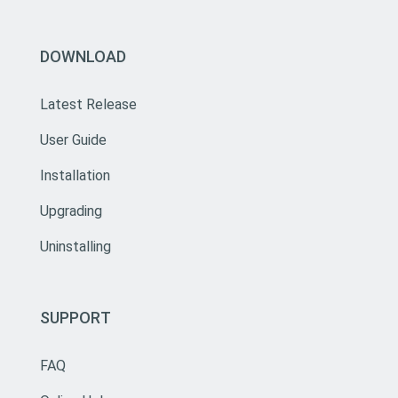
DOWNLOAD
Latest Release
User Guide
Installation
Upgrading
Uninstalling
SUPPORT
FAQ