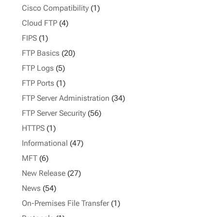
Cisco Compatibility
(1)
Cloud FTP
(4)
FIPS
(1)
FTP Basics
(20)
FTP Logs
(5)
FTP Ports
(1)
FTP Server Administration
(34)
FTP Server Security
(56)
HTTPS
(1)
Informational
(47)
MFT
(6)
New Release
(27)
News
(54)
On-Premises File Transfer
(1)