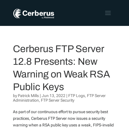
Cerberus FTP Server
12.8 Presents: New
Warning on Weak RSA
Public Keys
by
Patrick Mills
|
Jun 13, 2022
|
FTP Logs
,
FTP Server
Administration
,
FTP Server Security
As part of our continuous effort to pursue security best
practices, Cerberus FTP Server now issues a security
warning when a RSA public key uses a weak, FIPS-invalid