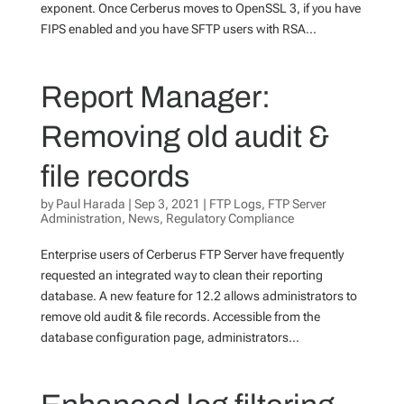
exponent. Once Cerberus moves to OpenSSL 3, if you have
FIPS enabled and you have SFTP users with RSA...
Report Manager:
Removing old audit &
file records
by
Paul Harada
|
Sep 3, 2021
|
FTP Logs
,
FTP Server
Administration
,
News
,
Regulatory Compliance
Enterprise users of Cerberus FTP Server have frequently
requested an integrated way to clean their reporting
database. A new feature for 12.2 allows administrators to
remove old audit & file records. Accessible from the
database configuration page, administrators...