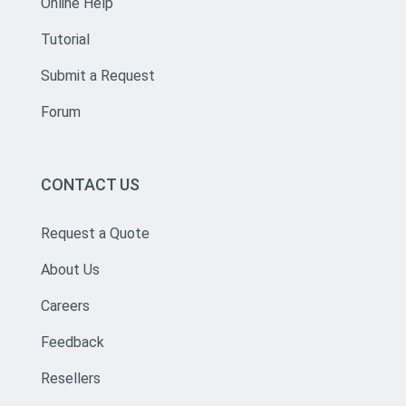
Online Help
Tutorial
Submit a Request
Forum
CONTACT US
Request a Quote
About Us
Careers
Feedback
Resellers