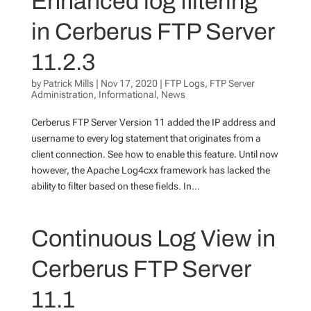
Enhanced log filtering
in Cerberus FTP Server
11.2.3
by
Patrick Mills
|
Nov 17, 2020
|
FTP Logs
,
FTP Server
Administration
,
Informational
,
News
Cerberus FTP Server Version 11 added the IP address and
username to every log statement that originates from a
client connection. See how to enable this feature. Until now
however, the Apache Log4cxx framework has lacked the
ability to filter based on these fields. In...
Continuous Log View in
Cerberus FTP Server
11.1