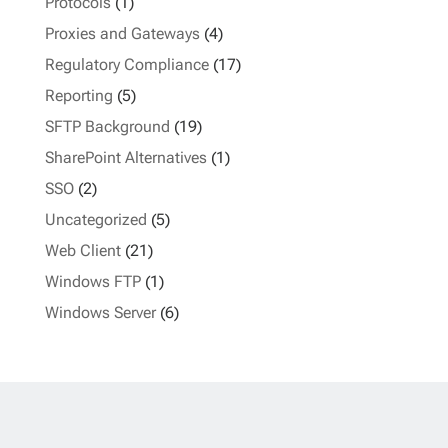
Protocols
(1)
Proxies and Gateways
(4)
Regulatory Compliance
(17)
Reporting
(5)
SFTP Background
(19)
SharePoint Alternatives
(1)
SSO
(2)
Uncategorized
(5)
Web Client
(21)
Windows FTP
(1)
Windows Server
(6)