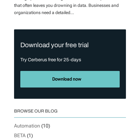
that often leaves you drowning in data. Businesses and
organizations need a detailed...
Download your free trial
Try Cerberus free for 25-days
Download now
BROWSE OUR BLOG
Automation
(10)
BETA
(1)