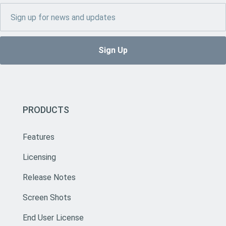
PRODUCTS
Features
Licensing
Release Notes
Screen Shots
End User License