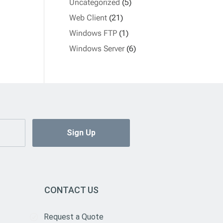
Uncategorized
(5)
Web Client
(21)
Windows FTP
(1)
Windows Server
(6)
CONTACT US
Request a Quote