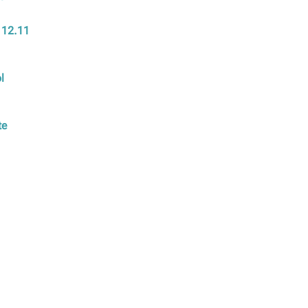
 12.11
l
te