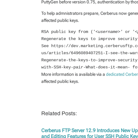
PuttyGen before version 0.75, authentication by th
To help admnistrators prepare, Cerberus now genera
affected public keys.
RSA public key from ('<
username>' 
or '<
Regenerate the keys to improve security
See https://dev.marketing.cerberusftp.c
us/articles/6496089407251-I-see-the-war
Regenerate-the-keys-to-improve-security
with-SSH-key-pair-What-does-it-mean- fo
More information is available via a
dedicated Cerbe
affected public keys.
Related Posts:
Cerberus FTP Server 12.9 Introduces New U
and Editing Features for User SSH Public Ke