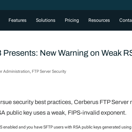
Features
Solutions
Pricing
Resources
Conta
8 Presents: New Warning on Weak 
er Administration
,
FTP Server Security
pursue security best practices, Cerberus FTP Server
SA public key uses a weak, FIPS-invalid exponent.
S enabled and you have SFTP users with RSA public keys generated using