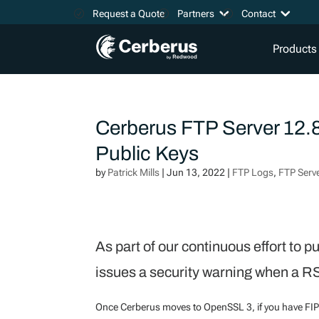
Request a Quote
Partners
Contact
Products
Cerberus FTP Server 12.
Public Keys
by
Patrick Mills
|
Jun 13, 2022
|
FTP Logs
,
FTP Serv
As part of our continuous effort to 
issues a security warning when a R
Once Cerberus moves to OpenSSL 3, if you have FIP