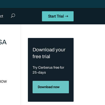
ct
Start Trial
RSA
Download your
free trial
Try Cerberus free for
25-days
 now
Download now