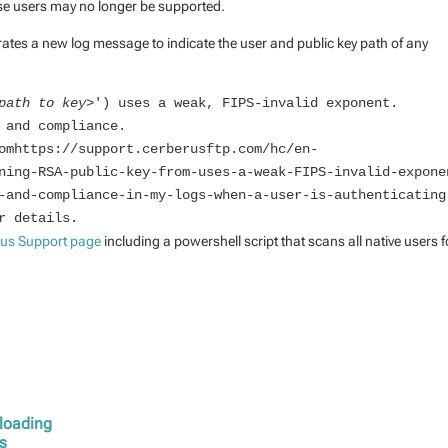
ose users may no longer be supported.
tes a new log message to indicate the user and public key path of any
path to key>
') uses a weak, FIPS-invalid exponent. 
 and compliance.

omhttps://support.cerberusftp.com/hc/en-
ning-RSA-public-key-from-uses-a-weak-FIPS-invalid-expone
-and-compliance-in-my-logs-when-a-user-is-authenticating
r details.
rus Support page
including a powershell script that scans all native users f
ploading
ys