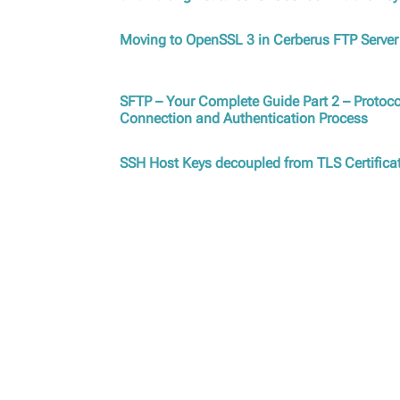
Moving to OpenSSL 3 in Cerberus FTP Server
SFTP – Your Complete Guide Part 2 – Protoco
Connection and Authentication Process
SSH Host Keys decoupled from TLS Certifica