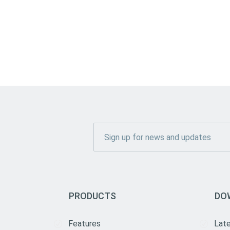
PRODUCTS
DO
Features
Lat