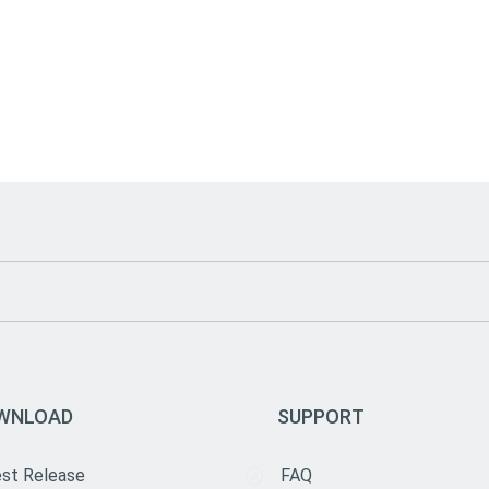
WNLOAD
SUPPORT
est Release
FAQ