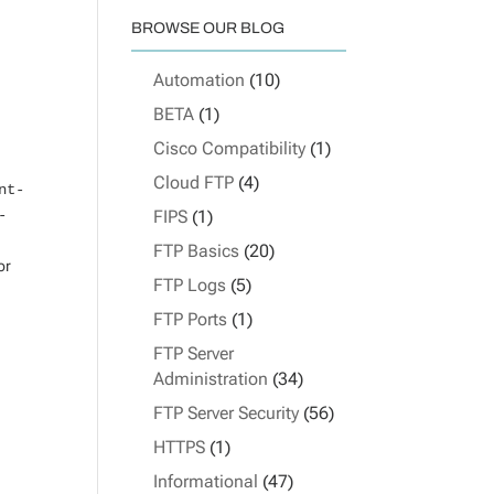
BROWSE OUR BLOG
Automation
(10)
BETA
(1)
Cisco Compatibility
(1)
Cloud FTP
(4)
nt-
-
FIPS
(1)
FTP Basics
(20)
or
FTP Logs
(5)
FTP Ports
(1)
FTP Server
Administration
(34)
FTP Server Security
(56)
HTTPS
(1)
Informational
(47)