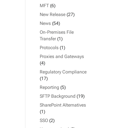
MFT
(6)
New Release
(27)
News
(54)
On-Premises File
Transfer
(1)
Protocols
(1)
Proxies and Gateways
(4)
Regulatory Compliance
(17)
Reporting
(5)
SFTP Background
(19)
SharePoint Alternatives
(1)
SSO
(2)