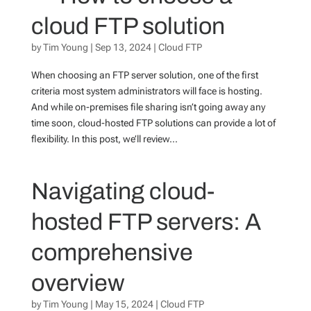
cloud FTP solution
by
Tim Young
|
Sep 13, 2024
|
Cloud FTP
When choosing an FTP server solution, one of the first
criteria most system administrators will face is hosting.
And while on-premises file sharing isn’t going away any
time soon, cloud-hosted FTP solutions can provide a lot of
flexibility. In this post, we’ll review...
Navigating cloud-
hosted FTP servers: A
comprehensive
overview
by
Tim Young
|
May 15, 2024
|
Cloud FTP