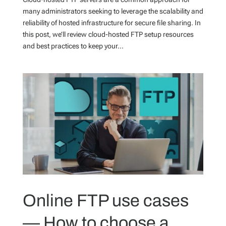
many administrators seeking to leverage the scalability and
reliability of hosted infrastructure for secure file sharing. In
this post, we’ll review cloud-hosted FTP setup resources
and best practices to keep your...
Online FTP use cases
— How to choose a