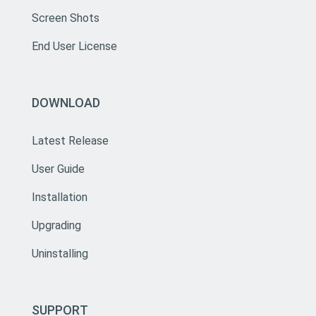
Screen Shots
End User License
DOWNLOAD
Latest Release
User Guide
Installation
Upgrading
Uninstalling
SUPPORT