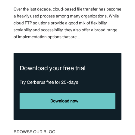
Over the last decade, cloud-based file transfer has become
a heavily used process among many organizations. While
cloud FTP solutions provide a good mix of flexibility,
scalability and accessibility, they also offer a broad range
of implementation options that are...
Download your free trial
Try Cerberus free for 25-days
Download now
BROWSE OUR BLOG