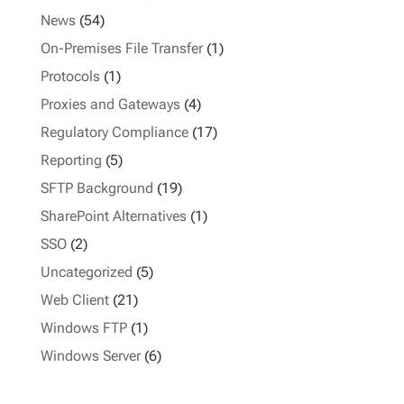
News
(54)
On-Premises File Transfer
(1)
Protocols
(1)
Proxies and Gateways
(4)
Regulatory Compliance
(17)
Reporting
(5)
SFTP Background
(19)
SharePoint Alternatives
(1)
SSO
(2)
Uncategorized
(5)
Web Client
(21)
Windows FTP
(1)
Windows Server
(6)