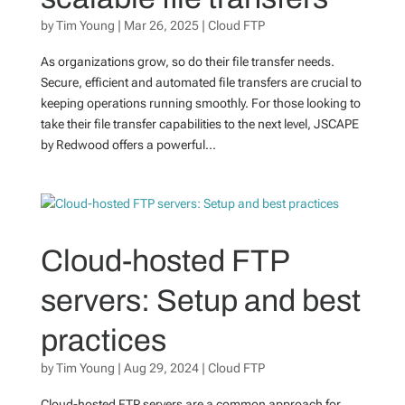
by
Tim Young
|
Mar 26, 2025
|
Cloud FTP
As organizations grow, so do their file transfer needs.
Secure, efficient and automated file transfers are crucial to
keeping operations running smoothly. For those looking to
take their file transfer capabilities to the next level, JSCAPE
by Redwood offers a powerful...
Cloud-hosted FTP
servers: Setup and best
practices
by
Tim Young
|
Aug 29, 2024
|
Cloud FTP
Cloud-hosted FTP servers are a common approach for