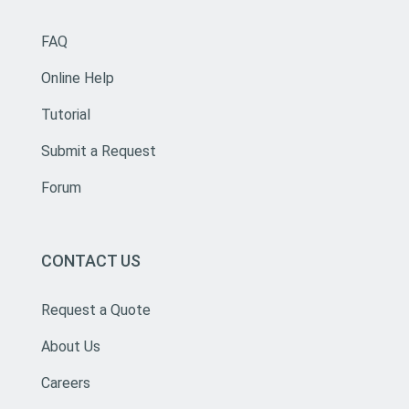
FAQ
Online Help
Tutorial
Submit a Request
Forum
CONTACT US
Request a Quote
About Us
Careers