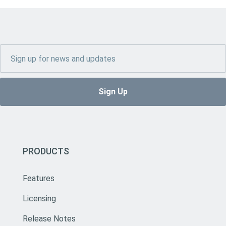
PRODUCTS
Features
Licensing
Release Notes