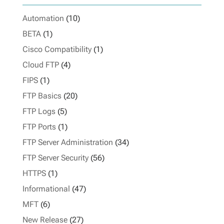
Automation
(10)
BETA
(1)
Cisco Compatibility
(1)
Cloud FTP
(4)
FIPS
(1)
FTP Basics
(20)
FTP Logs
(5)
FTP Ports
(1)
FTP Server Administration
(34)
FTP Server Security
(56)
HTTPS
(1)
Informational
(47)
MFT
(6)
New Release
(27)