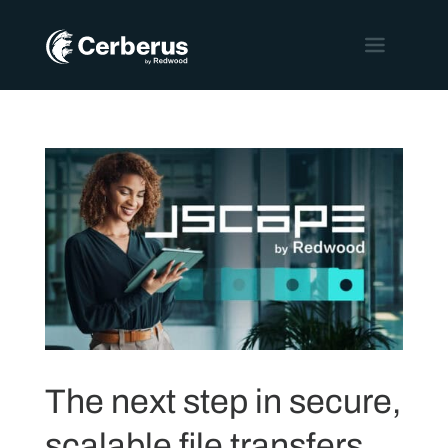
The next step in secure,
scalable file transfers