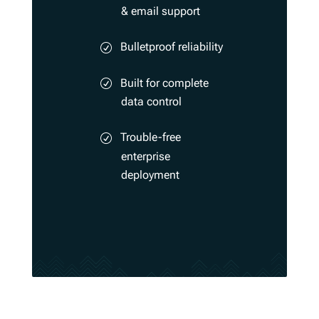
& email support
Bulletproof reliability
Built for complete
data control
Trouble-free
enterprise
deployment