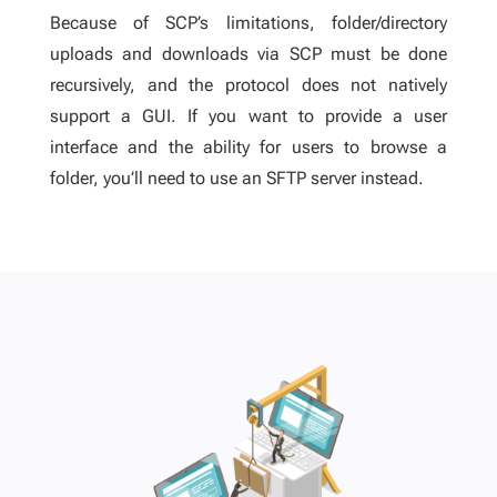
Because of SCP’s limitations, folder/directory
uploads and downloads via SCP must be done
recursively, and the protocol does not natively
support a GUI. If you want to provide a user
interface and the ability for users to browse a
folder, you’ll need to use an SFTP server instead.