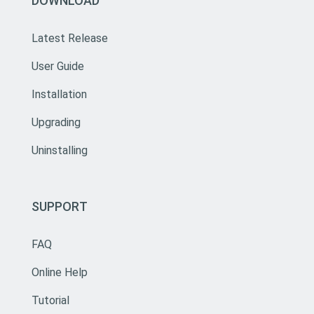
DOWNLOAD
Latest Release
User Guide
Installation
Upgrading
Uninstalling
SUPPORT
FAQ
Online Help
Tutorial