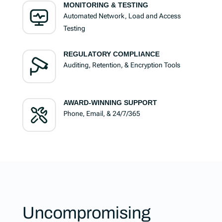
MONITORING & TESTING
Automated Network, Load and Access
Testing
REGULATORY COMPLIANCE
Auditing, Retention, & Encryption Tools
AWARD-WINNING SUPPORT
Phone, Email, & 24/7/365
Uncompromising