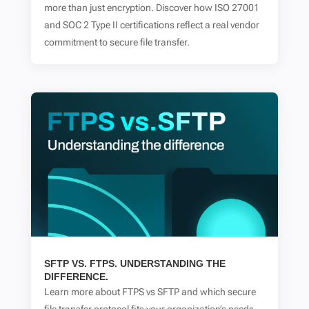
more than just encryption. Discover how ISO 27001
and SOC 2 Type II certifications reflect a real vendor
commitment to secure file transfer.
SFTP VS. FTPS. UNDERSTANDING THE
DIFFERENCE.
Learn more about FTPS vs SFTP and which secure