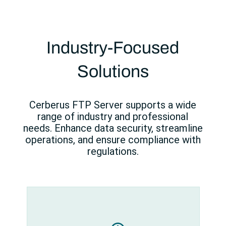
Industry-Focused
Solutions
Cerberus FTP Server supports a wide
range of industry and professional
needs. Enhance data security, streamline
operations, and ensure compliance with
regulations.