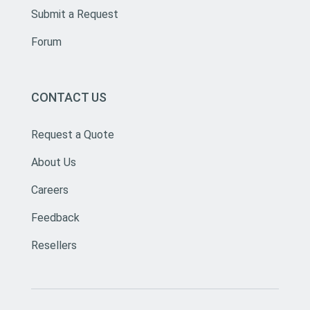
Submit a Request
Forum
CONTACT US
Request a Quote
About Us
Careers
Feedback
Resellers