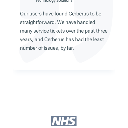
Technology Solutions
Our users have found Cerberus to be
straightforward. We have handled
many service tickets over the past three
years, and Cerberus has had the least
number of issues, by far.