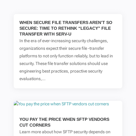
WHEN SECURE FILE TRANSFERS AREN’T SO
SECURE: TIME TO RETHINK “LEGACY” FILE
TRANSFER WITH SERV-U
In the era of ever-increasing security challenges,
organizations expect their secure file -transfer
platforms to not only function reliably, but to lead in
security. These file transfer solutions should use
engineering best practices, proactive security
evaluations,...
YOU PAY THE PRICE WHEN SFTP VENDORS
CUT CORNERS
Learn more about how SFTP security depends on