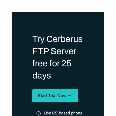
Try Cerberus
FTP Server
free for 25
days
Start Trial Now
Live US-based phone