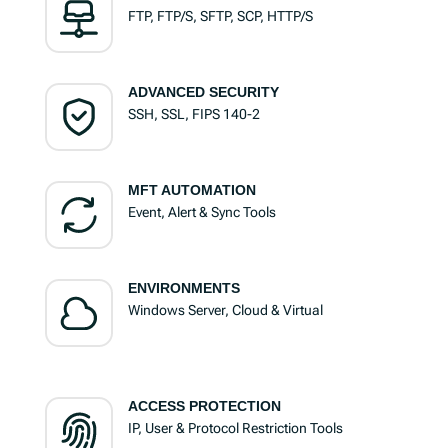
FTP, FTP/S, SFTP, SCP, HTTP/S
ADVANCED SECURITY
SSH, SSL, FIPS 140-2
MFT AUTOMATION
Event, Alert & Sync Tools
ENVIRONMENTS
Windows Server, Cloud & Virtual
ACCESS PROTECTION
IP, User & Protocol Restriction Tools