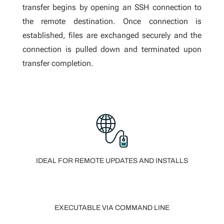
transfer begins by opening an SSH connection to
the remote destination. Once connection is
established, files are exchanged securely and the
connection is pulled down and terminated upon
transfer completion.
IDEAL FOR REMOTE UPDATES AND INSTALLS
EXECUTABLE VIA COMMAND LINE