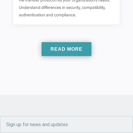
file transfer protocol fits your organization’s needs.
Understand differences in security, compatibility,
authentication and compliance.
READ MORE