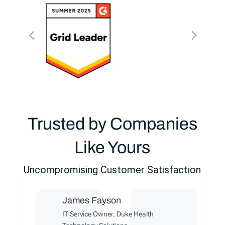
Trusted by Companies
Like Yours
Uncompromising Customer Satisfaction
James Fayson
IT Service Owner, Duke Health