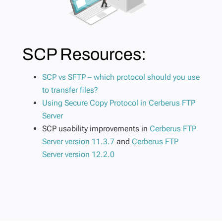
SCP Resources:
SCP vs SFTP – which protocol should you use
to transfer files?
Using Secure Copy Protocol in Cerberus FTP
Server
SCP usability improvements in
Cerberus FTP
Server version 11.3.7
and
Cerberus FTP
Server version 12.2.0