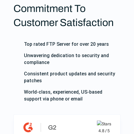
Commitment To
Customer Satisfaction
Top rated FTP Server for over 20 years
Unwavering dedication to security and
compliance
Consistent product updates and security
patches
World-class, experienced, US-based
support via phone or email
G2
4.8 / 5