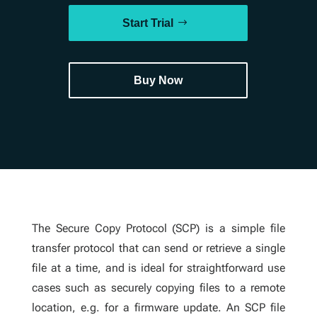
Start Trial
Buy Now
The Secure Copy Protocol (SCP) is a simple file
transfer protocol that can send or retrieve a single
file at a time, and is ideal for straightforward use
cases such as securely copying files to a remote
location, e.g. for a firmware update. An SCP file