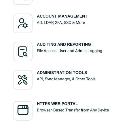
ACCOUNT MANAGEMENT
AD, LDAP, 2FA, SSO & More
AUDITING AND REPORTING
File Access, User and Admin Logging
ADMINISTRATION TOOLS
API, Sync Manager, & Other Tools
HTTPS WEB PORTAL
Browser-Based Transfer from Any Device