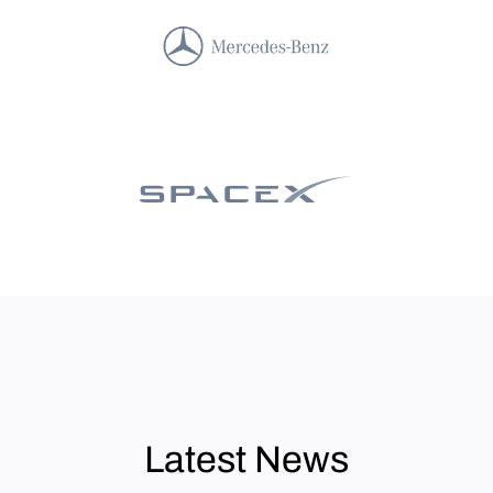
Latest News