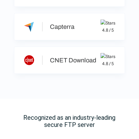
Capterra
4.8 / 5
CNET Download
4.8 / 5
Recognized as an industry-leading
secure FTP server