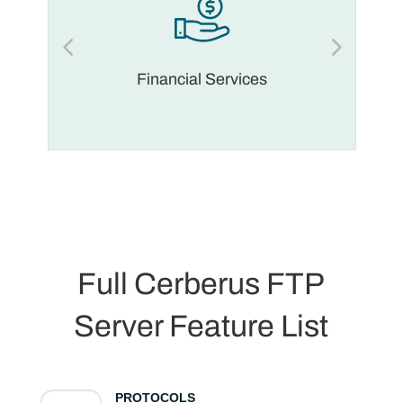
Financial Services
Full Cerberus FTP
Server Feature List
PROTOCOLS