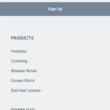
PRODUCTS
Features
Licensing
Release Notes
Screen Shots
End User License