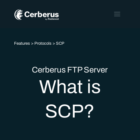
Features
>
Protocols
> SCP
Cerberus FTP Server
What is
SCP?