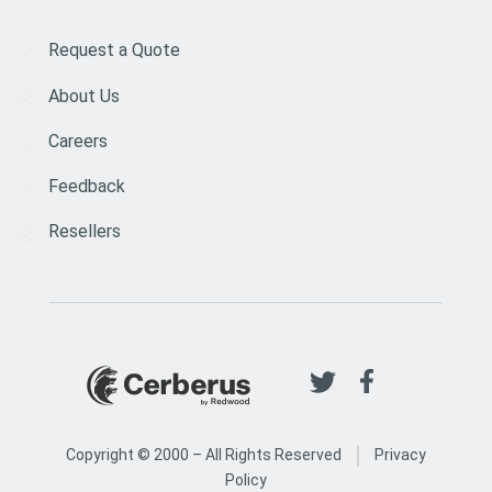
Request a Quote
About Us
Careers
Feedback
Resellers
|
Copyright © 2000 –
All Rights Reserved
Privacy
Policy