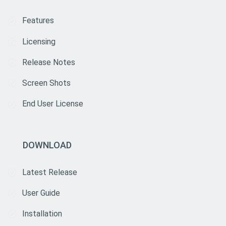
Features
Licensing
Release Notes
Screen Shots
End User License
DOWNLOAD
Latest Release
User Guide
Installation