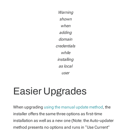
Warning
shown
when
adding
domain
credentials
while
installing
as local
user
Easier Upgrades
When upgrading
using the manual update method
, the
installer offers the same three options as first-time
installation as well as a new one (Note: the Auto-updater
method presents no options and runs in “Use Current”