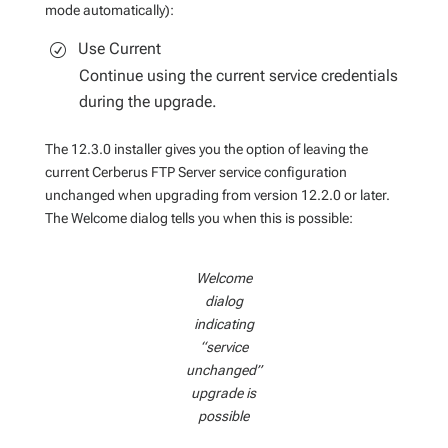
mode automatically):
Use Current
Continue using the current service credentials
during the upgrade.
The 12.3.0 installer gives you the option of leaving the
current Cerberus FTP Server service configuration
unchanged when upgrading from version 12.2.0 or later.
The Welcome dialog tells you when this is possible:
Welcome
dialog
indicating
“service
unchanged”
upgrade is
possible