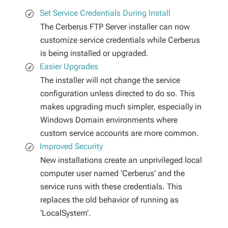
Set Service Credentials During Install
The Cerberus FTP Server installer can now
customize service credentials while Cerberus
is being installed or upgraded.
Easier Upgrades
The installer will not change the service
configuration unless directed to do so. This
makes upgrading much simpler, especially in
Windows Domain environments where
custom service accounts are more common.
Improved Security
New installations create an unprivileged local
computer user named ‘Cerberus’ and the
service runs with these credentials. This
replaces the old behavior of running as
‘LocalSystem’.