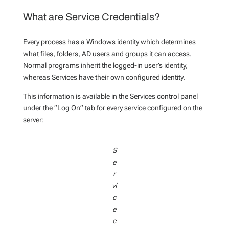
What are Service Credentials?
Every process has a Windows identity which determines
what files, folders, AD users and groups it can access.
Normal programs inherit the logged-in user’s identity,
whereas Services have their own configured identity.
This information is available in the Services control panel
under the “Log On” tab for every service configured on the
server:
S
e
r
vi
c
e
c