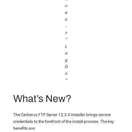
c
e
s
-
>
“
L
o
g
O
n
”
What’s New?
The Cerberus FTP Server 12.3.0 installer brings service
credentials to the forefront of the install process. The key
benefits are: