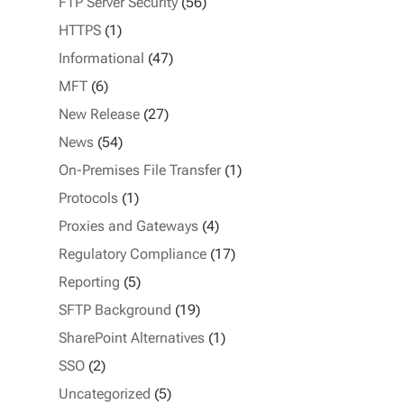
FTP Server Security
(56)
HTTPS
(1)
Informational
(47)
MFT
(6)
New Release
(27)
News
(54)
On-Premises File Transfer
(1)
Protocols
(1)
Proxies and Gateways
(4)
Regulatory Compliance
(17)
Reporting
(5)
SFTP Background
(19)
SharePoint Alternatives
(1)
SSO
(2)
Uncategorized
(5)