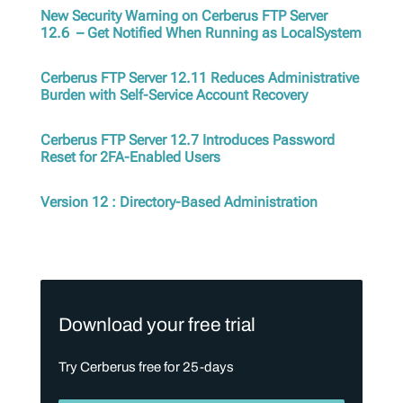
New Security Warning on Cerberus FTP Server
12.6 – Get Notified When Running as LocalSystem
Cerberus FTP Server 12.11 Reduces Administrative
Burden with Self-Service Account Recovery
Cerberus FTP Server 12.7 Introduces Password
Reset for 2FA-Enabled Users
Version 12 : Directory-Based Administration
Download your free trial
Try Cerberus free for 25-days