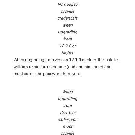
No need to
provide
credentials
when
upgrading
from
12.2.0 or
higher
When upgrading from version 12.1.0 or older, the installer
will only retain the username (and domain name) and
must collect the password from you:
When
upgrading
from
12.1.0 or
earlier, you
must
provide