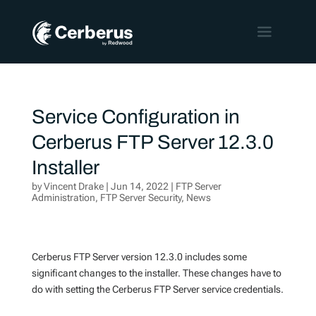
Service Configuration in
Cerberus FTP Server 12.3.0
Installer
by
Vincent Drake
|
Jun 14, 2022
|
FTP Server
Administration
,
FTP Server Security
,
News
Cerberus FTP Server version 12.3.0 includes some
significant changes to the installer. These changes have to
do with setting the Cerberus FTP Server service credentials.