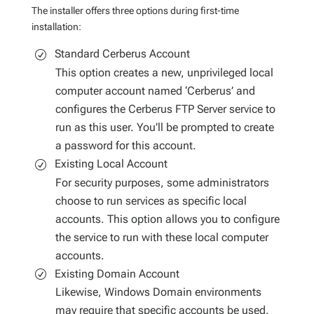
The installer offers three options during first-time
installation:
Standard Cerberus Account
This option creates a new, unprivileged local
computer account named ‘Cerberus’ and
configures the Cerberus FTP Server service to
run as this user. You’ll be prompted to create
a password for this account.
Existing Local Account
For security purposes, some administrators
choose to run services as specific local
accounts. This option allows you to configure
the service to run with these local computer
accounts.
Existing Domain Account
Likewise, Windows Domain environments
may require that specific accounts be used.