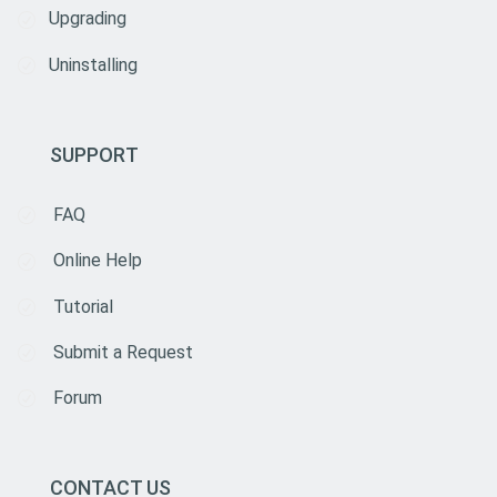
Upgrading
Uninstalling
SUPPORT
FAQ
Online Help
Tutorial
Submit a Request
Forum
CONTACT US