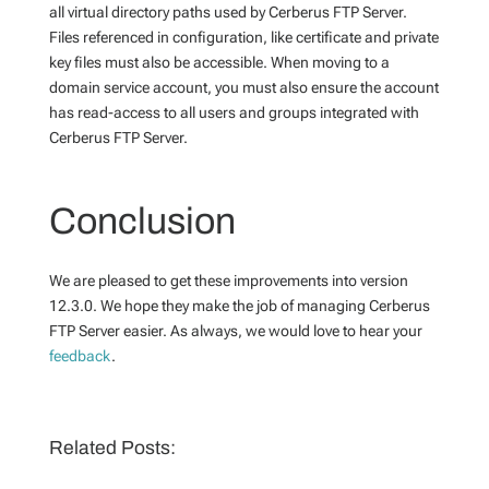
all virtual directory paths used by Cerberus FTP Server.
Files referenced in configuration, like certificate and private
key files must also be accessible. When moving to a
domain service account, you must also ensure the account
has read-access to all users and groups integrated with
Cerberus FTP Server.
Conclusion
We are pleased to get these improvements into version
12.3.0. We hope they make the job of managing Cerberus
FTP Server easier. As always, we would love to hear your
feedback
.
Related Posts: