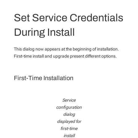
Set Service Credentials
During Install
This dialog now appears at the beginning of installation.
First-time install and upgrade present different options.
First-Time Installation
Service
configuration
dialog
displayed for
first-time
install