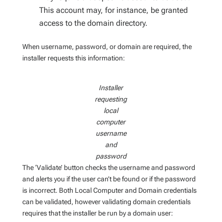
This account may, for instance, be granted
access to the domain directory.
When username, password, or domain are required, the
installer requests this information:
Installer
requesting
local
computer
username
and
password
The ‘Validate’ button checks the username and password
and alerts you if the user can’t be found or if the password
is incorrect. Both Local Computer and Domain credentials
can be validated, however validating domain credentials
requires that the installer be run by a domain user: