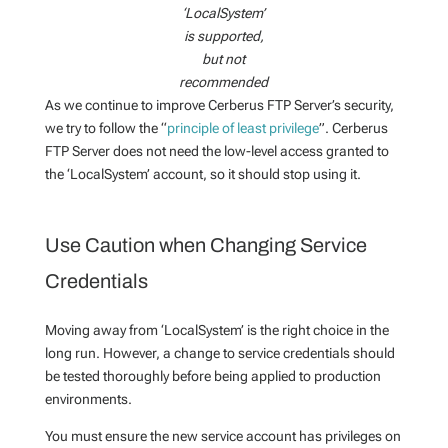
‘LocalSystem’
is supported,
but not
recommended
As we continue to improve Cerberus FTP Server’s security,
we try to follow the “
principle of least privilege
”. Cerberus
FTP Server does not need the low-level access granted to
the ‘LocalSystem’ account, so it should stop using it.
Use Caution when Changing Service
Credentials
Moving away from ‘LocalSystem’ is the right choice in the
long run. However, a change to service credentials should
be tested thoroughly before being applied to production
environments.
You must ensure the new service account has privileges on