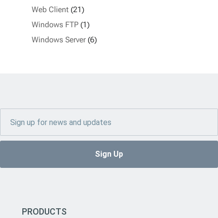
Web Client
(21)
Windows FTP
(1)
Windows Server
(6)
PRODUCTS