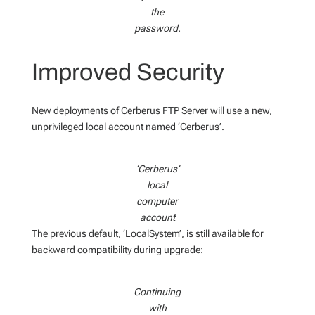
the
password.
Improved Security
New deployments of Cerberus FTP Server will use a new,
unprivileged local account named ‘Cerberus’.
‘Cerberus’
local
computer
account
The previous default, ‘LocalSystem’, is still available for
backward compatibility during upgrade:
Continuing
with