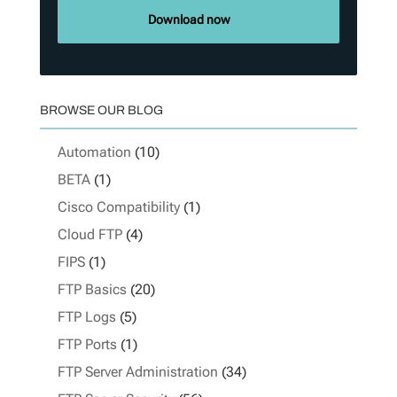
Download now
BROWSE OUR BLOG
Automation
(10)
BETA
(1)
Cisco Compatibility
(1)
Cloud FTP
(4)
FIPS
(1)
FTP Basics
(20)
FTP Logs
(5)
FTP Ports
(1)
FTP Server Administration
(34)