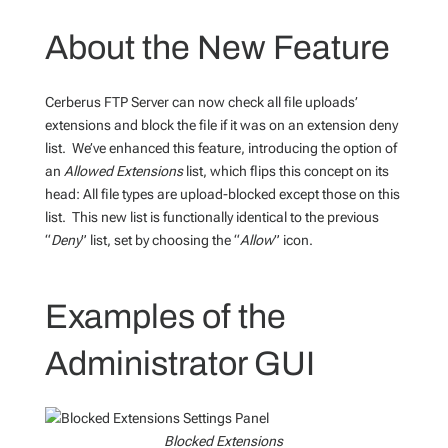
About the New Feature
Cerberus FTP Server can now check all file uploads’
extensions and block the file if it was on an extension deny
list. We’ve enhanced this feature, introducing the option of
an
Allowed Extensions
list, which flips this concept on its
head: All file types are upload-blocked except those on this
list. This new list is functionally identical to the previous
“
Deny
” list, set by choosing the “
Allow
” icon.
Examples of the
Administrator GUI
Blocked Extensions