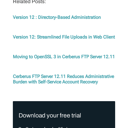
Related Posts:
Version 12 : Directory-Based Administration
Version 12: Streamlined File Uploads in Web Client
Moving to OpenSSL 3 in Cerberus FTP Server 12.11
Cerberus FTP Server 12.11 Reduces Administrative
Burden with Self-Service Account Recovery
Download your free trial