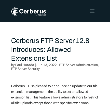
Cerberus FTP Server 12.8
Introduces: Allowed
Extensions List
by
Paul Harada
|
Jun 13, 2022
|
FTP Server Administration
,
FTP Server Security
Cerberus FTP is pleased to announce an update to our file
extension management: the ability to set an allowed
extension list! This feature allows administrators to restrict
all file uploads except those with specific extensions.