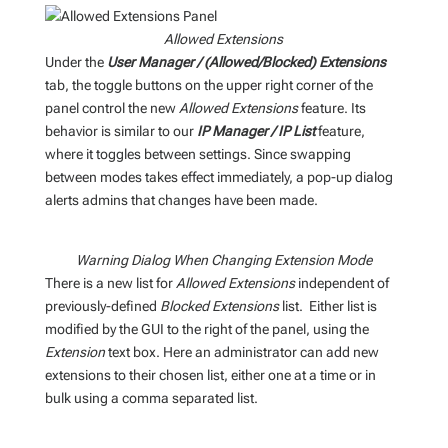
Allowed Extensions
Under the
User Manager
/ (Allowed/Blocked) Extensions
tab, the toggle buttons on the upper right corner of the
panel control the new
Allowed Extensions
feature. Its
behavior is similar to our
IP Manager / IP List
feature,
where it toggles between settings. Since swapping
between modes takes effect immediately, a pop-up dialog
alerts admins that changes have been made.
Warning Dialog When Changing Extension Mode
There is a new list for
Allowed Extensions
independent of
previously-defined
Blocked Extensions
list. Either list is
modified by the GUI to the right of the panel, using the
Extension
text box. Here an administrator can add new
extensions to their chosen list, either one at a time or in
bulk using a comma separated list.