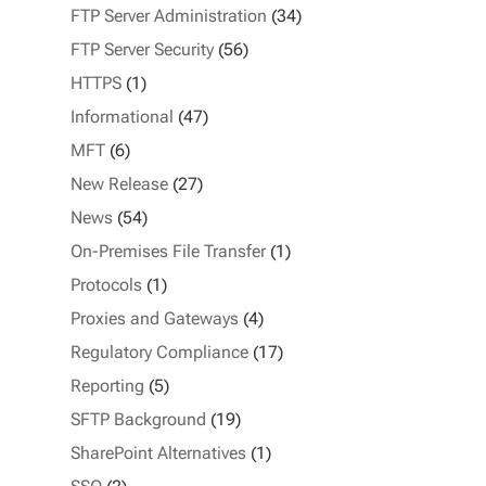
FTP Server Administration
(34)
FTP Server Security
(56)
HTTPS
(1)
Informational
(47)
MFT
(6)
New Release
(27)
News
(54)
On-Premises File Transfer
(1)
Protocols
(1)
Proxies and Gateways
(4)
Regulatory Compliance
(17)
Reporting
(5)
SFTP Background
(19)
SharePoint Alternatives
(1)