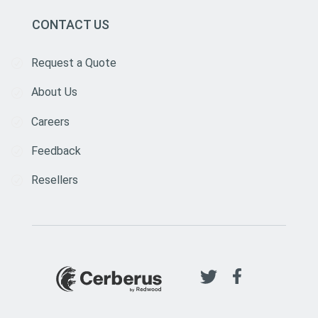
CONTACT US
Request a Quote
About Us
Careers
Feedback
Resellers