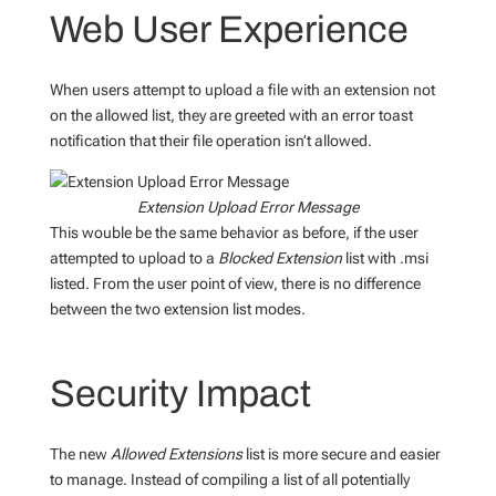
Web User Experience
When users attempt to upload a file with an extension not
on the allowed list, they are greeted with an error toast
notification that their file operation isn’t allowed.
Extension Upload Error Message
This wouble be the same behavior as before, if the user
attempted to upload to a
Blocked Extension
list with .msi
listed. From the user point of view, there is no difference
between the two extension list modes.
Security Impact
The new
Allowed Extensions
list is more secure and easier
to manage. Instead of compiling a list of all potentially