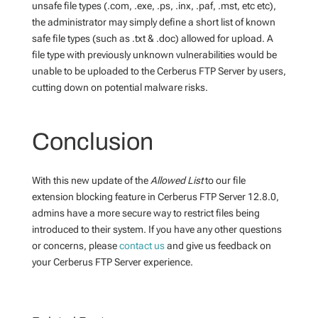
unsafe file types (.com, .exe, .ps, .inx, .paf, .mst, etc etc),
the administrator may simply define a short list of known
safe file types (such as .txt & .doc) allowed for upload. A
file type with previously unknown vulnerabilities would be
unable to be uploaded to the Cerberus FTP Server by users,
cutting down on potential malware risks.
Conclusion
With this new update of the
Allowed List
to our file
extension blocking feature in Cerberus FTP Server 12.8.0,
admins have a more secure way to restrict files being
introduced to their system. If you have any other questions
or concerns, please
contact us
and give us feedback on
your Cerberus FTP Server experience.