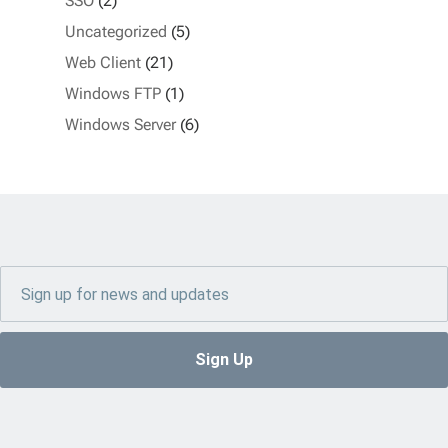
SSO
(2)
Uncategorized
(5)
Web Client
(21)
Windows FTP
(1)
Windows Server
(6)