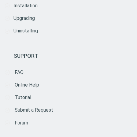
Installation
Upgrading
Uninstalling
SUPPORT
FAQ
Online Help
Tutorial
Submit a Request
Forum