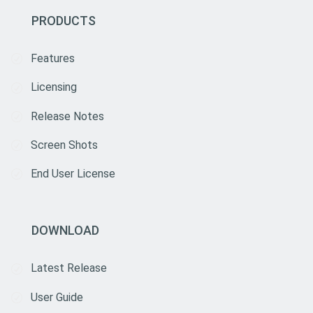
PRODUCTS
Features
Licensing
Release Notes
Screen Shots
End User License
DOWNLOAD
Latest Release
User Guide