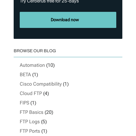
Try Cerberus free for 25-days
Download now
BROWSE OUR BLOG
Automation
(10)
BETA
(1)
Cisco Compatibility
(1)
Cloud FTP
(4)
FIPS
(1)
FTP Basics
(20)
FTP Logs
(5)
FTP Ports
(1)