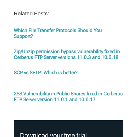
Related Posts:
Which File Transfer Protocols Should You
Support?
Zip/Unzip permission bypass vulnerability fixed in
Cerberus FTP Server versions 11.0.3 and 10.0.18
SCP vs SFTP: Which is better?
XSS Vulnerability in Public Shares fixed in Cerberus
FTP Server version 11.0.1 and 10.0.17
Download your free trial