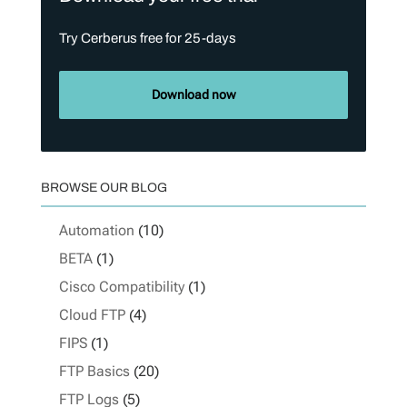
Try Cerberus free for 25-days
Download now
BROWSE OUR BLOG
Automation
(10)
BETA
(1)
Cisco Compatibility
(1)
Cloud FTP
(4)
FIPS
(1)
FTP Basics
(20)
FTP Logs
(5)