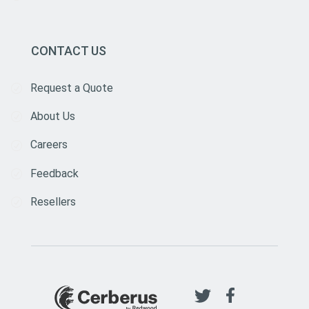
CONTACT US
Request a Quote
About Us
Careers
Feedback
Resellers