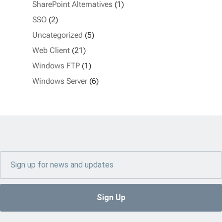
SharePoint Alternatives
(1)
SSO
(2)
Uncategorized
(5)
Web Client
(21)
Windows FTP
(1)
Windows Server
(6)