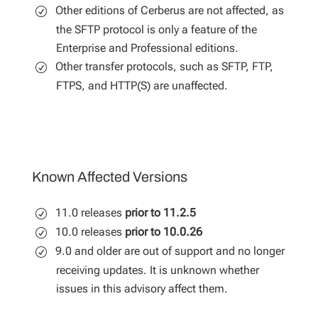
Other editions of Cerberus are not affected, as
the SFTP protocol is only a feature of the
Enterprise and Professional editions.
Other transfer protocols, such as SFTP, FTP,
FTPS, and HTTP(S) are unaffected.
Known Affected Versions
11.0 releases
prior to 11.2.5
10.0 releases
prior to 10.0.26
9.0 and older are out of support and no longer
receiving updates. It is unknown whether
issues in this advisory affect them.