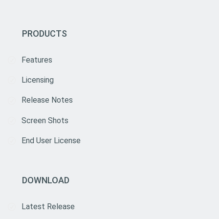
PRODUCTS
Features
Licensing
Release Notes
Screen Shots
End User License
DOWNLOAD
Latest Release