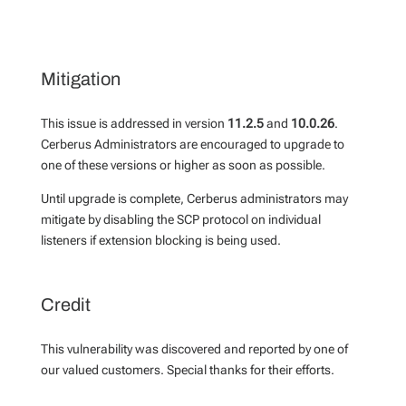
Mitigation
This issue is addressed in version
11.2.5
and
10.0.26
.
Cerberus Administrators are encouraged to upgrade to
one of these versions or higher as soon as possible.
Until upgrade is complete, Cerberus administrators may
mitigate by disabling the SCP protocol on individual
listeners if extension blocking is being used.
Credit
This vulnerability was discovered and reported by one of
our valued customers. Special thanks for their efforts.