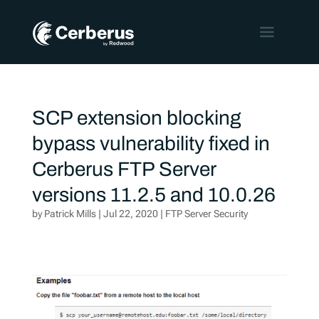
SCP extension blocking
bypass vulnerability fixed in
Cerberus FTP Server
versions 11.2.5 and 10.0.26
by
Patrick Mills
|
Jul 22, 2020
|
FTP Server Security