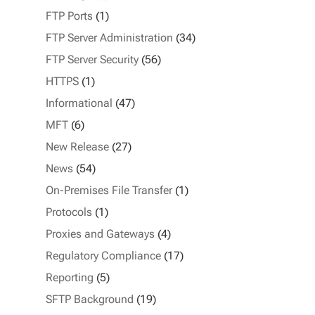
FTP Ports
(1)
FTP Server Administration
(34)
FTP Server Security
(56)
HTTPS
(1)
Informational
(47)
MFT
(6)
New Release
(27)
News
(54)
On-Premises File Transfer
(1)
Protocols
(1)
Proxies and Gateways
(4)
Regulatory Compliance
(17)
Reporting
(5)
SFTP Background
(19)