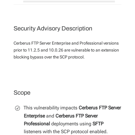
Security Advisory Description
Cerberus FTP Server Enterprise and Professional versions
prior to 11.2.5 and 10.0.26 are vulnerable to an extension
blocking bypass over the SCP protocol.
Scope
This vulnerability impacts
Cerberus FTP Server
Enterprise
and
Cerberus FTP Server
Professional
deployments using
SFTP
listeners with the SCP protocol enabled.