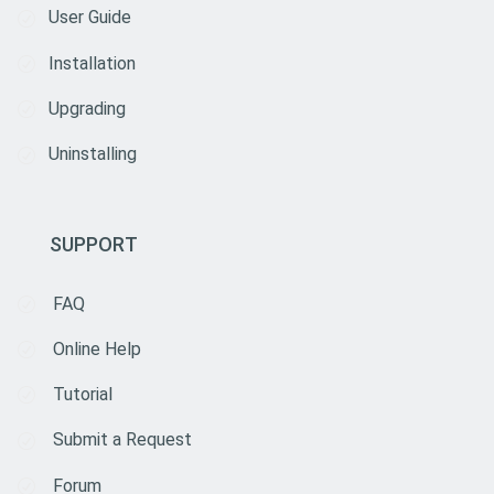
User Guide
Installation
Upgrading
Uninstalling
SUPPORT
FAQ
Online Help
Tutorial
Submit a Request
Forum