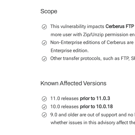
Scope
This vulnerability impacts
Cerberus FTP 
more user with Zip/Unzip permission en
Non-Enterprise editions of Cerberus are 
Enterprise edition.
Other transfer protocols, such as FTP, 
Known Affected Versions
11.0 releases
prior to 11.0.3
10.0 releases
prior to 10.0.18
9.0 and older are out of support and no 
whether issues in this advisory affect t