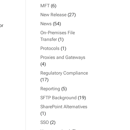
MFT
(6)
New Release
(27)
News
(54)
or
On-Premises File
Transfer
(1)
Protocols
(1)
Proxies and Gateways
(4)
Regulatory Compliance
(17)
Reporting
(5)
SFTP Background
(19)
SharePoint Alternatives
(1)
SSO
(2)