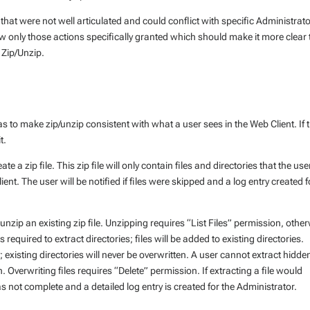
hat were not well articulated and could conflict with specific Administrat
 only those actions specifically granted which should make it more clear 
 Zip/Unzip.
s to make zip/unzip consistent with what a user sees in the Web Client. If 
t.
e a zip file. This zip file will only contain files and directories that the use
t. The user will be notified if files were skipped and a log entry created f
unzip an existing zip file. Unzipping requires “List Files” permission, othe
 is required to extract directories; files will be added to existing directories.
; existing directories will never be overwritten. A user cannot extract hidde
Overwriting files requires “Delete” permission. If extracting a file would
as not complete and a detailed log entry is created for the Administrator.