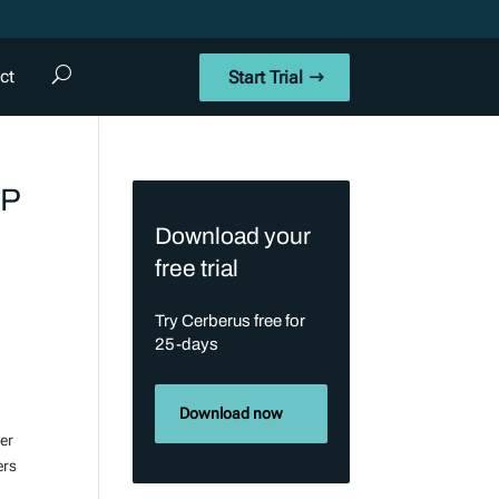
ct
Start Trial
TP
Download your
free trial
Try Cerberus free for
25-days
Download now
ser
ers