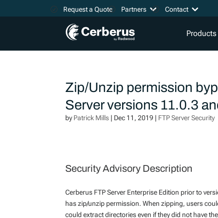
Request a Quote
Partners
Contact
Products
Zip/Unzip permission bypa
Server versions 11.0.3 a
by
Patrick Mills
|
Dec 11, 2019
|
FTP Server Security
Security Advisory Description
Cerberus FTP Server Enterprise Edition prior to ver
has zip/unzip permission. When zipping, users could 
could extract directories even if they did not have t