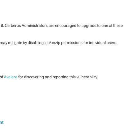
18
. Cerberus Administrators are encouraged to upgrade to one of these
may mitigate by disabling zip/unzip permissions for individual users.
of
Avalara
for discovering and reporting this vulnerability.
nt