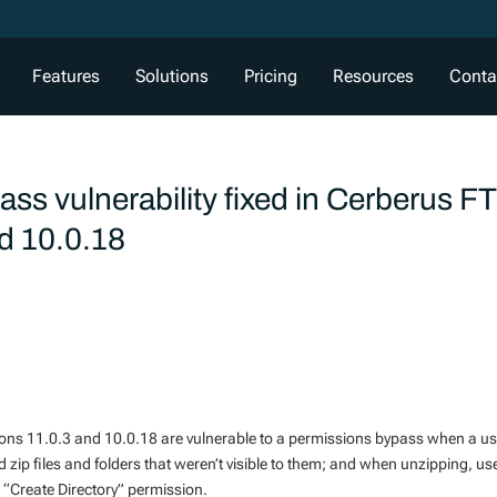
Features
Solutions
Pricing
Resources
Conta
ss vulnerability fixed in Cerberus F
nd 10.0.18
sions 11.0.3 and 10.0.18 are vulnerable to a permissions bypass when a u
zip files and folders that weren’t visible to them; and when unzipping, us
he “Create Directory” permission.