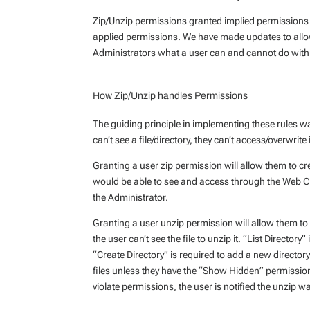
Zip/Unzip permissions granted implied permissions t
applied permissions. We have made updates to allow
Administrators what a user can and cannot do with
How Zip/Unzip handles Permissions
The guiding principle in implementing these rules wa
can’t see a file/directory, they can’t access/overwrite i
Granting a user zip permission will allow them to creat
would be able to see and access through the Web Clien
the Administrator.
Granting a user unzip permission will allow them to 
the user can’t see the file to unzip it. “List Directory”
“Create Directory” is required to add a new directory
files unless they have the “Show Hidden” permission. 
violate permissions, the user is notified the unzip w