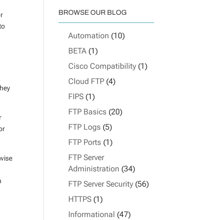
BROWSE OUR BLOG
or
to
Automation
(10)
BETA
(1)
Cisco Compatibility
(1)
Cloud FTP
(4)
they
FIPS
(1)
FTP Basics
(20)
r
FTP Logs
(5)
or
FTP Ports
(1)
FTP Server
rwise
Administration
(34)
n
FTP Server Security
(56)
HTTPS
(1)
Informational
(47)