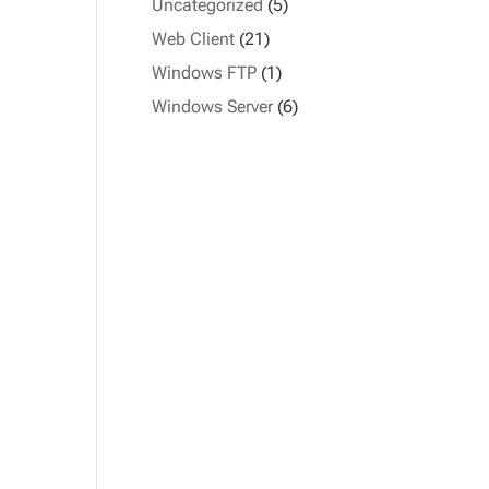
Uncategorized
(5)
Web Client
(21)
Windows FTP
(1)
Windows Server
(6)