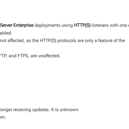
Server Enterprise
deployments using
HTTP(S)
listeners with one 
abled.
not affected, as the HTTP(S) protocols are only a feature of the
SFTP, and FTPS, are unaffected.
longer receiving updates. It is unknown
hem.