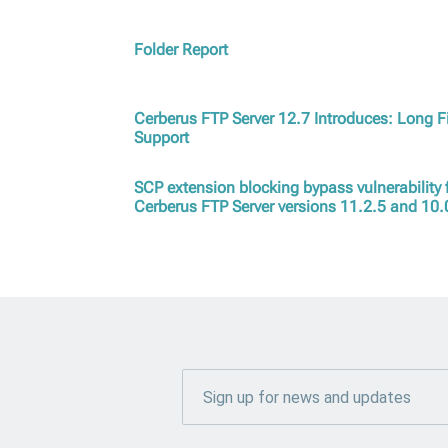
Folder Report
Cerberus FTP Server 12.7 Introduces: Long F
Support
SCP extension blocking bypass vulnerability f
Cerberus FTP Server versions 11.2.5 and 10.