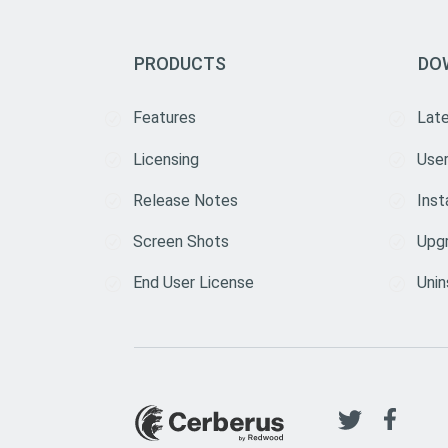
PRODUCTS
DO
Features
Lat
Licensing
User
Release Notes
Inst
Screen Shots
Upg
End User License
Unin