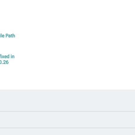
ile Path
ixed in
0.26