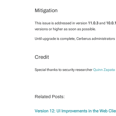
Mitigation
This issue is addressed in version
11.0.3
and
10.0.
versions or higher as soon as possible.
Until upgrade is complete, Cerberus administrators 
Credit
Special thanks to security researcher
Quinn Zapata
Related Posts:
Version 12: UI Improvements in the Web Clie