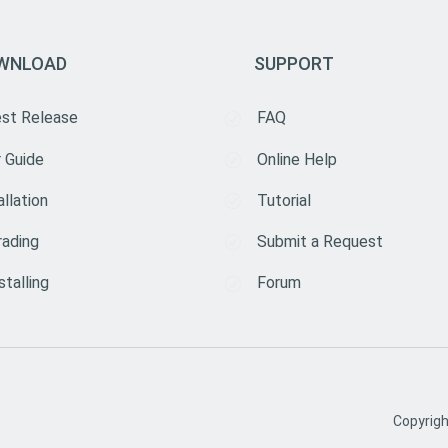
WNLOAD
SUPPORT
est Release
FAQ
 Guide
Online Help
allation
Tutorial
rading
Submit a Request
stalling
Forum
Copyrig