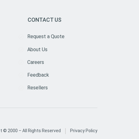
CONTACT US
Request a Quote
About Us
Careers
Feedback
Resellers
|
ht © 2000 –
All Rights Reserved
Privacy Policy