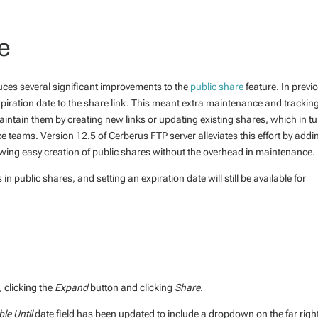
e
uces several significant improvements to the
public share
feature. In previ
 expiration date to the share link. This meant extra maintenance and trackin
aintain them by creating new links or updating existing shares, which in t
e teams. Version 12.5 of Cerberus FTP server alleviates this effort by addi
lowing easy creation of public shares without the overhead in maintenance.
 in public shares, and setting an expiration date will still be available for
r, clicking the
Expand
button and clicking
Share
.
ble Until
date field has been updated to include a dropdown on the far righ