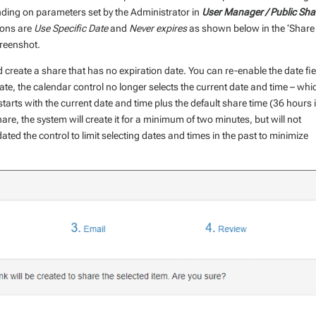
ing on parameters set by the Administrator in
User Manager / Public Sha
ions are
Use Specific Date
and
Never expires
as shown below in the ‘Share
reenshot.
nd create a share that has no expiration date. You can re-enable the date fie
ate, the calendar control no longer selects the current date and time – whic
 starts with the current date and time plus the default share time (36 hours 
share, the system will create it for a minimum of two minutes, but will not
ted the control to limit selecting dates and times in the past to minimize