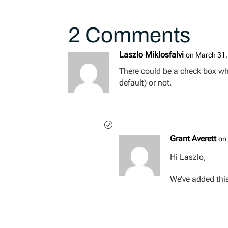
2 Comments
Laszlo Miklosfalvi
on March 31,
There could be a check box whet
default) or not.
Grant Averett
on
Hi Laszlo,
We’ve added this