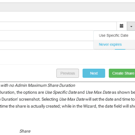
 with no Admin Maximum Share Duration
uration, the options are
Use Specific Date
and
Use Max Date
as shown b
Duration’ screenshot. Selecting
Use Max Date
will set the date and time to
me the share is actually created; while in the Wizard, the date field will s
Share