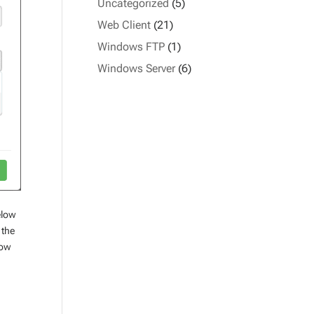
Uncategorized
(5)
Web Client
(21)
Windows FTP
(1)
Windows Server
(6)
elow
 the
how