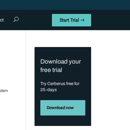
ct
Start Trial
Download your
free trial
Try Cerberus free for
25-days
ystem
Download now