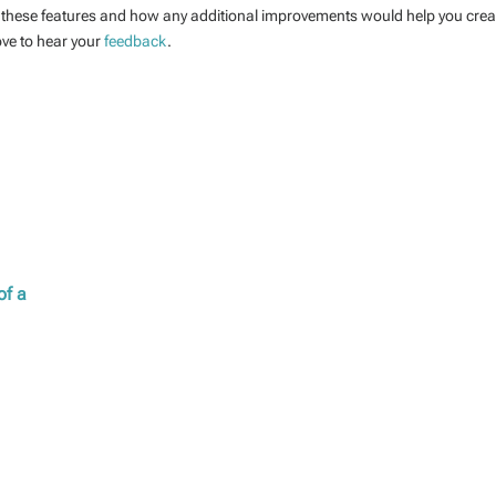
these features and how any additional improvements would help you crea
ove to hear your
feedback
.
of a