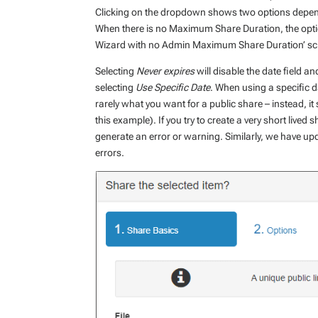
Clicking on the dropdown shows two options depend
When there is no Maximum Share Duration, the opt
Wizard with no Admin Maximum Share Duration’ sc
Selecting
Never expires
will disable the date field a
selecting
Use Specific Date
. When using a specific d
rarely what you want for a public share – instead, it
this example). If you try to create a very short lived 
generate an error or warning. Similarly, we have upda
errors.