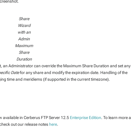
screenshot.
Share
Wizard
with an
Admin
Maximum
Share
Duration
 an Administrator can override the Maximum Share Duration and set any
ecific Date
for any share and modify the expiration date. Handling of the
ng time and meridiems (if supported in the current timezone).
w available in Cerberus FTP Server 12.5
Enterprise Edition
. To learn more 
 check out our release notes
here
.