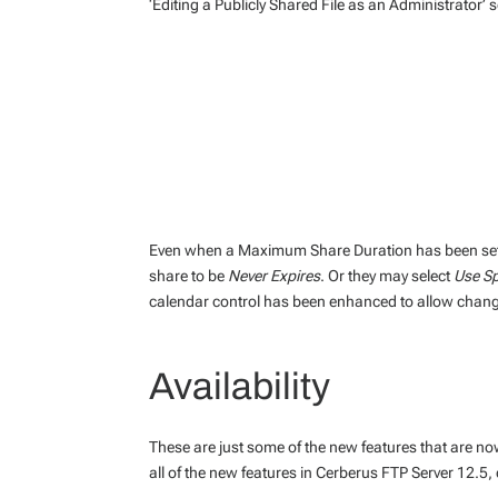
‘Editing a Publicly Shared File as an Administrator’ 
Even when a Maximum Share Duration has been set,
share to be
Never Expires
. Or they may select
Use Sp
calendar control has been enhanced to allow changi
Availability
These are just some of the new features that are no
all of the new features in Cerberus FTP Server 12.5,