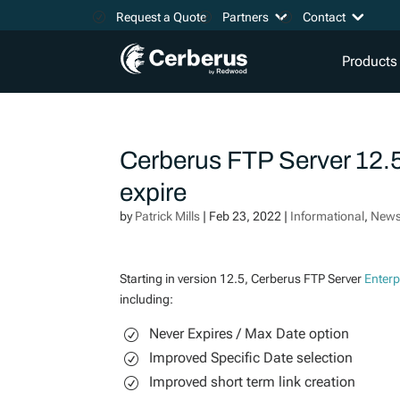
Request a Quote
Partners
Contact
Products
Cerberus FTP Server 12.5
expire
by
Patrick Mills
|
Feb 23, 2022
|
Informational
,
New
Starting in version 12.5, Cerberus FTP Server
Enterp
including:
Never Expires / Max Date option
Improved Specific Date selection
Improved short term link creation