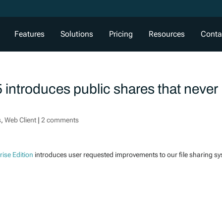
Features
Solutions
Pricing
Resources
Conta
 introduces public shares that never
s
,
Web Client
|
2 comments
rise Edition
introduces user requested improvements to our file sharing s