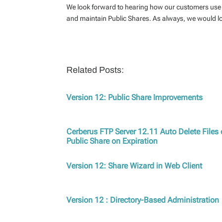
We look forward to hearing how our customers use 
and maintain Public Shares. As always, we would l
Related Posts:
Version 12: Public Share Improvements
Cerberus FTP Server 12.11 Auto Delete Files 
Public Share on Expiration
Version 12: Share Wizard in Web Client
Version 12 : Directory-Based Administration