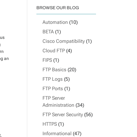
BROWSE OUR BLOG
Automation
(10)
BETA
(1)
ous
Cisco Compatibility
(1)
g
Cloud FTP
(4)
urn
ng an
FIPS
(1)
FTP Basics
(20)
FTP Logs
(5)
FTP Ports
(1)
FTP Server
Administration
(34)
FTP Server Security
(56)
HTTPS
(1)
Informational
(47)
t.