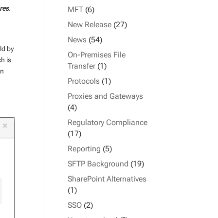
res
.
MFT
(6)
New Release
(27)
News
(54)
ld by
On-Premises File
h is
Transfer
(1)
in
Protocols
(1)
Proxies and Gateways
(4)
Regulatory Compliance
(17)
Reporting
(5)
SFTP Background
(19)
SharePoint Alternatives
(1)
SSO
(2)