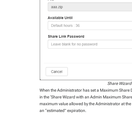
Share Wizard
When the Administrator has set a Maximum Share D
in the ‘Share Wizard with an Admin Maximum Share 
maximum value allowed by the Administrator at the ti
an “estimated” expiration.