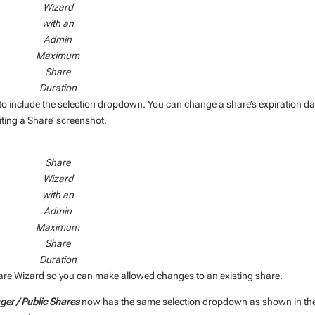
Wizard
with an
Admin
Maximum
Share
Duration
to include the selection dropdown. You can change a share’s expiration da
ting a Share’ screenshot.
Share
Wizard
with an
Admin
Maximum
Share
Duration
Share Wizard so you can make allowed changes to an existing share.
er / Public Shares
now has the same selection dropdown as shown in th