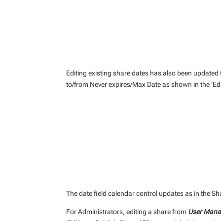
Editing existing share dates has also been updated 
to/from Never expires/Max Date as shown in the ‘Edi
The date field calendar control updates as in the 
For Administrators, editing a share from
User Manag