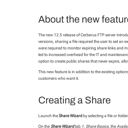
About the new featur
The new 12.5 release of Cerberus FTP server introd
versions, sharing a file required the user to set an
were required to monitor expiring share links and m
led to increased overhead for the IT and maintenanc
option to create public shares that never expire, al
This new feature is in addition to the existing options
customers who want it.
Creating a Share
Launch the
Share Wizard
by selecting a file or folde
On the
Share Wizard
tab
1. Share Basics
, the
Availa