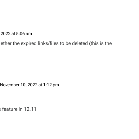
 2022 at 5:06 am
her the expired links/files to be deleted (this is the
 November 10, 2022 at 1:12 pm
 feature in 12.11