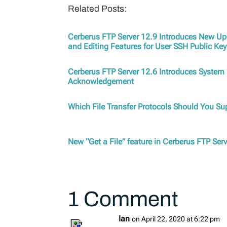
Related Posts:
Cerberus FTP Server 12.9 Introduces New U
and Editing Features for User SSH Public Ke
Cerberus FTP Server 12.6 Introduces Syste
Acknowledgement
Which File Transfer Protocols Should You S
New “Get a File” feature in Cerberus FTP Ser
1 Comment
Ian
on April 22, 2020 at 6:22 pm