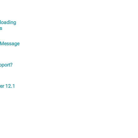
ploading
ys
m Message
upport?
ver 12.1