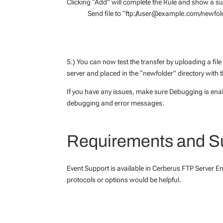
Clicking “Add” will complete the Rule and show a s
Send file to “ftp://user@example.com/newfol
5.) You can now test the transfer by uploading a file 
server and placed in the “newfolder” directory with t
If you have any issues, make sure Debugging is enab
debugging and error messages.
Requirements and S
Event Support is available in Cerberus FTP Server En
protocols or options would be helpful.