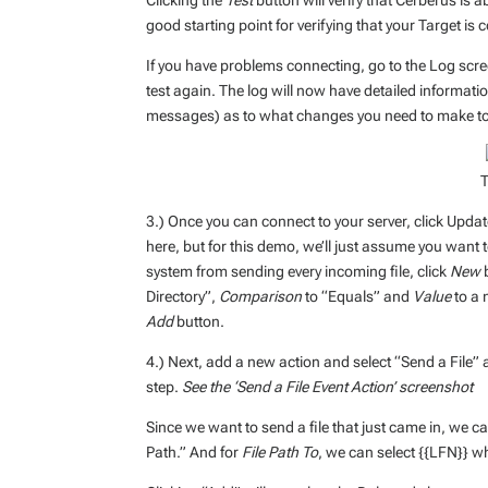
Clicking the
Test
button will verify that Cerberus is abl
good starting point for verifying that your Target is 
If you have problems connecting, go to the Log scre
test again. The log will now have detailed informat
messages) as to what changes you need to make to 
T
3.) Once you can connect to your server, click Upd
here, but for this demo, we’ll just assume you want t
system from sending every incoming file, click
New
b
Directory”,
Comparison
to “Equals” and
Value
to a 
Add
button.
4.) Next, add a new action and select “Send a File” 
step.
See the ‘Send a File Event Action’ screenshot
Since we want to send a file that just came in, we c
Path.” And for
File Path To
, we can select {{LFN}} wh