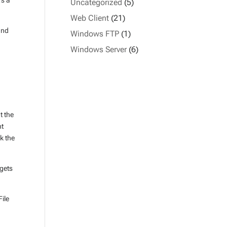
’s a
Uncategorized
(5)
Web Client
(21)
and
Windows FTP
(1)
Windows Server
(6)
t the
nt
ck the
rgets
File