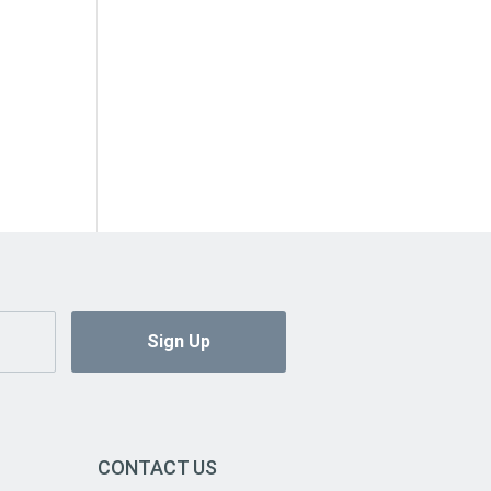
CONTACT US