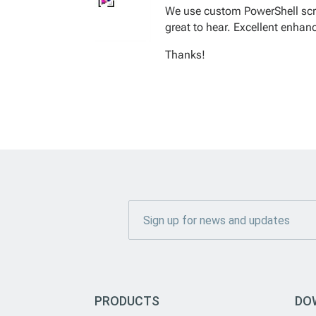
We use custom PowerShell scrip
great to hear. Excellent enha
Thanks!
PRODUCTS
DO