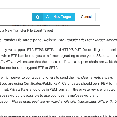
 a New Transfer File Event Target
e Transfer File Target panel.
Refer to ‘The Transfer File Event Target’ scree
ently, we support FTP, FTPS, SFTP, and HTTP/S PUT. Depending on the sel
e, when FTP is selected, you can force upgrading to encrypted SSL channel
Certificate
will ensure that the host’s certificate and peer chain are valid; th
 but not for unencrypted FTP or SFTP.
m which server to contact and where to send the file.
Username
is always
at you are using Certificates/Public Key). Certificates should be in PEM form
rmat; Private Keys should be in PEM format. If the private key is encrypted,
he password. It is possible to use both username/password and
ication.
Please note, each server may handle client certificates differently, b