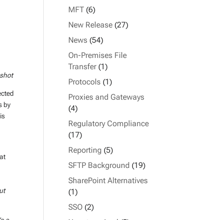
MFT
(6)
New Release
(27)
News
(54)
On-Premises File
Transfer
(1)
nshot
Protocols
(1)
ected
Proxies and Gateways
s by
(4)
is
Regulatory Compliance
(17)
Reporting
(5)
at
SFTP Background
(19)
SharePoint Alternatives
ut
(1)
SSO
(2)