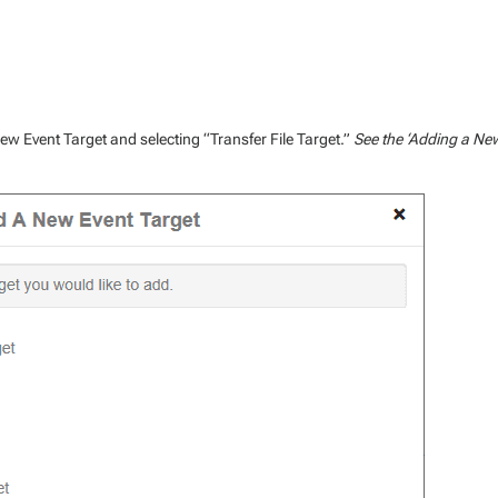
 new Event Target and selecting “Transfer File Target.”
See the ‘Adding a Ne