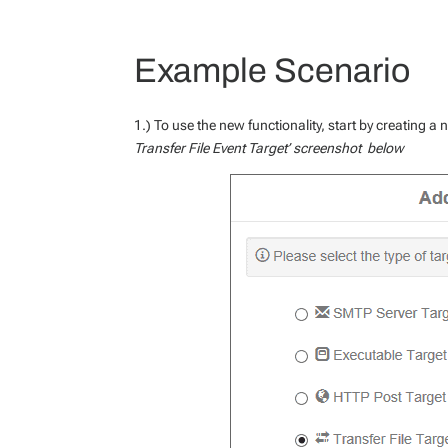
Example Scenario
1.) To use the new functionality, start by creating a
Transfer File Event Target’ screenshot below