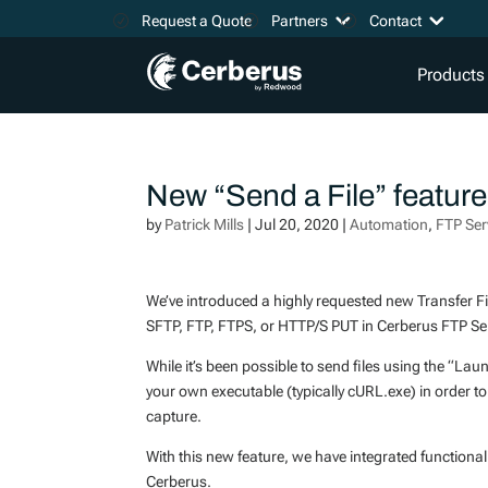
Request a Quote
Partners
Contact
Products
New “Send a File” featur
by
Patrick Mills
|
Jul 20, 2020
|
Automation
,
FTP Ser
We’ve introduced a highly requested new Transfer Fil
SFTP, FTP, FTPS, or HTTP/S PUT in Cerberus FTP Ser
While it’s been possible to send files using the “Lau
your own executable (typically cURL.exe) in order t
capture.
With this new feature, we have integrated functional
Cerberus.