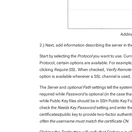
Adding
2.) Next, add information describing the server in th
Start by selecting the
Protocol
you want to use. Curr
Protocol, certain options are available. For exampl
clicking
Require SSL
. When checked,
Verify Remote 
option is available whenever a SSL channel is used,
The
Server
and
optional Path
settings tell the syste
required while
Password
is optional (in the case th
while Public Key files should be in SSH Public Key Fo
check the
Needs Key Password
setting and enter t
certificates/public key to provide two-factor authent
often the username must match the certificate CN.