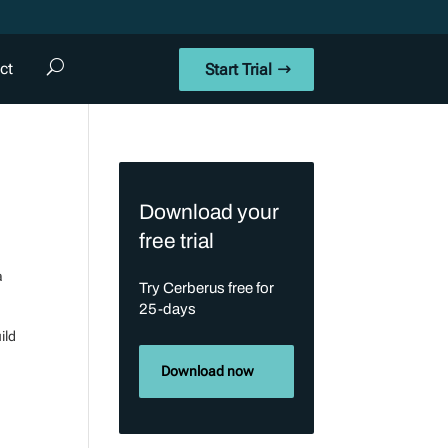
ct
Start Trial
Download your
free trial
a
Try Cerberus free for
25-days
ild
Download now