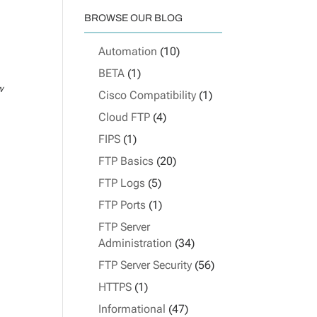
BROWSE OUR BLOG
Automation
(10)
BETA
(1)
w
Cisco Compatibility
(1)
Cloud FTP
(4)
FIPS
(1)
FTP Basics
(20)
FTP Logs
(5)
FTP Ports
(1)
FTP Server
Administration
(34)
FTP Server Security
(56)
HTTPS
(1)
Informational
(47)