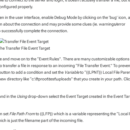
e to connect to the server and login; it doesn’t actually transfer a file, but it
configured properly.
en in the user interface, enable Debug Mode by clicking on the ‘bug’ icon, 
ion about the connection and may provide some clues (ie. warnings/error
successfully complete the connection.
he Transfer File Event Target
ate and move on to the “Event Rules”. There are many customizable options
o transfer a file in response to an incoming “File Transfer Event.” To preven
utton to add a condition and set the
Variable
to “{{LPNT}} Local File Pare
new directory like “c:\ftproot\test\uploads” that you create in your path. Cli
and in the
Using
drop-down select the Event Target created in the Event Ta
an set
File Path From
to {{LFP}} which is a variable representing the “Local 
ich is just the filename part of the incoming file.