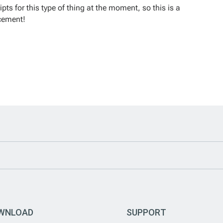
ts for this type of thing at the moment, so this is a
ncement!
WNLOAD
SUPPORT