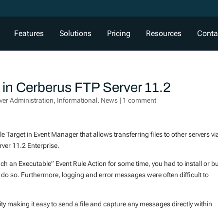
Features
Solutions
Pricing
Resources
Conta
e in Cerberus FTP Server 11.2
ver Administration
,
Informational
,
News
|
1 comment
e Target in Event Manager that allows transferring files to other servers vi
ver 11.2 Enterprise.
nch an Executable” Event Rule Action for some time, you had to install or bu
o do so. Furthermore, logging and error messages were often difficult to
ity making it easy to send a file and capture any messages directly within