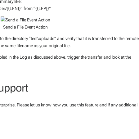
ummary like:
der/{{LFN}}” from “{{LFP}}”
Send a File Event Action
to the directory “test\uploads” and verify that it is transferred to the remote
he same filename as your original file.
led in the Log as discussed above, trigger the transfer and look at the
upport
terprise. Please let us know how you use this feature and if any additional