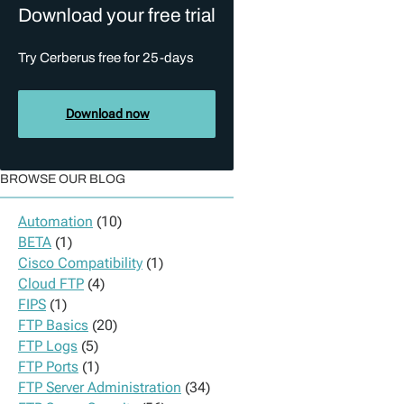
Download your free trial
Try Cerberus free for 25-days
Download now
BROWSE OUR BLOG
Automation
(10)
BETA
(1)
Cisco Compatibility
(1)
Cloud FTP
(4)
FIPS
(1)
FTP Basics
(20)
FTP Logs
(5)
FTP Ports
(1)
FTP Server Administration
(34)