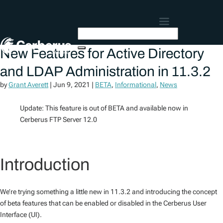
New Features for Active Directory
and LDAP Administration in 11.3.2
by
Grant Averett
|
Jun 9, 2021
|
BETA
,
Informational
,
News
Update: This feature is out of BETA and available now in
Cerberus FTP Server 12.0
Introduction
We’re trying something a little new in 11.3.2 and introducing the concept
of beta features that can be enabled or disabled in the Cerberus User
Interface (UI).