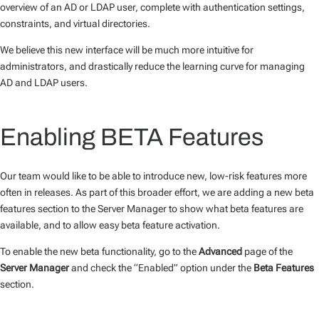
overview of an AD or LDAP user, complete with authentication settings,
constraints, and virtual directories.
We believe this new interface will be much more intuitive for
administrators, and drastically reduce the learning curve for managing
AD and LDAP users.
Enabling BETA Features
Our team would like to be able to introduce new, low-risk features more
often in releases. As part of this broader effort, we are adding a new beta
features section to the Server Manager to show what beta features are
available, and to allow easy beta feature activation.
To enable the new beta functionality, go to the
Advanced
page of the
Server Manager
and check the “Enabled” option under the
Beta Features
section.