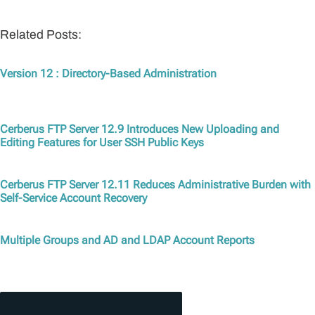
Related Posts:
Version 12 : Directory-Based Administration
Cerberus FTP Server 12.9 Introduces New Uploading and
Editing Features for User SSH Public Keys
Cerberus FTP Server 12.11 Reduces Administrative Burden with
Self-Service Account Recovery
Multiple Groups and AD and LDAP Account Reports