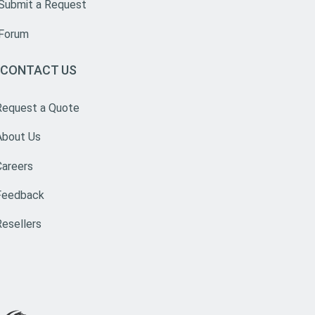
Submit a Request
Forum
CONTACT US
Request a Quote
About Us
Careers
Feedback
Resellers