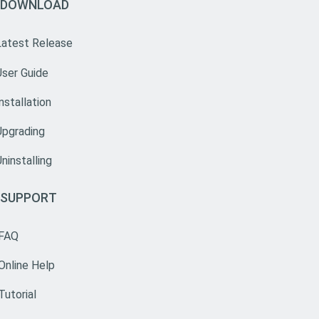
DOWNLOAD
Latest Release
User Guide
nstallation
Upgrading
ninstalling
SUPPORT
FAQ
Online Help
Tutorial