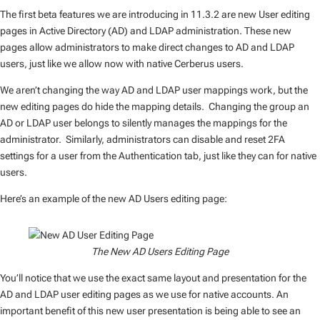
The first beta features we are introducing in 11.3.2 are new User editing
pages in Active Directory (AD) and LDAP administration. These new
pages allow administrators to make direct changes to AD and LDAP
users, just like we allow now with native Cerberus users.
We aren’t changing the way AD and LDAP user mappings work, but the
new editing pages do hide the mapping details. Changing the group an
AD or LDAP user belongs to silently manages the mappings for the
administrator. Similarly, administrators can disable and reset 2FA
settings for a user from the Authentication tab, just like they can for native
users.
Here’s an example of the new AD Users editing page:
The New AD Users Editing Page
You’ll notice that we use the exact same layout and presentation for the
AD and LDAP user editing pages as we use for native accounts. An
important benefit of this new user presentation is being able to see an