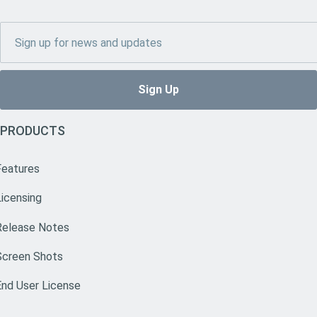
PRODUCTS
Features
Licensing
Release Notes
Screen Shots
End User License