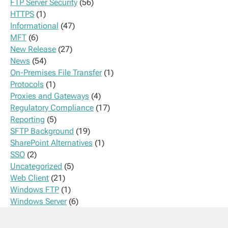
FTP Server Security
(56)
HTTPS
(1)
Informational
(47)
MFT
(6)
New Release
(27)
News
(54)
On-Premises File Transfer
(1)
Protocols
(1)
Proxies and Gateways
(4)
Regulatory Compliance
(17)
Reporting
(5)
SFTP Background
(19)
SharePoint Alternatives
(1)
SSO
(2)
Uncategorized
(5)
Web Client
(21)
Windows FTP
(1)
Windows Server
(6)