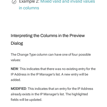
Example 2:
Mixed valid and invalid values
in columns
Interpreting the Columns in the Preview
Dialog
The Change Type column can have one of four possible
values:
NEW
: This indicates that there was no existing entry for the
IP Address in the IP Manager’s list. A new entry will be
added.
MODIFIED
: This indicates that an entry for the IP Address
already exists in the IP Manager’s list. The highlighted
fields will be updated.