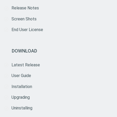
Release Notes
Screen Shots
End User License
DOWNLOAD
Latest Release
User Guide
Installation
Upgrading
Uninstalling