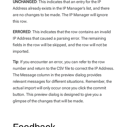
UNCHANGED
: This indicates that an entry for the IP
Address already exists in the IP Manager’s list, and there
are no changes to be made. The IP Manager will ignore
this row.
ERRORED
: This indicates that the row contains an invalid
IP Address that caused a parsing error. The remaining
fields in the row will be skipped, and the row will not be
imported.
Tip
: If you encounter an error, you can refer to the row
number and return to the CSV file to correct the IP Address.
The Message column in the preview dialog provides
relevant messages for different situations. Remember, the
actual import will only occur once you click the commit
button. This preview dialog is designed to give you a
glimpse of the changes that will be made.