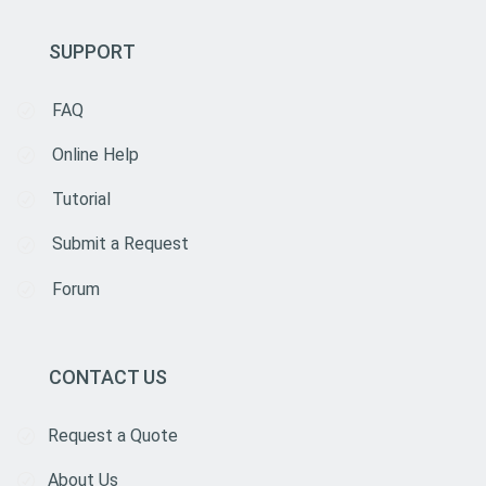
SUPPORT
FAQ
Online Help
Tutorial
Submit a Request
Forum
CONTACT US
Request a Quote
About Us