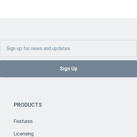
PRODUCTS
Features
Licensing