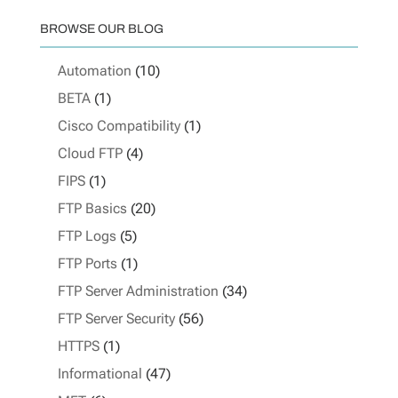
BROWSE OUR BLOG
Automation
(10)
BETA
(1)
Cisco Compatibility
(1)
Cloud FTP
(4)
FIPS
(1)
FTP Basics
(20)
FTP Logs
(5)
FTP Ports
(1)
FTP Server Administration
(34)
FTP Server Security
(56)
HTTPS
(1)
Informational
(47)