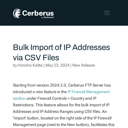
Bulk Import of IP Addresses
via CSV Files
by
Honsha Kalita
|
May 23, 2024
|
New Release
Starting from version 2024.2.0, Cerberus FTP Server has
introduced a new feature in the
IP Firewall Management
section
under Firewall Controls > Country and IP
Restrictions. This feature allows for the bulk import of IP
Addresses and IP Address Ranges using CSV files. An
‘Import’ button, located on the right side of the IP Firewall
Management page (next to the New button), facilitates this