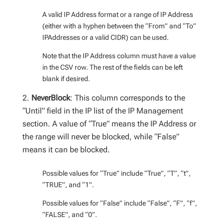
A valid IP Address format or a range of IP Address
(either with a hyphen between the “From” and “To”
IPAddresses or a valid CIDR) can be used.
Note that the IP Address column must have a value
in the CSV row. The rest of the fields can be left
blank if desired.
NeverBlock
: This column corresponds to the
“Until” field in the IP list of the IP Management
section. A value of “True” means the IP Address or
the range will never be blocked, while “False”
means it can be blocked.
Possible values for “True” include “True”, “T”, “t”,
“TRUE”, and “1”.
Possible values for “False” include “False”, “F”, “f”,
“FALSE”, and “0”.