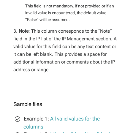
This field is not mandatory. If not provided or if an
invalid value is encountered, the default value
“False” will be assumed.
Note
: This column corresponds to the “Note”
field in the IP list of the IP Management section. A
valid value for this field can be any text content or
it can be left blank. This provides a space for
additional information or comments about the IP
address or range.
Sample files
Example 1:
All valid values for the
columns