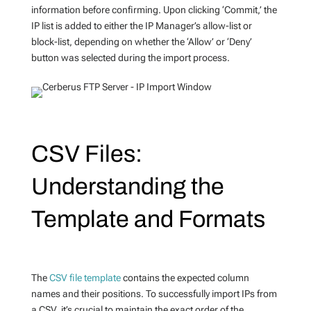
information before confirming. Upon clicking ‘Commit,’ the
IP list is added to either the IP Manager’s allow-list or
block-list, depending on whether the ‘Allow’ or ‘Deny’
button was selected during the import process.
CSV Files:
Understanding the
Template and Formats
The
CSV file template
contains the expected column
names and their positions. To successfully import IPs from
a CSV, it’s crucial to maintain the exact order of the