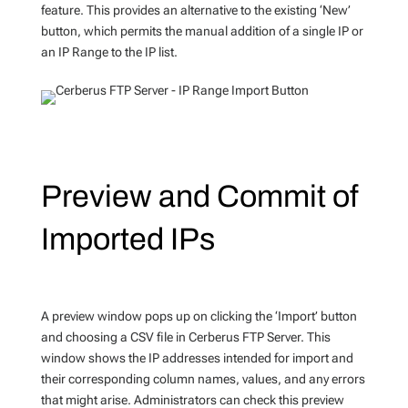
feature. This provides an alternative to the existing ‘New’
button, which permits the manual addition of a single IP or
an IP Range to the IP list.
Preview and Commit of
Imported IPs
A preview window pops up on clicking the ‘Import’ button
and choosing a CSV file in Cerberus FTP Server. This
window shows the IP addresses intended for import and
their corresponding column names, values, and any errors
that might arise. Administrators can check this preview