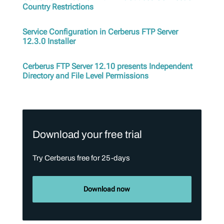
Country Restrictions
Service Configuration in Cerberus FTP Server
12.3.0 Installer
Cerberus FTP Server 12.10 presents Independent
Directory and File Level Permissions
Download your free trial
Try Cerberus free for 25-days
Download now