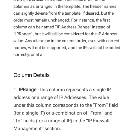
columns as arranged in the template. The header names
can slightly deviate from the template, if desired, but the
order must remain unchanged. For instance, the first
column can be named “IP Address Range” instead of
“IPRange”, but it will still be considered for the IP Address
value. Any alteration in the column order, even with correct
names, will not be supported, and the IPs will not be added
correctly, or at all.
Column Details
IPRange
: This column represents a single IP
address or a range of IP Addresses. The value
under this column corresponds to the “From” field
(for a single IP) or a combination of “From” and
“To” fields (for a range of IP) in the “IP Firewall
Management” section.