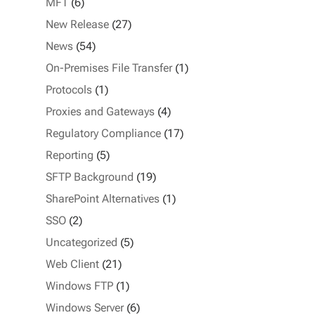
MFT
(6)
New Release
(27)
News
(54)
On-Premises File Transfer
(1)
Protocols
(1)
Proxies and Gateways
(4)
Regulatory Compliance
(17)
Reporting
(5)
SFTP Background
(19)
SharePoint Alternatives
(1)
SSO
(2)
Uncategorized
(5)
Web Client
(21)
Windows FTP
(1)
Windows Server
(6)