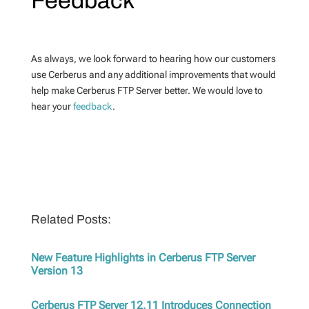
Feedback
As always, we look forward to hearing how our customers
use Cerberus and any additional improvements that would
help make Cerberus FTP Server better. We would love to
hear your
feedback
.
Related Posts:
New Feature Highlights in Cerberus FTP Server
Version 13
Cerberus FTP Server 12.11 Introduces Connection