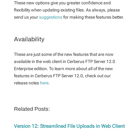
These new options give you greater confidence and
flexibility when updating existing files. As always, please
send us your
suggestions
for making these features better.
Availability
These are just some of the new features that are now
available in the web client in Cerberus FTP Server 12.0
Enterprise edition. To learn more about all of the new
features in Cerberus FTP Server 12.0, check out our
release notes
here
.
Related Posts:
Version 12: Streamlined File Uploads in Web Client