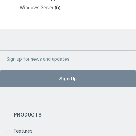
Windows Server
(6)
PRODUCTS
Features