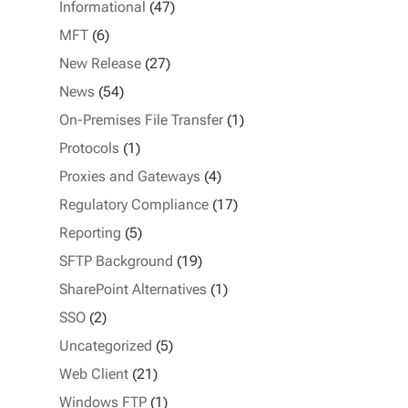
Informational
(47)
MFT
(6)
New Release
(27)
News
(54)
On-Premises File Transfer
(1)
Protocols
(1)
Proxies and Gateways
(4)
Regulatory Compliance
(17)
Reporting
(5)
SFTP Background
(19)
SharePoint Alternatives
(1)
SSO
(2)
Uncategorized
(5)
Web Client
(21)
Windows FTP
(1)