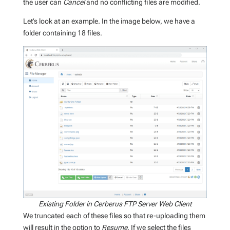
the user can
Cancel
and no conflicting files are modified.
Let’s look at an example. In the image below, we have a
folder containing 18 files.
Existing Folder in Cerberus FTP Server Web Client
We truncated each of these files so that re-uploading them
will result in the option to
Resume
. If we select the files