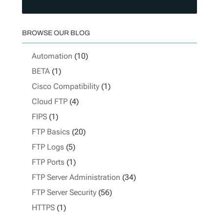
BROWSE OUR BLOG
Automation
(10)
BETA
(1)
Cisco Compatibility
(1)
Cloud FTP
(4)
FIPS
(1)
FTP Basics
(20)
FTP Logs
(5)
FTP Ports
(1)
FTP Server Administration
(34)
FTP Server Security
(56)
HTTPS
(1)