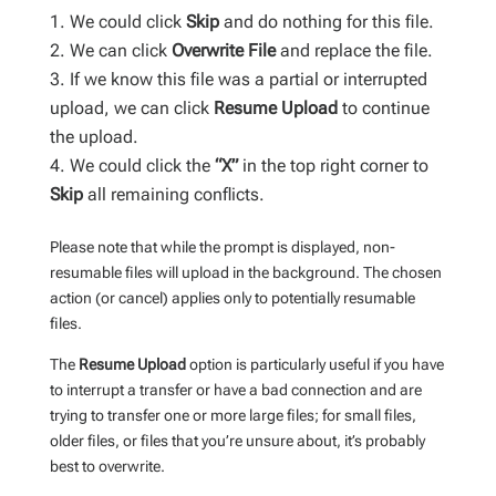
We could click
Skip
and do nothing for this file.
We can click
Overwrite File
and replace the file.
If we know this file was a partial or interrupted
upload, we can click
Resume Upload
to continue
the upload.
We could click the
“X”
in the top right corner to
Skip
all remaining conflicts.
Please note that while the prompt is displayed, non-
resumable files will upload in the background. The chosen
action (or cancel) applies only to potentially resumable
files.
The
Resume Upload
option is particularly useful if you have
to interrupt a transfer or have a bad connection and are
trying to transfer one or more large files; for small files,
older files, or files that you’re unsure about, it’s probably
best to overwrite.