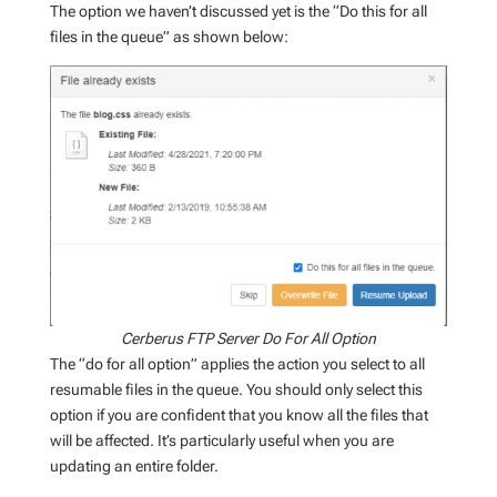
The option we haven’t discussed yet is the “Do this for all
files in the queue” as shown below:
Cerberus FTP Server Do For All Option
The “do for all option” applies the action you select to all
resumable files in the queue. You should only select this
option if you are confident that you know all the files that
will be affected. It’s particularly useful when you are
updating an entire folder.