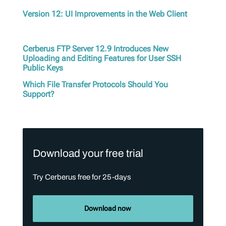
Version 12: UI Improvements in the Web Client
Cerberus FTP Server 12.9 Introduces New
Uploading and Editing Features for User SSH
Public Keys
Which File Transfer Protocols Should You
Support?
Download your free trial
Try Cerberus free for 25-days
Download now