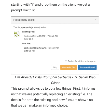
starting with “j” and drop them on the client, we get a
prompt like this:
File Already Exists Prompt in Cerberus FTP Server Web
Client
This prompt allows us to do a few things. First, it informs
us that we are potentially replacing an existing file. The
details for both the existing and new files are shown so
that we can make an informed choice: