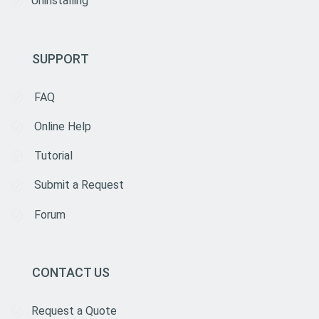
Uninstalling
SUPPORT
FAQ
Online Help
Tutorial
Submit a Request
Forum
CONTACT US
Request a Quote