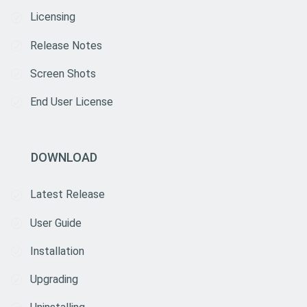
Licensing
Release Notes
Screen Shots
End User License
DOWNLOAD
Latest Release
User Guide
Installation
Upgrading