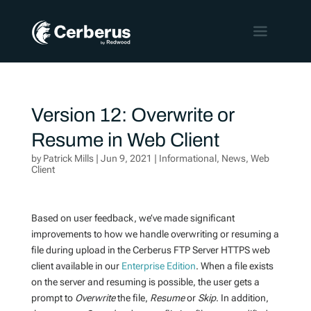
Version 12: Overwrite or
Resume in Web Client
by
Patrick Mills
|
Jun 9, 2021
|
Informational
,
News
,
Web
Client
Based on user feedback, we’ve made significant
improvements to how we handle overwriting or resuming a
file during upload in the Cerberus FTP Server HTTPS web
client available in our
Enterprise Edition
. When a file exists
on the server and resuming is possible, the user gets a
prompt to
Overwrite
the file,
Resume
or
Skip
. In addition,