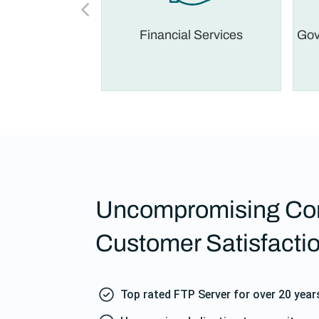
 Legal
Financial Services
Gov
Uncompromising Co
Customer Satisfacti
Top rated FTP Server for over 20 year