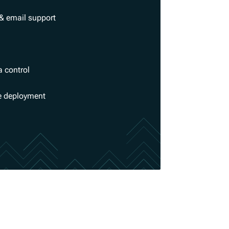
& email support
a control
se deployment