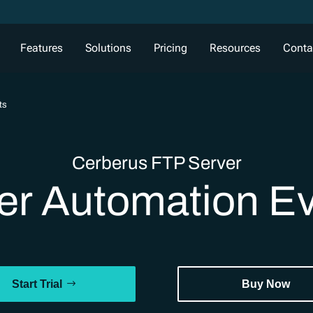
Features
Solutions
Pricing
Resources
Conta
ts
Cerberus FTP Server
er Automation E
Start Trial
Buy Now