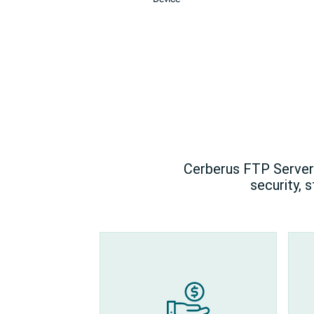
Cerberus FTP Server 
security, 