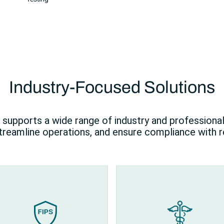
Industry-Focused Solutions
supports a wide range of industry and professiona
streamline operations, and ensure compliance with r