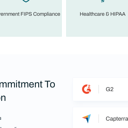
ernment FIPS Compliance
Healthcare & HIPAA
mmitment To
G2
on
s
Capterr