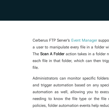
Cerberus FTP Server’s
Event Manager
suppor
a user to manipulate every file in a folder 
The
Scan A Folder
action takes in a folder
each file in that folder, which can then tr
file.
Administrators can monitor specific folders
and trigger automation based on any specif
automation as well, allowing you to exec
needing to know the file type or the file
policies, folder automation events help redu