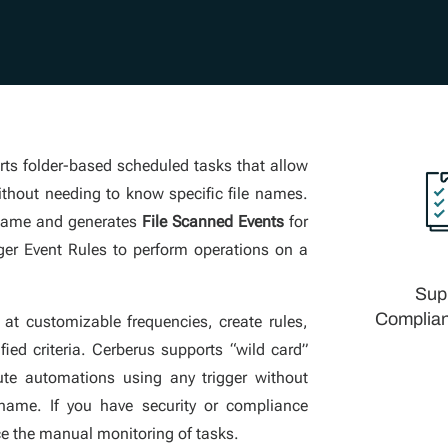
ts folder-based scheduled tasks that allow
without needing to know specific file names.
 name and generates
File Scanned Events
for
igger Event Rules to perform operations on a
Sup
Complian
 at customizable frequencies, create rules,
ied criteria. Cerberus supports “wild card”
ute automations using any trigger without
 name. If you have security or compliance
ce the manual monitoring of tasks.