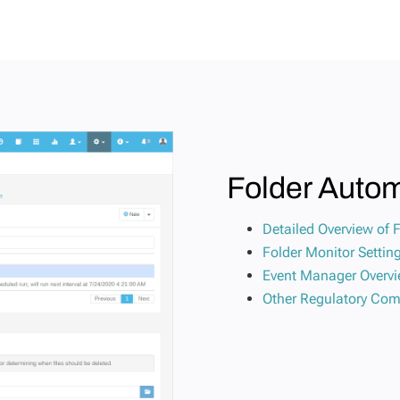
Folder Auto
Detailed Overview of 
Folder Monitor Setti
Event Manager Overv
Other Regulatory Com