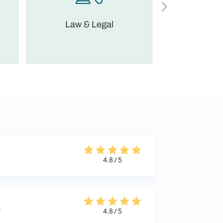
Law & Legal
Financia
4.8 / 5
a
4.8 / 5