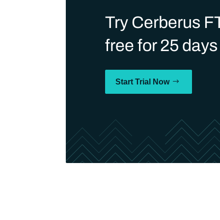
Try Cerberus F
free for 25 days
Start Trial Now