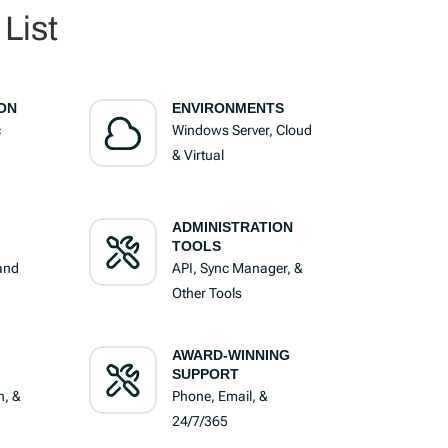
List
ON
ENVIRONMENTS
c
Windows Server, Cloud
& Virtual
ADMINISTRATION
TOOLS
 and
API, Sync Manager, &
Other Tools
AWARD-WINNING
SUPPORT
n, &
Phone, Email, &
24/7/365