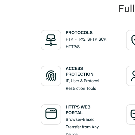
Ful
PROTOCOLS
FTP, FTP/S, SFTP, SCP,
HTTP/S
ACCESS
PROTECTION
IP, User & Protocol
Restriction Tools
HTTPS WEB
PORTAL
Browser-Based
Transfer from Any
Device