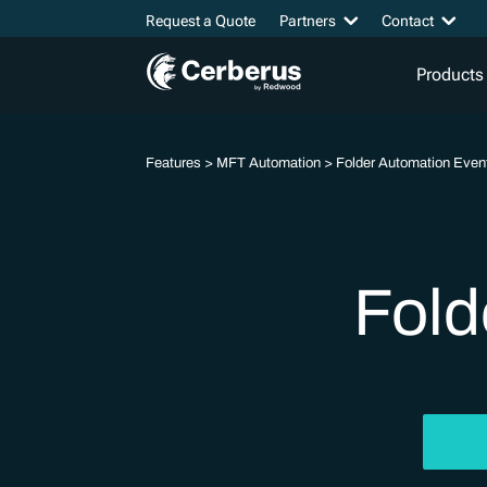
Request a Quote
Partners
Contact
Products
Features
>
MFT Automation
> Folder Automation Even
Fold