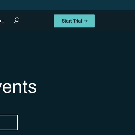
ct
Start Trial
vents