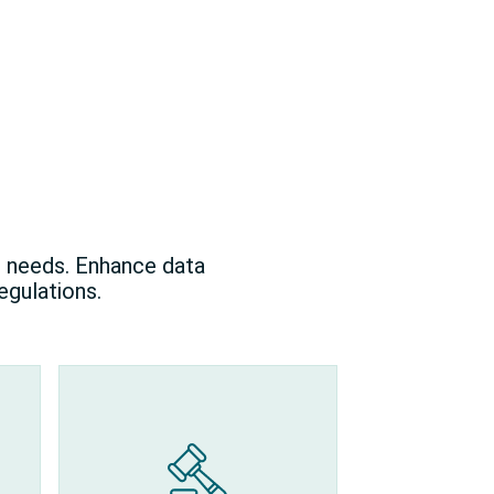
l needs. Enhance data
egulations.