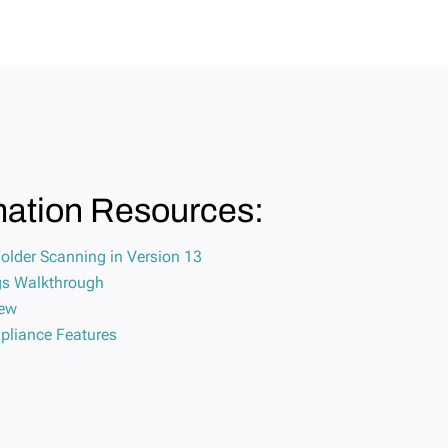
mation Resources:
Folder Scanning in Version 13
ngs Walkthrough
iew
pliance Features