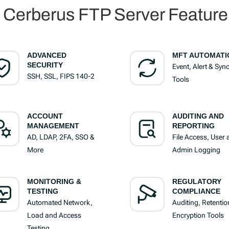
l Cerberus FTP Server Feature 
ADVANCED
MFT AUTOMATI
SECURITY
Event, Alert & Syn
SSH, SSL, FIPS 140-2
Tools
ACCOUNT
AUDITING AND
MANAGEMENT
REPORTING
AD, LDAP, 2FA, SSO &
File Access, User
More
Admin Logging
MONITORING &
REGULATORY
TESTING
COMPLIANCE
Automated Network,
Auditing, Retentio
Load and Access
Encryption Tools
Testing