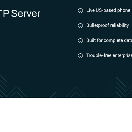
Live US-based phone 
TP Server
Bulletproof reliability
Built for complete dat
Trouble-free enterpri