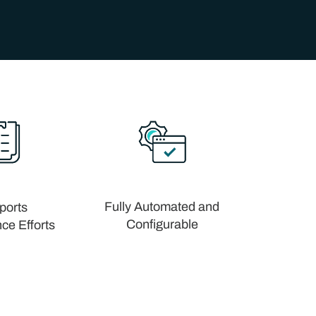
Fully Automated and
ports
Configurable
ce Efforts